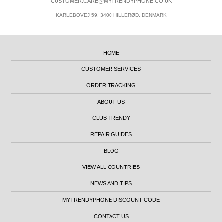
CUSTOMER.CARE@MYTRENDYPHONE.CO.UK
KARLEBOVEJ 59, 3400 HILLERØD, DENMARK
HOME
CUSTOMER SERVICES
ORDER TRACKING
ABOUT US
CLUB TRENDY
REPAIR GUIDES
BLOG
VIEW ALL COUNTRIES
NEWS AND TIPS
MYTRENDYPHONE DISCOUNT CODE
CONTACT US