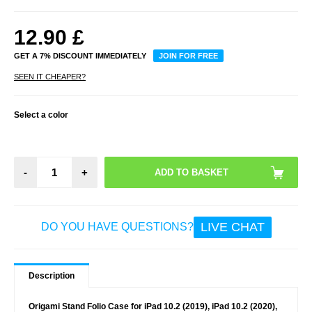
12.90
£
GET A 7% DISCOUNT IMMEDIATELY
JOIN FOR FREE
SEEN IT CHEAPER?
Select a color
-
+
LIVE CHAT
DO YOU HAVE QUESTIONS?
Description
Origami Stand Folio Case for iPad 10.2 (2019), iPad 10.2 (2020),