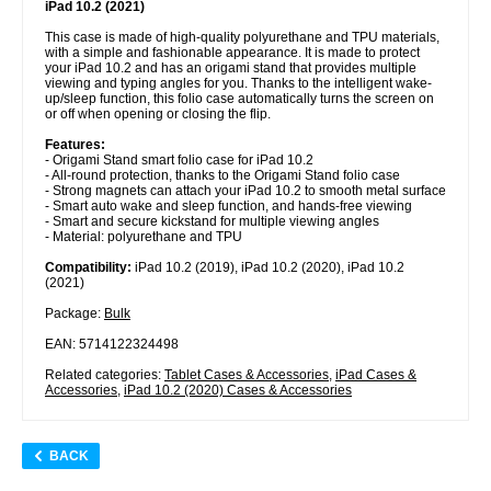
iPad 10.2 (2021)
This case is made of high-quality polyurethane and TPU materials,
with a simple and fashionable appearance. It is made to protect
your iPad 10.2 and has an origami stand that provides multiple
viewing and typing angles for you. Thanks to the intelligent wake-
up/sleep function, this folio case automatically turns the screen on
or off when opening or closing the flip.
Features:
- Origami Stand smart folio case for iPad 10.2
- All-round protection, thanks to the Origami Stand folio case
- Strong magnets can attach your iPad 10.2 to smooth metal surface
- Smart auto wake and sleep function, and hands-free viewing
- Smart and secure kickstand for multiple viewing angles
- Material: polyurethane and TPU
Compatibility:
iPad 10.2 (2019), iPad 10.2 (2020), iPad 10.2
(2021)
Package:
Bulk
EAN: 5714122324498
Related categories:
Tablet Cases & Accessories
,
iPad Cases &
Accessories
,
iPad 10.2 (2020) Cases & Accessories
BACK