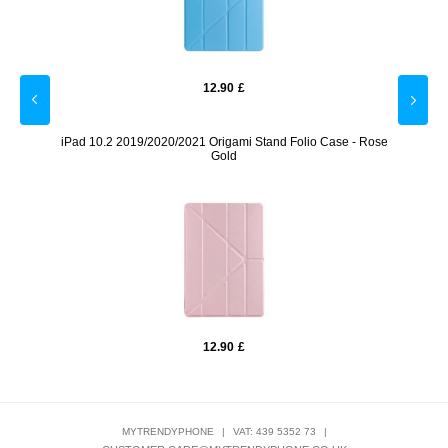
12.90
£
 - Gold
iPad 10.2 2019/2020/2021 Origami Stand Folio Case - Rose
iPad 1
Gold
12.90
£
MYTRENDYPHONE
|
VAT: 439 5352 73
|