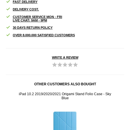
FAST DELIVERY
DELIVERY COST.
CUSTOMER SERVICE MON - FRI
LIVE CHAT: 9AM - 9PM
30 DAYS RETURN POLICY
OVER 8.000.000 SATISFIED CUSTOMERS
WRITE A REVIEW
OTHER CUSTOMERS ALSO BOUGHT
 - Dark
iPad 10.2 2019/2020/2021 Origami Stand Folio Case - Sky
iP
Blue