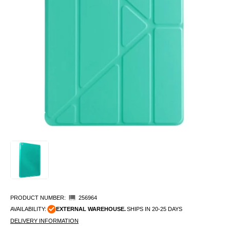
PRODUCT NUMBER:
256964
AVAILABILITY:
EXTERNAL WAREHOUSE.
SHIPS IN 20-25 DAYS
DELIVERY INFORMATION