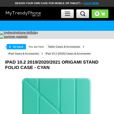
DESIGN YOUR OWN CASE FOR MOBILE OR TABLET! –
CLICK HERE
«
Go back
You are here:
Tablet Cases & Accessories
iPad Cases & Accessories
iPad 10.2 (2020) Cases & Accessories
IPAD 10.2 2019/2020/2021 ORIGAMI STAND
FOLIO CASE - CYAN