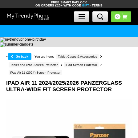
FREE SMART PADLOCK
ON ORDERS £25+ WITH CODE
GIFT
-
TERMS
«
Go back
You are here:
Tablet Cases & Accessories
Tablet and iPad Screen Protector
iPad Screen Protector
iPad Air 11 (2024) Screen Protector
IPAD AIR 11 2024/2025/2026 PANZERGLASS
ULTRA-WIDE FIT SCREEN PROTECTOR