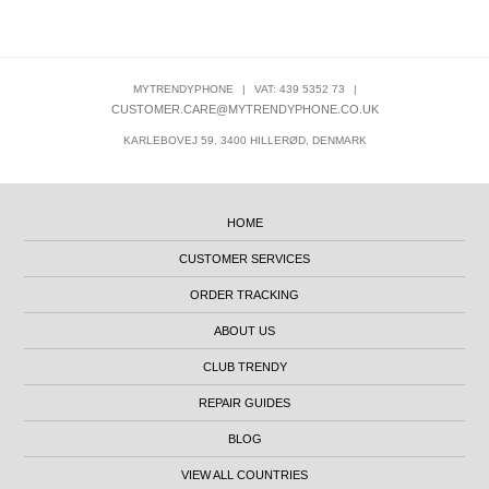
MYTRENDYPHONE
|
VAT: 439 5352 73
|
CUSTOMER.CARE@MYTRENDYPHONE.CO.UK
KARLEBOVEJ 59, 3400 HILLERØD, DENMARK
HOME
CUSTOMER SERVICES
ORDER TRACKING
ABOUT US
CLUB TRENDY
REPAIR GUIDES
BLOG
VIEW ALL COUNTRIES