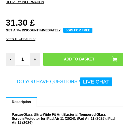
DELIVERY INFORMATION
31.30
£
GET A 7% DISCOUNT IMMEDIATELY
JOIN FOR FREE
SEEN IT CHEAPER?
-
+
LIVE CHAT
DO YOU HAVE QUESTIONS?
Description
PanzerGlass Ultra-Wide Fit AntiBacterial Tempered Glass
Screen Protector for iPad Air 11 (2024), iPad Air 11 (2025), iPad
Air 11 (2026)