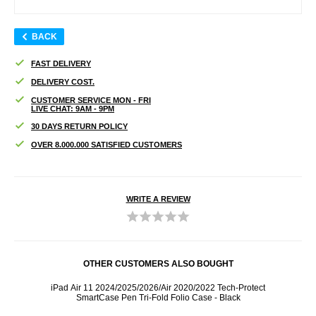
BACK
FAST DELIVERY
DELIVERY COST.
CUSTOMER SERVICE MON - FRI
LIVE CHAT: 9AM - 9PM
30 DAYS RETURN POLICY
OVER 8.000.000 SATISFIED CUSTOMERS
WRITE A REVIEW
OTHER CUSTOMERS ALSO BOUGHT
 -
iPad Air 11 2024/2025/2026/Air 2020/2022 Tech-Protect
iPad A
SmartCase Pen Tri-Fold Folio Case - Black