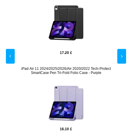
17.20
£
otect
iPad Air 11 2024/2025/2026/Air 2020/2022 Tech-Protect
iPad A
e
SmartCase Pen Tri-Fold Folio Case - Purple
16.10
£