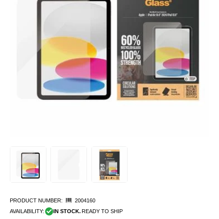
PRODUCT NUMBER:
2004160
AVAILABILITY:
IN STOCK.
READY TO SHIP