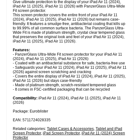
Give ultimate protection to the display of your iPad Air 11 (2024),
iPad Air 11 (2025), iPad Air 11 (2026) with PanzerGlass Ultra-Wide
Fit screen protector.
This screen protector covers the entire front of your iPad Air 11
(2024), iPad Air 11 (2025), iPad Air 11 (2026) but remains case-
friendly. It features a smudge-free, antibacterial coating that kills up
to 99.99% of all common surface bacteria. The PanzerGlass Ultra-
Wide Fit is made of platinum strength, crystal clear tempered glass
that preserves the original look and feel of your iPad Air 11 (2024),
iPad Air 11 (2025), iPad Air 11 (2026).
Features:
- PanzerGlass Ultra-Wide Fit screen protector for your iPad Air 11
(2024), iPad Air 11 (2025), iPad Air 11 (2026)
- Coated with an antibacterial substance for safe, bacteria-free use
- Safeguards your iPad Air 11 (2024), iPad Air 11 (2025), iPad Air 11
(2026) against screen scratching and cracking
- Covers the entire display of iPad Air 11 (2024), iPad Air 11 (2025),
iPad Air 11 (2026) but stays case-friendly
- Made of platinum strength, scratch-resistant tempered glass
- It comes in FSC-certified packaging that can be recycled
Compatibility:
iPad Air 11 (2024), iPad Air 11 (2025), iPad Air 11
(2026)
Package: Euroblister
EAN: 5711724028335
Related categories:
Tablet Cases & Accessories
,
Tablet and iPad
Screen Protector
,
iPad Screen Protector
,
iPad Air 11 (2024) Screen
Protector