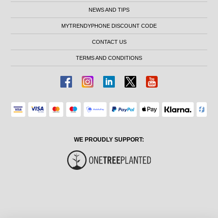
NEWS AND TIPS
MYTRENDYPHONE DISCOUNT CODE
CONTACT US
TERMS AND CONDITIONS
WE PROUDLY SUPPORT: