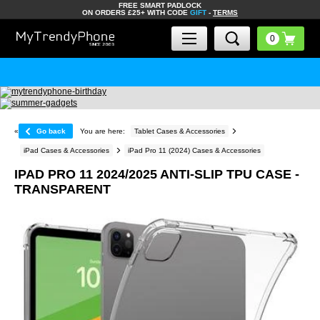
FREE SMART PADLOCK
ON ORDERS £25+ WITH CODE
GIFT
-
TERMS
«
Go back
You are here:
Tablet Cases & Accessories
iPad Cases & Accessories
iPad Pro 11 (2024) Cases & Accessories
IPAD PRO 11 2024/2025 ANTI-SLIP TPU CASE -
TRANSPARENT