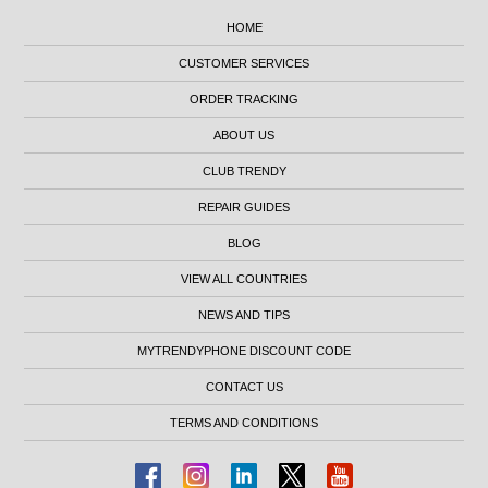
HOME
CUSTOMER SERVICES
ORDER TRACKING
ABOUT US
CLUB TRENDY
REPAIR GUIDES
BLOG
VIEW ALL COUNTRIES
NEWS AND TIPS
MYTRENDYPHONE DISCOUNT CODE
CONTACT US
TERMS AND CONDITIONS