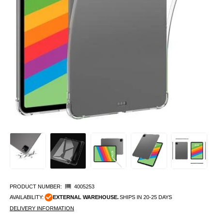
PRODUCT NUMBER:
4005253
AVAILABILITY:
EXTERNAL WAREHOUSE.
SHIPS IN 20-25 DAYS
DELIVERY INFORMATION