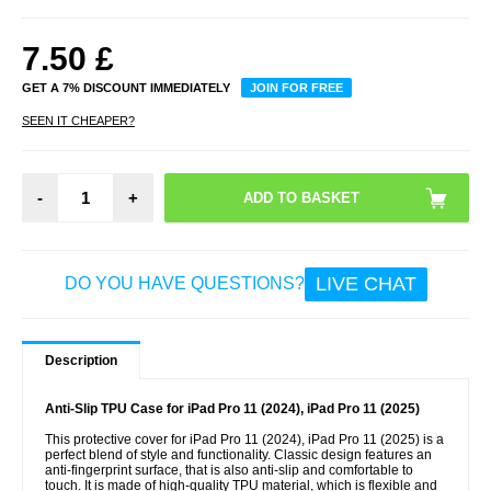
7.50
£
GET A 7% DISCOUNT IMMEDIATELY
JOIN FOR FREE
SEEN IT CHEAPER?
-
+
LIVE CHAT
DO YOU HAVE QUESTIONS?
Description
Anti-Slip TPU Case for iPad Pro 11 (2024), iPad Pro 11 (2025)
This protective cover for iPad Pro 11 (2024), iPad Pro 11 (2025) is a
perfect blend of style and functionality. Classic design features an
anti-fingerprint surface, that is also anti-slip and comfortable to
touch. It is made of high-quality TPU material, which is flexible and