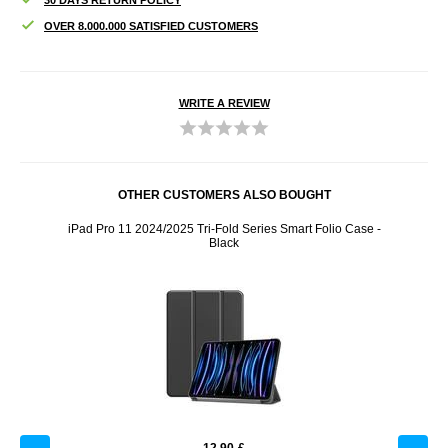
OVER 8.000.000 SATISFIED CUSTOMERS
WRITE A REVIEW
OTHER CUSTOMERS ALSO BOUGHT
 Case -
iPad Pro 11 2024/2025 Tri-Fold Series Smart Folio Case -
Baseus
Black