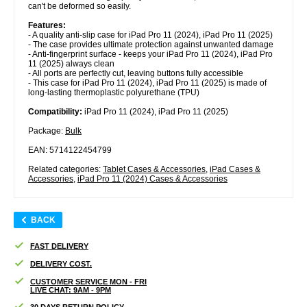
can't be deformed so easily.
Features:
- A quality anti-slip case for iPad Pro 11 (2024), iPad Pro 11 (2025)
- The case provides ultimate protection against unwanted damage
- Anti-fingerprint surface - keeps your iPad Pro 11 (2024), iPad Pro
11 (2025) always clean
- All ports are perfectly cut, leaving buttons fully accessible
- This case for iPad Pro 11 (2024), iPad Pro 11 (2025) is made of
long-lasting thermoplastic polyurethane (TPU)
Compatibility:
iPad Pro 11 (2024), iPad Pro 11 (2025)
Package:
Bulk
EAN: 5714122454799
Related categories:
Tablet Cases & Accessories
,
iPad Cases &
Accessories
,
iPad Pro 11 (2024) Cases & Accessories
BACK
FAST DELIVERY
DELIVERY COST.
CUSTOMER SERVICE MON - FRI
LIVE CHAT: 9AM - 9PM
30 DAYS RETURN POLICY