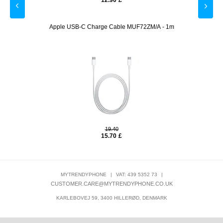
12.90
£
ack
Apple USB-C Charge Cable MUF72ZM/A - 1m
Prio 
19.40
15.70
£
MYTRENDYPHONE
|
VAT: 439 5352 73
|
CUSTOMER.CARE@MYTRENDYPHONE.CO.UK
KARLEBOVEJ 59, 3400 HILLERØD, DENMARK