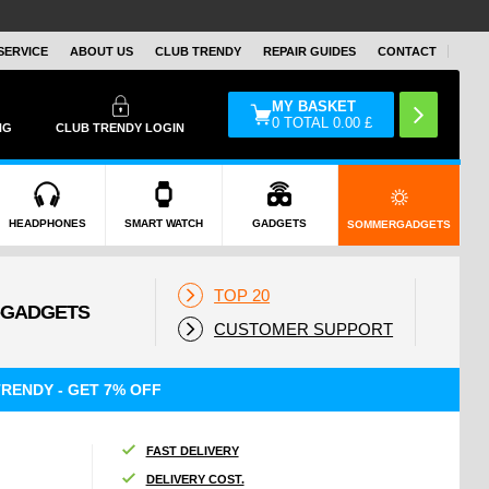
SERVICE
ABOUT US
CLUB TRENDY
REPAIR GUIDES
CONTACT
MY BASKET
0
TOTAL
0.00
£
NG
CLUB TRENDY LOGIN
HEADPHONES
SMART WATCH
GADGETS
SOMMERGADGETS
TOP 20
CUSTOMER SUPPORT
RENDY - GET 7% OFF
FAST DELIVERY
DELIVERY COST.