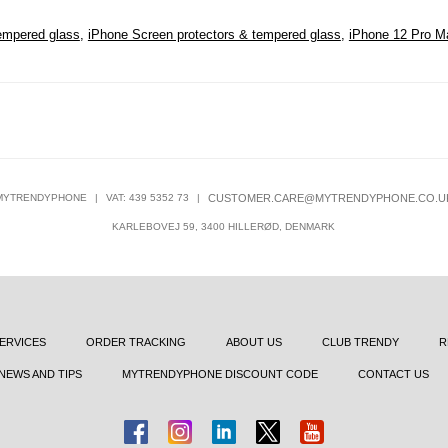
empered glass
,
iPhone Screen protectors & tempered glass
,
iPhone 12 Pro M
MYTRENDYPHONE
|
VAT: 439 5352 73
|
CUSTOMER.CARE@MYTRENDYPHONE.CO.U
KARLEBOVEJ 59, 3400 HILLERØD, DENMARK
ERVICES
ORDER TRACKING
ABOUT US
CLUB TRENDY
R
NEWS AND TIPS
MYTRENDYPHONE DISCOUNT CODE
CONTACT US