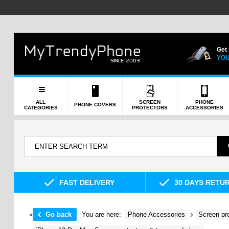
Get
YOU
ALL
SCREEN
PHONE
PHONE COVERS
CATEGORIES
PROTECTORS
ACCESSORIES
FAST DELIVERY
30 DAYS RETU
«
Go back
You are here:
Phone Accessories
Screen pr