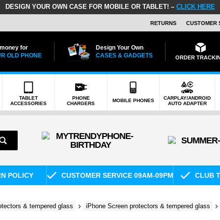
DESIGN YOUR OWN CASE FOR MOBILE OR TABLET! –
CLICK HERE
RETURNS
CUSTOMER 
 money for
Design Your Own
R OLD PHONE
CASES & GADGETS
ORDER TRACKI
TABLET
PHONE
CARPLAY/ANDROID
MOBILE PHONES
ACCESSORIES
CHARGERS
AUTO ADAPTER
RN POLICY
CUSTOMER SERVICE 09AM-09PM
CLUB T
otectors & tempered glass
iPhone Screen protectors & tempered glass