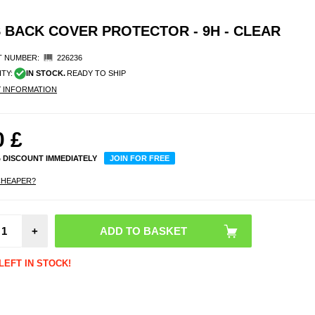
 BACK COVER PROTECTOR - 9H - CLEAR
 NUMBER:
226236
ITY:
IN STOCK.
READY TO SHIP
Y INFORMATION
0
£
% DISCOUNT IMMEDIATELY
JOIN FOR FREE
CHEAPER?
Pri
iPho
Pro
+
Temp
Glass 
Protect
LEFT IN STOCK!
- B