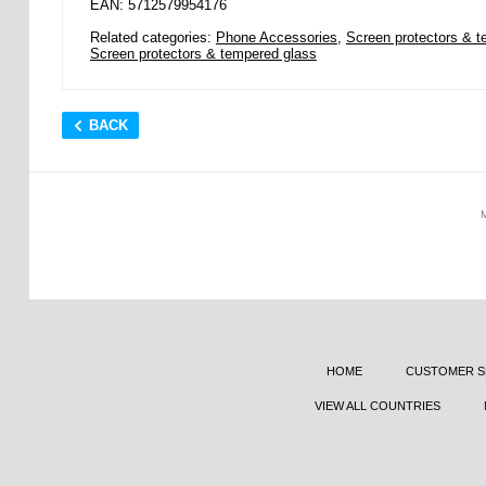
EAN: 5712579954176
Related categories:
Phone Accessories
,
Screen protectors & t
Screen protectors & tempered glass
BACK
HOME
CUSTOMER S
VIEW ALL COUNTRIES