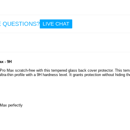
9.6
Anti
E QUESTIONS?
LIVE CHAT
iPho
Pro M
Cas
Trans
ax - 9H
5.3
Pro Max scratch-free with this tempered glass back cover protector. This te
ra-thin profile with a 9H hardness level. It grants protection without hiding th
 Max perfectly