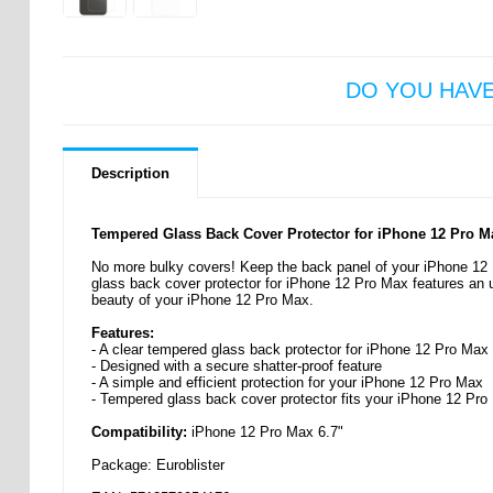
DO YOU HAV
Description
Tempered Glass Back Cover Protector for iPhone 12 Pro M
No more bulky covers! Keep the back panel of your iPhone 12 
glass back cover protector for iPhone 12 Pro Max features an ult
beauty of your iPhone 12 Pro Max.
Features:
- A clear tempered glass back protector for iPhone 12 Pro Max
- Designed with a secure shatter-proof feature
- A simple and efficient protection for your iPhone 12 Pro Max
- Tempered glass back cover protector fits your iPhone 12 Pro
Compatibility:
iPhone 12 Pro Max 6.7"
Package: Euroblister