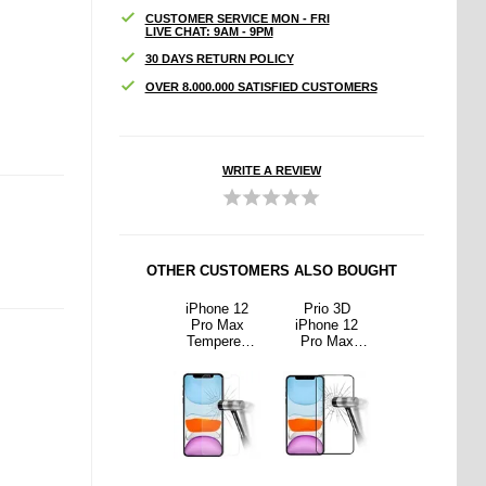
CUSTOMER SERVICE MON - FRI
LIVE CHAT: 9AM - 9PM
30 DAYS RETURN POLICY
OVER 8.000.000 SATISFIED CUSTOMERS
WRITE A REVIEW
OTHER CUSTOMERS ALSO BOUGHT
o 3D
iPhone 12
iPhone 12
Prio 3D
iPhone 12
ne 12
Pro Max 9D
Pro Max
iPhone 12
Pro Max 9D
 Max
Camera Lens
Tempered
Pro Max
Camera Lens
ered
Tempered
Glass Screen
Tempered
Tempered
Screen
Glass
Protector -
Glass Screen
Glass
or - 9H
Protector -
9H, 0.3mm -
Protector - 9H
Protector -
lack
Transparent
Clear
- Black
Transparent