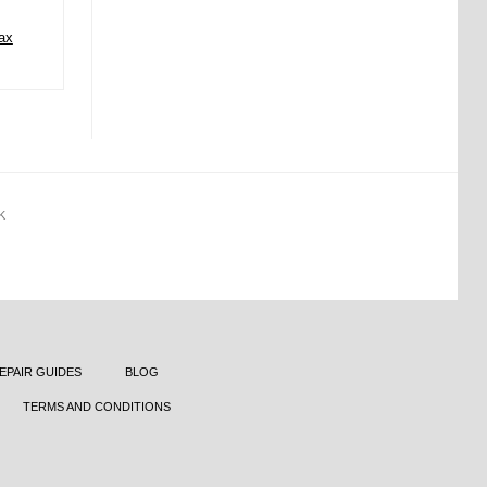
ax
K
EPAIR GUIDES
BLOG
TERMS AND CONDITIONS