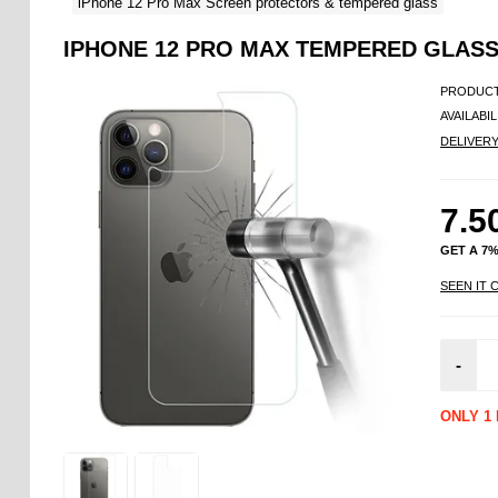
iPhone 12 Pro Max Screen protectors & tempered glass
IPHONE 12 PRO MAX TEMPERED GLASS
PRODUCT
AVAILABIL
DELIVER
7.5
GET A 7
SEEN IT 
-
ONLY 1 