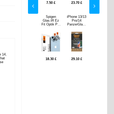
70
£
10.70
£
7.50
£
23.70
£
10.70
£
 13/13
iPad 10.2
Spigen
iPhone 13/13
iPad 10.2
/14
2019/2020/20
Glas.tR Ez
Pro/14
2019/2020/20
rGlass
21 360 Rotary
Fit Optik Pro
PanzerGlass
21 360 Rotary
ide Fit
Folio Case -
iPhone 14/14
Ultra-Wide Fit
Folio Case -
vacy
Black
Plus/15/15
Privacy
Black
ligner
Plus Camera
EasyAligner
een
Lens
Screen
ctor -
Protector -
Protector -
 Edge
Black
Black Edge
e 14,
that
10
£
12.90
£
18.30
£
29.10
£
12.90
£
ise