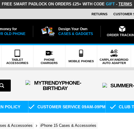
FREE SMART PADLOCK
ON ORDERS £25+ WITH CODE
GIFT
-
TERMS
RETURNS
CUSTOMER 
 money for
Design Your Own
R OLD PHONE
CASES & GADGETS
ORDER TRACKI
TABLET
PHONE
CARPLAY/ANDROID
MOBILE PHONES
ACCESSORIES
CHARGERS
AUTO ADAPTER
RN POLICY
CUSTOMER SERVICE 09AM-09PM
CLUB T
ses & Accessories
iPhone 15 Cases & Accessories