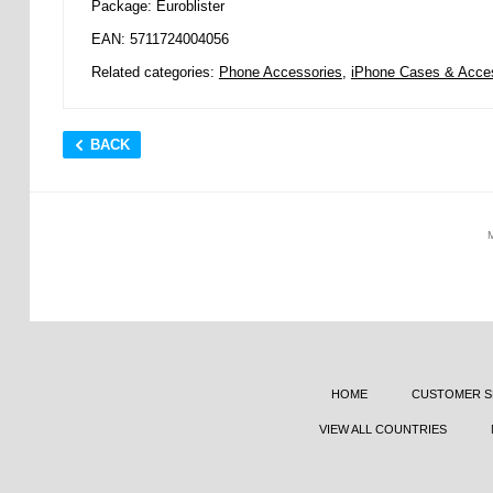
Package: Euroblister
EAN: 5711724004056
Related categories:
Phone Accessories
,
iPhone Cases & Acce
BACK
HOME
CUSTOMER S
VIEW ALL COUNTRIES