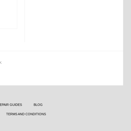
K
EPAIR GUIDES
BLOG
TERMS AND CONDITIONS