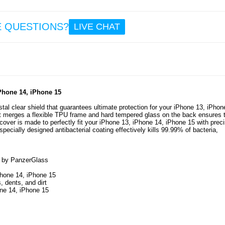
23.
E QUESTIONS?
LIVE CHAT
iPhone
Pro
Panze
Ultra-W
Pri
EasyA
Scr
Prote
iPhone 14, iPhone 15
Black
al clear shield that guarantees ultimate protection for your iPhone 13, iPhon
 merges a flexible TPU frame and hard tempered glass on the back ensures 
29.
over is made to perfectly fit your iPhone 13, iPhone 14, iPhone 15 with prec
specially designed antibacterial coating effectively kills 99.99% of bacteria,
15 by PanzerGlass
iPhone 14, iPhone 15
 dents, and dirt
one 14, iPhone 15