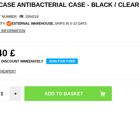
CASE ANTIBACTERIAL CASE - BLACK / CLEAR
 NUMBER:
2004218
ITY:
EXTERNAL WAREHOUSE.
SHIPS IN 5-10 DAYS
Y INFORMATION
40
£
% DISCOUNT IMMEDIATELY
JOIN FOR FREE
CHEAPER?
iPhone
+
Pro
Panze
Ultra-W
EasyA
Scr
Prote
Black