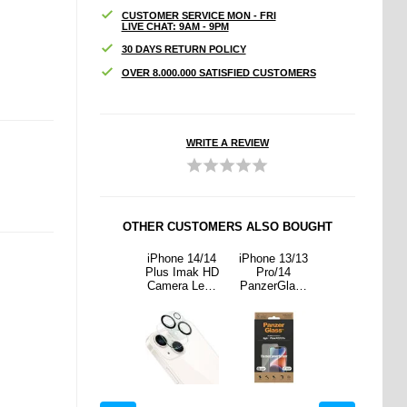
CUSTOMER SERVICE MON - FRI
LIVE CHAT: 9AM - 9PM
30 DAYS RETURN POLICY
OVER 8.000.000 SATISFIED CUSTOMERS
WRITE A REVIEW
OTHER CUSTOMERS ALSO BOUGHT
 13/13
Samsung
iPhone 14/14
iPhone 13/13
Samsung
/14
Galaxy S23
Plus Imak HD
Pro/14
Galaxy S23
rGlass
FE Imak
Camera Lens
PanzerGlass
FE Imak
ide Fit
Drop-Proof
Tempered
Ultra-Wide Fit
Drop-Proof
ligner
TPU Case -
Glass
EasyAligner
TPU Case -
een
Transparent
Protector - 2
Screen
Transparent
ctor -
Pcs.
Protector -
 Edge
Black Edge