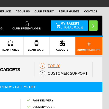
SERVICE
ABOUT US
CLUB TRENDY
REPAIR GUIDES
CONTACT
MY BASKET
0
TOTAL
0.00
£
NG
CLUB TRENDY LOGIN
HEADPHONES
SMART WATCH
GADGETS
SOMMERGADGETS
TOP 20
CUSTOMER SUPPORT
RENDY - GET 7% OFF
FAST DELIVERY
DELIVERY COST.