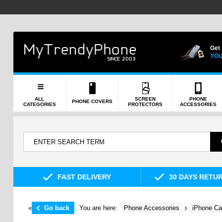
Get
YOU
ALL
SCREEN
PHONE
PHONE COVERS
CATEGORIES
PROTECTORS
ACCESSORIES
FAST DELIVERY
30 DAYS RETU
«
Go back
You are here:
Phone Accessories
iPhone Ca