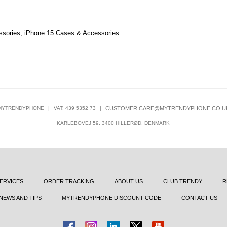
ssories
,
iPhone 15 Cases & Accessories
MYTRENDYPHONE
|
VAT: 439 5352 73
|
CUSTOMER.CARE@MYTRENDYPHONE.CO.U
KARLEBOVEJ 59, 3400 HILLERØD, DENMARK
ERVICES
ORDER TRACKING
ABOUT US
CLUB TRENDY
R
NEWS AND TIPS
MYTRENDYPHONE DISCOUNT CODE
CONTACT US