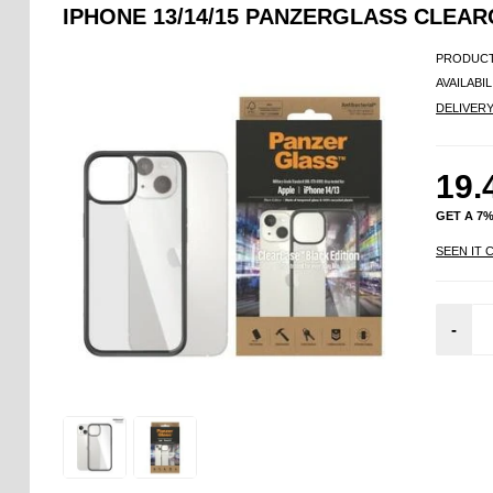
IPHONE 13/14/15 PANZERGLASS CLEAR
PRODUCT
AVAILABIL
DELIVER
19.
GET A 7
SEEN IT 
-