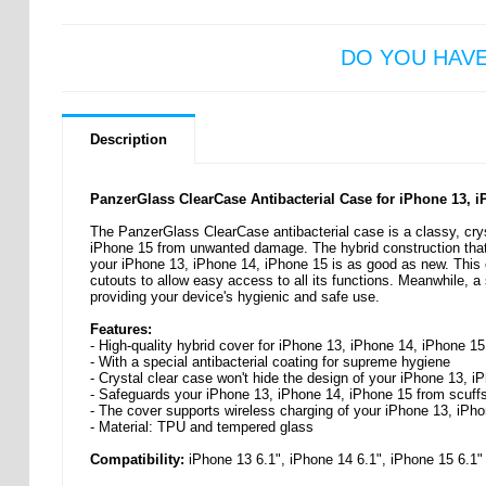
DO YOU HAV
Description
PanzerGlass ClearCase Antibacterial Case for iPhone 13, 
The PanzerGlass ClearCase antibacterial case is a classy, cryst
iPhone 15 from unwanted damage. The hybrid construction that
your iPhone 13, iPhone 14, iPhone 15 is as good as new. This c
cutouts to allow easy access to all its functions. Meanwhile, a 
providing your device's hygienic and safe use.
Features:
- High-quality hybrid cover for iPhone 13, iPhone 14, iPhone 
- With a special antibacterial coating for supreme hygiene
- Crystal clear case won't hide the design of your iPhone 13, 
- Safeguards your iPhone 13, iPhone 14, iPhone 15 from scuffs,
- The cover supports wireless charging of your iPhone 13, iPh
- Material: TPU and tempered glass
Compatibility:
iPhone 13 6.1", iPhone 14 6.1", iPhone 15 6.1"