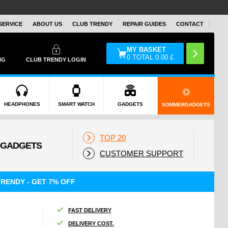
SERVICE
ABOUT US
CLUB TRENDY
REPAIR GUIDES
CONTACT
MY BASKET
0
TOTAL
0.00
£
NG
CLUB TRENDY LOGIN
HEADPHONES
SMART WATCH
GADGETS
SOMMERGADGETS
TOP 20
CUSTOMER SUPPORT
RENDY - GET 7% OFF
FAST DELIVERY
DELIVERY COST.