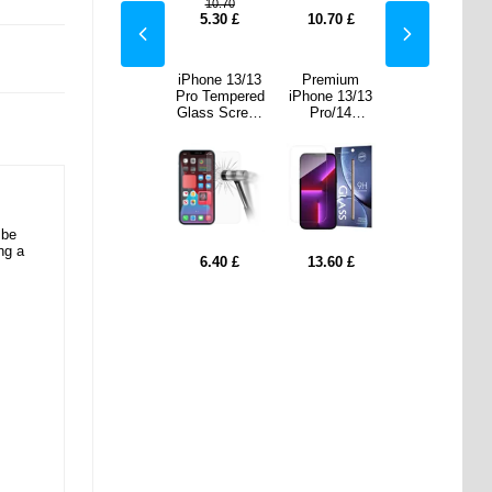
10.70
70
£
10.70
£
5.30
£
10.70
£
10.70
£
mium
iPhone 13/13
iPhone 13/13
Premium
iPhone 13/13
 13/13
Pro Privacy
Pro Tempered
iPhone 13/13
Pro Privacy
/14
Tempered
Glass Screen
Pro/14
Tempered
ered
Glass Screen
Protector -
Tempered
Glass Screen
Screen
Protector
9H, 0.3mm,
Glass Screen
Protector
ector
2.5D - Clear
Protector
 be
ng a
60
£
7.50
£
6.40
£
13.60
£
7.50
£