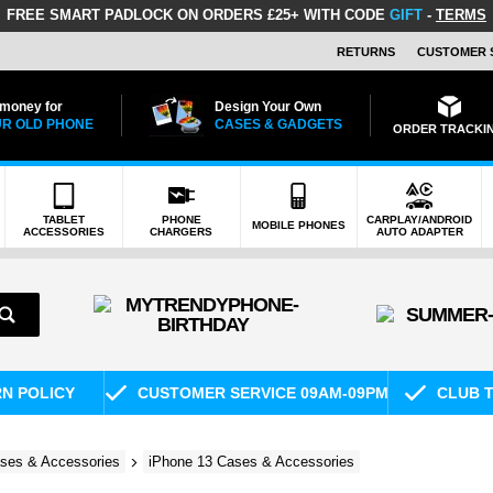
FREE SMART PADLOCK
ON ORDERS £25+ WITH CODE
GIFT
-
TERMS
RETURNS
CUSTOMER 
 money for
Design Your Own
R OLD PHONE
CASES & GADGETS
ORDER TRACKI
TABLET
PHONE
CARPLAY/ANDROID
MOBILE PHONES
ACCESSORIES
CHARGERS
AUTO ADAPTER
RN POLICY
CUSTOMER SERVICE 09AM-09PM
CLUB T
ses & Accessories
iPhone 13 Cases & Accessories