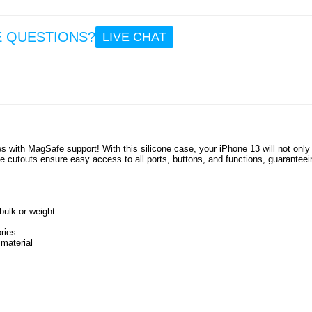
10.
E QUESTIONS?
LIVE CHAT
Pre
iPhone
Pro
Temp
Glass 
Prot
s with MagSafe support! With this silicone case, your iPhone 13 will not only
 cutouts ensure easy access to all ports, buttons, and functions, guaranteei
13.
ulk or weight
ries
 material