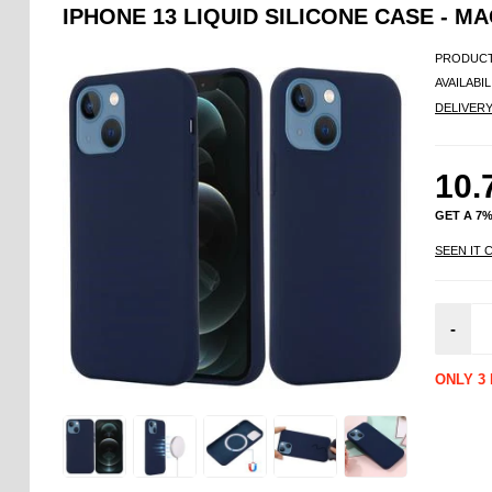
IPHONE 13 LIQUID SILICONE CASE - 
PRODUCT
AVAILABIL
DELIVER
10.
GET A 7
SEEN IT 
-
ONLY 3 