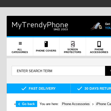
Get
YOU
ALL
SCREEN
PHONE
PHONE COVERS
CATEGORIES
PROTECTORS
ACCESSORIES
FAST DELIVERY
30 DAYS RETU
«
Go back
You are here:
Phone Accessories
iPhone Ca