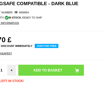
MAGSAFE COMPATIBLE - DARK BLUE
 NUMBER:
4000654
ITY:
IN STOCK.
READY TO SHIP
Y INFORMATION
70
£
% DISCOUNT IMMEDIATELY
JOIN FOR FREE
CHEAPER?
iPho
+
Liq
Silico
- Ma
Compat
LEFT IN STOCK!
Dark 