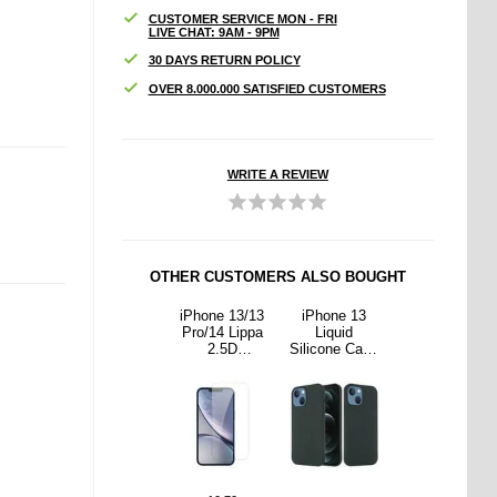
CUSTOMER SERVICE MON - FRI
LIVE CHAT: 9AM - 9PM
30 DAYS RETURN POLICY
OVER 8.000.000 SATISFIED CUSTOMERS
WRITE A REVIEW
OTHER CUSTOMERS ALSO BOUGHT
ne 13
iPhone 12/12
iPhone 13/13
iPhone 13
iPhone 12/12
uid
Pro Liquid
Pro/14 Lippa
Liquid
Pro Liquid
ne Case
Silicone Case
2.5D
Silicone Case
Silicone Case
gSafe
- MagSafe
Tempered
- MagSafe
- MagSafe
ible -
Compatible -
Glass Screen
Compatible -
Compatible -
Green
Black
Protector - 9H
Dark Green
Black
- Clear