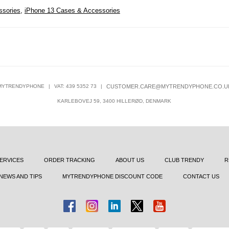
ssories
,
iPhone 13 Cases & Accessories
MYTRENDYPHONE
|
VAT: 439 5352 73
|
CUSTOMER.CARE@MYTRENDYPHONE.CO.U
KARLEBOVEJ 59, 3400 HILLERØD, DENMARK
ERVICES
ORDER TRACKING
ABOUT US
CLUB TRENDY
R
NEWS AND TIPS
MYTRENDYPHONE DISCOUNT CODE
CONTACT US