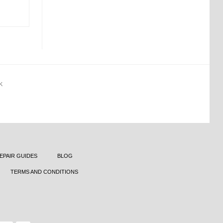
K
EPAIR GUIDES
BLOG
TERMS AND CONDITIONS