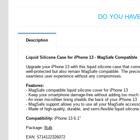
DO YOU HAV
Description
Liquid Silicone Case for iPhone 13 - MagSafe Compatible
Upgrade your iPhone 13 with this liquid silicone case that come
well-protected but also remain MagSafe compatible. The precise
seamless user experience without any compromises.
Features:
- MagSafe compatible liquid silicone cover for iPhone 13
- Keep your smartphone damage-free without adding too much b
- An inner microfiber lining shields the back of your iPhone 13
- MagSafe support allows you to use all your MagSafe accesso
- Made of high-quality, durable, and semi-flexible liquid silicone
Compatibility:
iPhone 13 6.1"
Package:
Bulk
EAN: 5714122326072