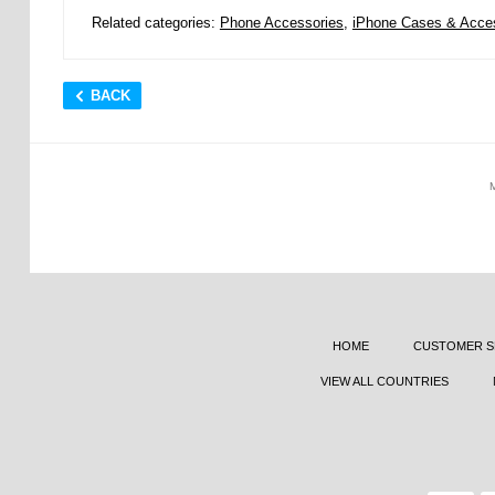
Related categories:
Phone Accessories
,
iPhone Cases & Acce
BACK
HOME
CUSTOMER S
VIEW ALL COUNTRIES