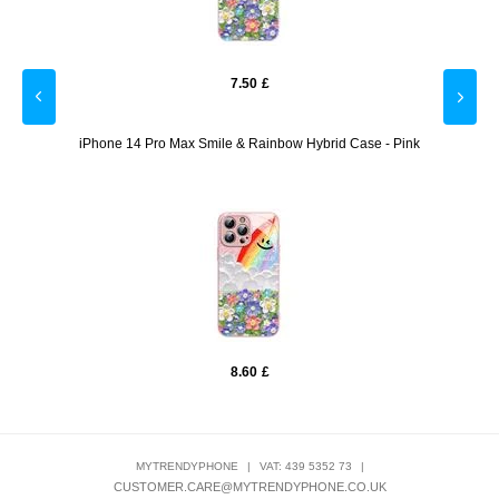
7.50
£
Purple
iPhone 14 Pro Max Smile & Rainbow Hybrid Case - Pink
iPho
8.60
£
MYTRENDYPHONE
|
VAT: 439 5352 73
|
CUSTOMER.CARE@MYTRENDYPHONE.CO.UK