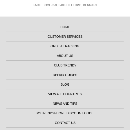
KARLEBOVEJ 59, 3400 HILLERØD, DENMARK
HOME
CUSTOMER SERVICES
ORDER TRACKING
ABOUT US
CLUB TRENDY
REPAIR GUIDES
BLOG
VIEW ALL COUNTRIES
NEWS AND TIPS
MYTRENDYPHONE DISCOUNT CODE
CONTACT US