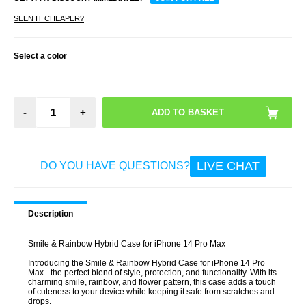
SEEN IT CHEAPER?
Select a color
-
+
LIVE CHAT
DO YOU HAVE QUESTIONS?
Description
Smile & Rainbow Hybrid Case for iPhone 14 Pro Max
Introducing the Smile & Rainbow Hybrid Case for iPhone 14 Pro
Max - the perfect blend of style, protection, and functionality. With its
charming smile, rainbow, and flower pattern, this case adds a touch
of cuteness to your device while keeping it safe from scratches and
drops.