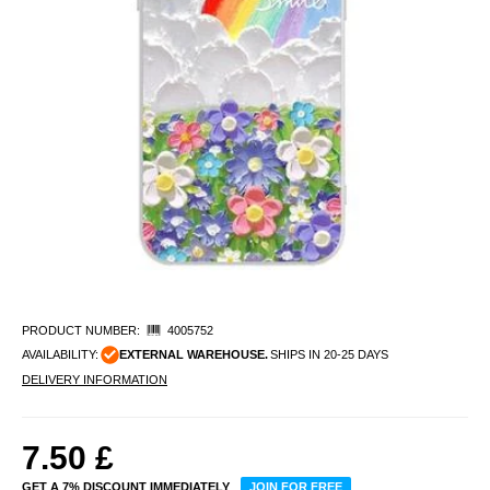
PRODUCT NUMBER:
4005752
AVAILABILITY:
EXTERNAL WAREHOUSE.
SHIPS IN 20-25 DAYS
DELIVERY INFORMATION
7.50
£
GET A 7% DISCOUNT IMMEDIATELY
JOIN FOR FREE