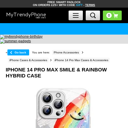
FREE SMART PADLOCK
ON ORDERS £25+ WITH CODE
GIFT
-
TERMS
«
Go back
You are here:
Phone Accessories
iPhone Cases & Accessories
iPhone 14 Pro Max Cases & Accessories
IPHONE 14 PRO MAX SMILE & RAINBOW
HYBRID CASE