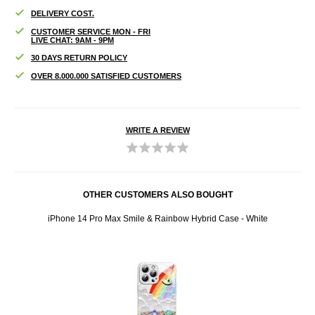
DELIVERY COST.
CUSTOMER SERVICE MON - FRI
LIVE CHAT: 9AM - 9PM
30 DAYS RETURN POLICY
OVER 8.000.000 SATISFIED CUSTOMERS
WRITE A REVIEW
OTHER CUSTOMERS ALSO BOUGHT
se
iPhone 14 Pro Max Smile & Rainbow Hybrid Case - White
iPhon