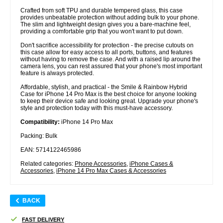
Crafted from soft TPU and durable tempered glass, this case
provides unbeatable protection without adding bulk to your phone.
The slim and lightweight design gives you a bare-machine feel,
providing a comfortable grip that you won't want to put down.
Don't sacrifice accessibility for protection - the precise cutouts on
this case allow for easy access to all ports, buttons, and features
without having to remove the case. And with a raised lip around the
camera lens, you can rest assured that your phone's most important
feature is always protected.
Affordable, stylish, and practical - the Smile & Rainbow Hybrid
Case for iPhone 14 Pro Max is the best choice for anyone looking
to keep their device safe and looking great. Upgrade your phone's
style and protection today with this must-have accessory.
Compatibility:
iPhone 14 Pro Max
Packing: Bulk
EAN: 5714122465986
Related categories:
Phone Accessories
,
iPhone Cases &
Accessories
,
iPhone 14 Pro Max Cases & Accessories
BACK
FAST DELIVERY