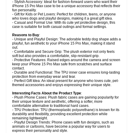
- Stylish Accessory: Ideal for fashion-forward users who want their
iPhone 15 Pro Max case to be a unique accessory that reflects their
fun personality.
- Gift for Kids or Pet Lovers: Perfect for children, teens, or anyone
who loves dogs and playful designs, making it a great gift idea.
- Casual and Formal Use: With its cute yet protective design, this
case is suitable for both casual outings and formal settings.
Reasons to Buy
:
- Unique and Playful Design: The adorable teddy dog shape adds a
playful, fun aesthetic to your iPhone 15 Pro Max, making it stand
out.
- Comfortable and Secure Grip: The plush exterior not only feels
soft but also provides a comfortable, slip-resistant grip.
- Protective Features: Raised edges around the camera and screen
keep your iPhone 15 Pro Max safe from scratches and surface
contact.
- Durable and Functional: The TPU inner case ensures long-lasting
protection from everyday wear and tear.
- Perfect Gift Idea: An ideal present for anyone who loves cute, pet-
themed accessories and enjoys expressing their unique style.
Interesting Facts About the Product Type
:
- Plush Phone Cases: Plush fabric cases are gaining popularity for
their unique texture and aesthetic, offering a softer, more
comfortable alternative to traditional hard cases.
- TPU Protection: TPU (thermoplastic polyurethane) is known for its
durability and flexibility, providing excellent protection while
remaining lightweight.
- Playful Design Trends: Phone cases with fun designs, such as
animals or cartoons, have become a popular way for users to
express their personality and style.