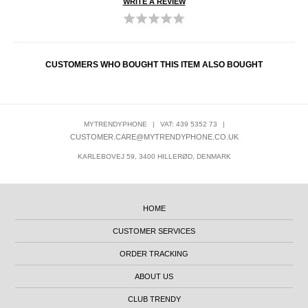
WRITE A REVIEW
CUSTOMERS WHO BOUGHT THIS ITEM ALSO BOUGHT
MYTRENDYPHONE
|
VAT: 439 5352 73
|
CUSTOMER.CARE@MYTRENDYPHONE.CO.UK
KARLEBOVEJ 59, 3400 HILLERØD, DENMARK
HOME
CUSTOMER SERVICES
ORDER TRACKING
ABOUT US
CLUB TRENDY