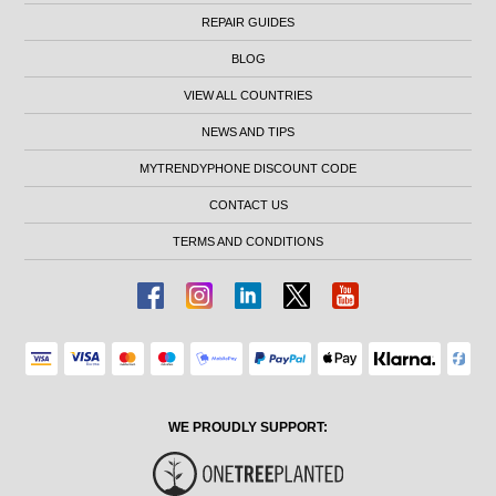
REPAIR GUIDES
BLOG
VIEW ALL COUNTRIES
NEWS AND TIPS
MYTRENDYPHONE DISCOUNT CODE
CONTACT US
TERMS AND CONDITIONS
WE PROUDLY SUPPORT: