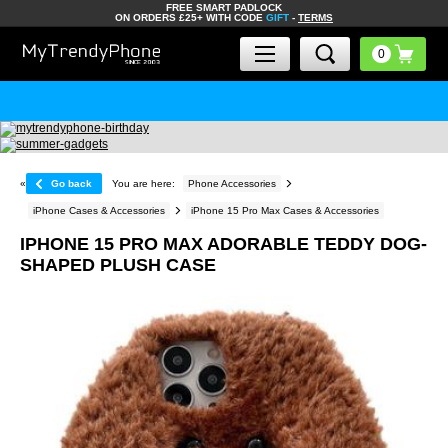
FREE SMART PADLOCK
ON ORDERS £25+ WITH CODE
GIFT
-
TERMS
«
Go back
You are here:
Phone Accessories
iPhone Cases & Accessories
iPhone 15 Pro Max Cases & Accessories
IPHONE 15 PRO MAX ADORABLE TEDDY DOG-
SHAPED PLUSH CASE