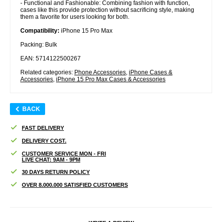
- Functional and Fashionable: Combining fashion with function,
cases like this provide protection without sacrificing style, making
them a favorite for users looking for both.
Compatibility:
iPhone 15 Pro Max
Packing: Bulk
EAN: 5714122500267
Related categories:
Phone Accessories
,
iPhone Cases &
Accessories
,
iPhone 15 Pro Max Cases & Accessories
BACK
FAST DELIVERY
DELIVERY COST.
CUSTOMER SERVICE MON - FRI
LIVE CHAT: 9AM - 9PM
30 DAYS RETURN POLICY
OVER 8.000.000 SATISFIED CUSTOMERS