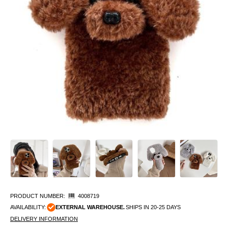
PRODUCT NUMBER:
4008719
AVAILABILITY:
EXTERNAL WAREHOUSE.
SHIPS IN 20-25 DAYS
DELIVERY INFORMATION