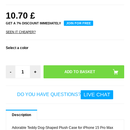
10.70
£
GET A 7% DISCOUNT IMMEDIATELY
JOIN FOR FREE
SEEN IT CHEAPER?
Select a color
-
+
LIVE CHAT
DO YOU HAVE QUESTIONS?
Description
Adorable Teddy Dog-Shaped Plush Case for iPhone 15 Pro Max