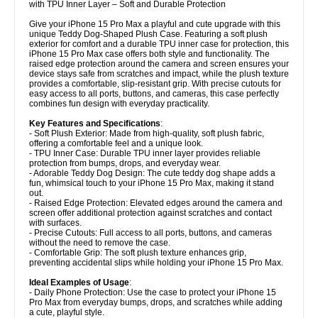
with TPU Inner Layer – Soft and Durable Protection
Give your iPhone 15 Pro Max a playful and cute upgrade with this
unique Teddy Dog-Shaped Plush Case. Featuring a soft plush
exterior for comfort and a durable TPU inner case for protection, this
iPhone 15 Pro Max case offers both style and functionality. The
raised edge protection around the camera and screen ensures your
device stays safe from scratches and impact, while the plush texture
provides a comfortable, slip-resistant grip. With precise cutouts for
easy access to all ports, buttons, and cameras, this case perfectly
combines fun design with everyday practicality.
Key Features and Specifications
:
- Soft Plush Exterior: Made from high-quality, soft plush fabric,
offering a comfortable feel and a unique look.
- TPU Inner Case: Durable TPU inner layer provides reliable
protection from bumps, drops, and everyday wear.
- Adorable Teddy Dog Design: The cute teddy dog shape adds a
fun, whimsical touch to your iPhone 15 Pro Max, making it stand
out.
- Raised Edge Protection: Elevated edges around the camera and
screen offer additional protection against scratches and contact
with surfaces.
- Precise Cutouts: Full access to all ports, buttons, and cameras
without the need to remove the case.
- Comfortable Grip: The soft plush texture enhances grip,
preventing accidental slips while holding your iPhone 15 Pro Max.
Ideal Examples of Usage
:
- Daily Phone Protection: Use the case to protect your iPhone 15
Pro Max from everyday bumps, drops, and scratches while adding
a cute, playful style.