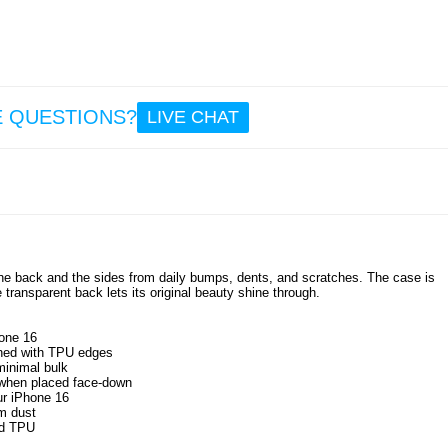
E QUESTIONS?
LIVE CHAT
the back and the sides from daily bumps, dents, and scratches. The case is
 transparent back lets its original beauty shine through.
hone 16
bined with TPU edges
minimal bulk
s when placed face-down
ur iPhone 16
om dust
nd TPU