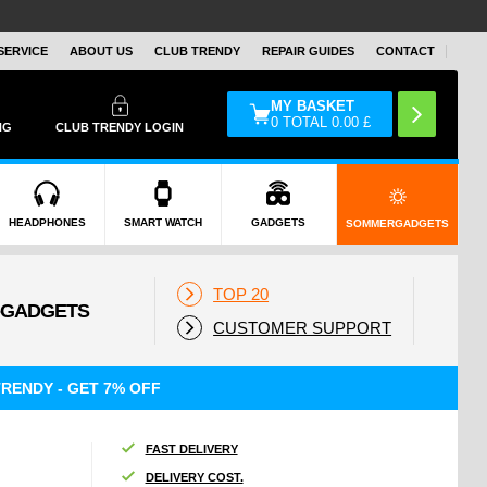
SERVICE
ABOUT US
CLUB TRENDY
REPAIR GUIDES
CONTACT
MY BASKET
0
TOTAL
0.00
£
NG
CLUB TRENDY LOGIN
HEADPHONES
SMART WATCH
GADGETS
SOMMERGADGETS
TOP 20
CUSTOMER SUPPORT
RENDY - GET 7% OFF
FAST DELIVERY
DELIVERY COST.