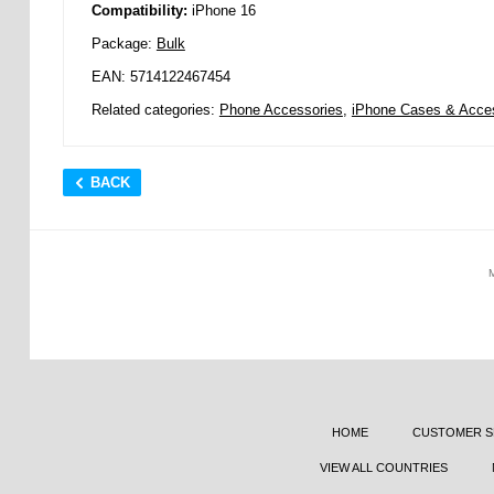
Compatibility:
iPhone 16
Package:
Bulk
EAN: 5714122467454
Related categories:
Phone Accessories
,
iPhone Cases & Acce
BACK
HOME
CUSTOMER S
VIEW ALL COUNTRIES