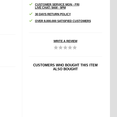
CUSTOMER SERVICE MON - FRI
LIVE CHAT: 9AM - 9PM
30 DAYS RETURN POLICY
OVER 8.000.000 SATISFIED CUSTOMERS
WRITE A REVIEW
CUSTOMERS WHO BOUGHT THIS ITEM
ALSO BOUGHT