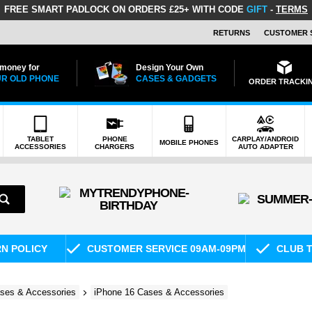
FREE SMART PADLOCK
ON ORDERS £25+ WITH CODE
GIFT
-
TERMS
RETURNS
CUSTOMER 
 money for
Design Your Own
R OLD PHONE
CASES & GADGETS
ORDER TRACKI
TABLET
PHONE
CARPLAY/ANDROID
MOBILE PHONES
ACCESSORIES
CHARGERS
AUTO ADAPTER
RN POLICY
CUSTOMER SERVICE 09AM-09PM
CLUB T
ses & Accessories
iPhone 16 Cases & Accessories