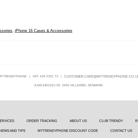
ssories
,
iPhone 16 Cases & Accessories
MYTRENDYPHONE
|
VAT: 439 5352 73
|
CUSTOMER.CARE@MYTRENDYPHONE.CO.U
KARLEBOVEJ 59, 3400 HILLERØD, DENMARK
ERVICES
ORDER TRACKING
ABOUT US
CLUB TRENDY
R
NEWS AND TIPS
MYTRENDYPHONE DISCOUNT CODE
CONTACT US