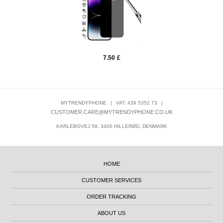
7.50
£
MYTRENDYPHONE
|
VAT: 439 5352 73
|
CUSTOMER.CARE@MYTRENDYPHONE.CO.UK
KARLEBOVEJ 59, 3400 HILLERØD, DENMARK
HOME
CUSTOMER SERVICES
ORDER TRACKING
ABOUT US