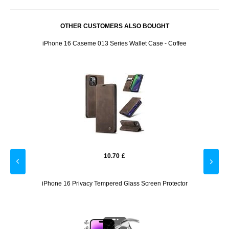
OTHER CUSTOMERS ALSO BOUGHT
- 2 Pcs.
iPhone 16 Caseme 013 Series Wallet Case - Coffee
iPhon
10.70
£
 Case -
iPhone 16 Privacy Tempered Glass Screen Protector
iPh