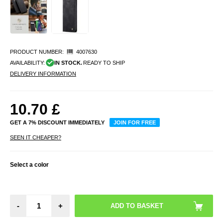
PRODUCT NUMBER:
4007630
AVAILABILITY:
IN STOCK.
READY TO SHIP
DELIVERY INFORMATION
10.70
£
GET A 7% DISCOUNT IMMEDIATELY
JOIN FOR FREE
SEEN IT CHEAPER?
Select a color
-
+