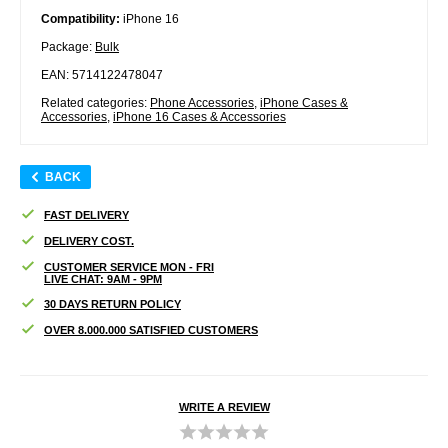
Compatibility:
iPhone 16
Package:
Bulk
EAN: 5714122478047
Related categories:
Phone Accessories
,
iPhone Cases &
Accessories
,
iPhone 16 Cases & Accessories
BACK
FAST DELIVERY
DELIVERY COST.
CUSTOMER SERVICE MON - FRI
LIVE CHAT: 9AM - 9PM
30 DAYS RETURN POLICY
OVER 8.000.000 SATISFIED CUSTOMERS
WRITE A REVIEW