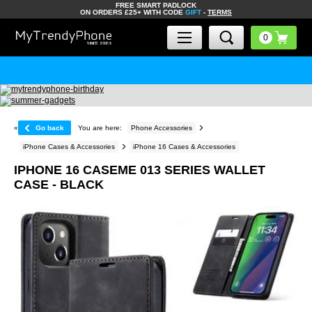
FREE SMART PADLOCK
ON ORDERS £25+ WITH CODE
GIFT
-
TERMS
«
Go back
You are here:
Phone Accessories
iPhone Cases & Accessories
iPhone 16 Cases & Accessories
IPHONE 16 CASEME 013 SERIES WALLET
CASE - BLACK