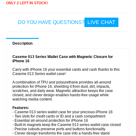
ONLY 2 LEFT IN STOCK!
LIVE CHAT
DO YOU HAVE QUESTIONS?
Description
Caseme 013 Series Wallet Case with Magnetic Closure for
iPhone 16
Carry with iPhone 16 your essential cards and cash thanks to this
Caseme 013 Series wallet case!
A combination of TPU and polyurethane provides all-around
protection for iPhone 16, shielding it from dust, dirt, impacts,
scratches, and daily wear. Magnetic attraction keeps the case
closed, and clever design enables hands-free usage while
watching media content.
Features:
- Caseme 013 series wallet case for your precious iPhone 16
- Two slots for credit cards or ID and a cash compartment
- Essential all-around protection for iPhone 16
- Built-in magnets keep the Caseme 013 series wallet case closed
- Precise cutouts preserve ports and buttons functionality
- Clever design transforms the case into a hands-free stand