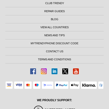
CLUB TRENDY
REPAIR GUIDES
BLOG
VIEW ALL COUNTRIES
NEWS AND TIPS
MYTRENDYPHONE DISCOUNT CODE
CONTACT US
TERMS AND CONDITIONS
WE PROUDLY SUPPORT: