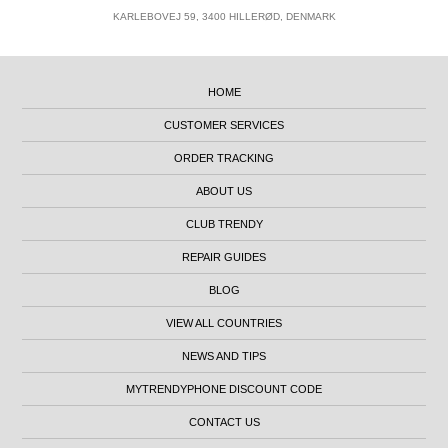
KARLEBOVEJ 59, 3400 HILLERØD, DENMARK
HOME
CUSTOMER SERVICES
ORDER TRACKING
ABOUT US
CLUB TRENDY
REPAIR GUIDES
BLOG
VIEW ALL COUNTRIES
NEWS AND TIPS
MYTRENDYPHONE DISCOUNT CODE
CONTACT US