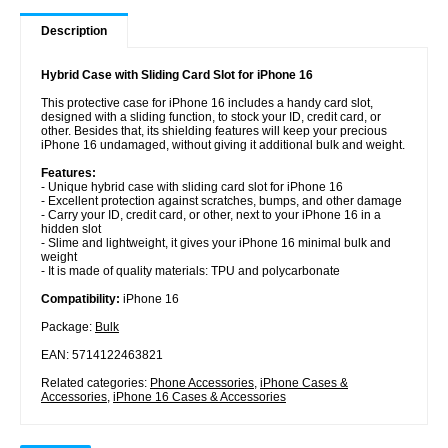
Description
Hybrid Case with Sliding Card Slot for iPhone 16
This protective case for iPhone 16 includes a handy card slot,
designed with a sliding function, to stock your ID, credit card, or
other. Besides that, its shielding features will keep your precious
iPhone 16 undamaged, without giving it additional bulk and weight.
Features:
- Unique hybrid case with sliding card slot for iPhone 16
- Excellent protection against scratches, bumps, and other damage
- Carry your ID, credit card, or other, next to your iPhone 16 in a
hidden slot
- Slime and lightweight, it gives your iPhone 16 minimal bulk and
weight
- It is made of quality materials: TPU and polycarbonate
Compatibility:
iPhone 16
Package:
Bulk
EAN: 5714122463821
Related categories:
Phone Accessories
,
iPhone Cases &
Accessories
,
iPhone 16 Cases & Accessories