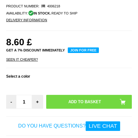
PRODUCT NUMBER:
4006218
AVAILABILITY:
IN STOCK.
READY TO SHIP
DELIVERY INFORMATION
8.60
£
GET A 7% DISCOUNT IMMEDIATELY
JOIN FOR FREE
SEEN IT CHEAPER?
Select a color
-
+
LIVE CHAT
DO YOU HAVE QUESTIONS?