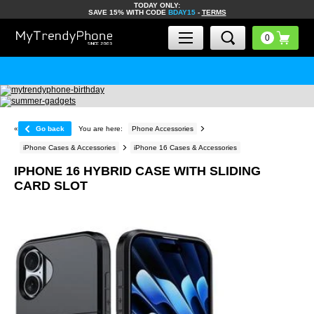
TODAY ONLY:
SAVE 15% WITH CODE
BDAY15
-
TERMS
«
Go back
You are here:
Phone Accessories
iPhone Cases & Accessories
iPhone 16 Cases & Accessories
IPHONE 16 HYBRID CASE WITH SLIDING
CARD SLOT