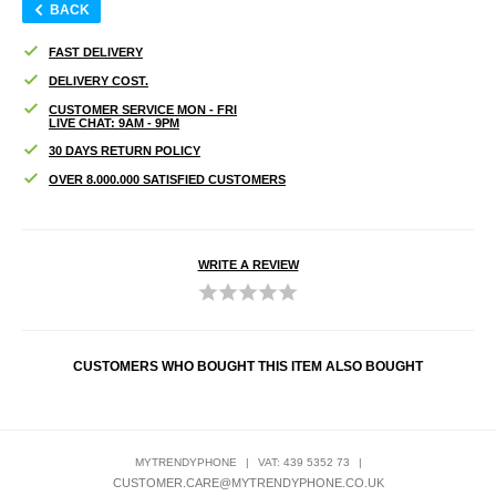
BACK
FAST DELIVERY
DELIVERY COST.
CUSTOMER SERVICE MON - FRI
LIVE CHAT: 9AM - 9PM
30 DAYS RETURN POLICY
OVER 8.000.000 SATISFIED CUSTOMERS
WRITE A REVIEW
CUSTOMERS WHO BOUGHT THIS ITEM ALSO BOUGHT
MYTRENDYPHONE
|
VAT: 439 5352 73
|
CUSTOMER.CARE@MYTRENDYPHONE.CO.UK