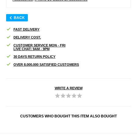
BACK
FAST DELIVERY
DELIVERY COST.
CUSTOMER SERVICE MON - FRI
LIVE CHAT: 9AM - 9PM
30 DAYS RETURN POLICY
OVER 8.000.000 SATISFIED CUSTOMERS
WRITE A REVIEW
CUSTOMERS WHO BOUGHT THIS ITEM ALSO BOUGHT