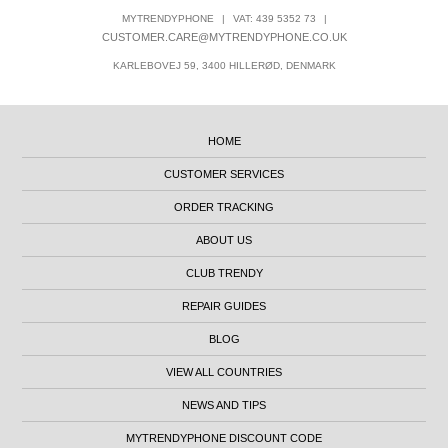
MYTRENDYPHONE
|
VAT: 439 5352 73
|
CUSTOMER.CARE@MYTRENDYPHONE.CO.UK
KARLEBOVEJ 59, 3400 HILLERØD, DENMARK
HOME
CUSTOMER SERVICES
ORDER TRACKING
ABOUT US
CLUB TRENDY
REPAIR GUIDES
BLOG
VIEW ALL COUNTRIES
NEWS AND TIPS
MYTRENDYPHONE DISCOUNT CODE