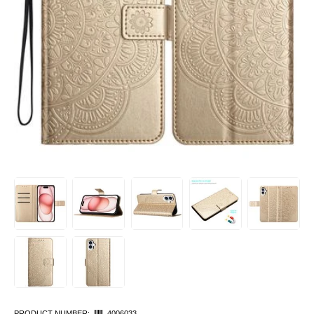
PRODUCT NUMBER:
4006033