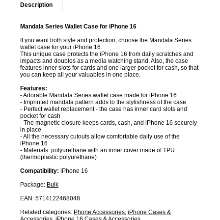
Description
Mandala Series Wallet Case for iPhone 16
If you want both style and protection, choose the Mandala Series
wallet case for your iPhone 16.
This unique case protects the iPhone 16 from daily scratches and
impacts and doubles as a media watching stand. Also, the case
features inner slots for cards and one larger pocket for cash, so that
you can keep all your valuables in one place.
Features:
- Adorable Mandala Series wallet case made for iPhone 16
- Imprinted mandala pattern adds to the stylishness of the case
- Perfect wallet replacement - the case has inner card slots and
pocket for cash
- The magnetic closure keeps cards, cash, and iPhone 16 securely
in place
- All the necessary cutouts allow comfortable daily use of the
iPhone 16
- Materials: polyurethane with an inner cover made of TPU
(thermoplastic polyurethane)
Compatibility:
iPhone 16
Package:
Bulk
EAN: 5714122468048
Related categories:
Phone Accessories
,
iPhone Cases &
Accessories
,
iPhone 16 Cases & Accessories