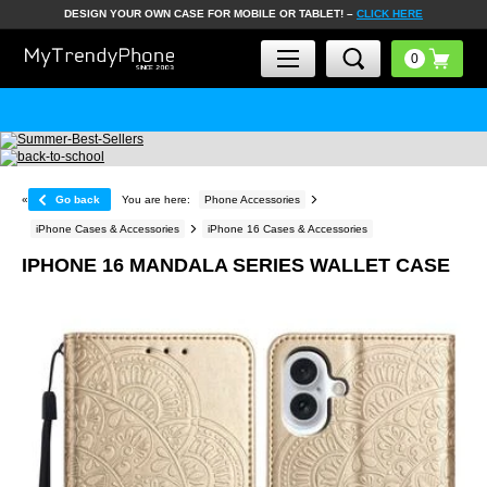
DESIGN YOUR OWN CASE FOR MOBILE OR TABLET! –
CLICK HERE
«
Go back
You are here:
Phone Accessories
iPhone Cases & Accessories
iPhone 16 Cases & Accessories
IPHONE 16 MANDALA SERIES WALLET CASE