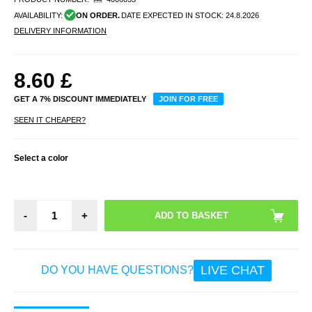
AVAILABILITY:
ON ORDER.
DATE EXPECTED IN STOCK:
24.8.2026
DELIVERY INFORMATION
8.60
£
GET A 7% DISCOUNT IMMEDIATELY
JOIN FOR FREE
SEEN IT CHEAPER?
Select a color
-
+
LIVE CHAT
DO YOU HAVE QUESTIONS?