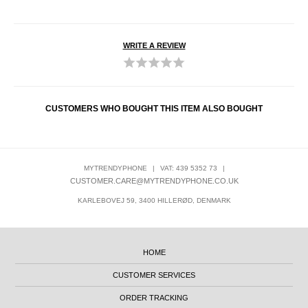
WRITE A REVIEW
CUSTOMERS WHO BOUGHT THIS ITEM ALSO BOUGHT
MYTRENDYPHONE
|
VAT: 439 5352 73
|
CUSTOMER.CARE@MYTRENDYPHONE.CO.UK
KARLEBOVEJ 59, 3400 HILLERØD, DENMARK
HOME
CUSTOMER SERVICES
ORDER TRACKING