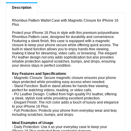
Description
Rhombus Pattern Wallet Case with Magnetic Closure for iPhone 16
Plus
Protect your iPhone 16 Plus in style with this premium polyurethane
Rhombus Pattern case, designed for durability and convenience.
Featuring a sleek finish, this case is equipped with a magnetic
closure to keep your phone secure while offering quick access. The
built-in stand function allows you to enjoy hands-free viewing,
making it ideal for streaming, video calls, or browsing. The elegant
PU leather design not only adds sophistication but also provides
reliable protection against scratches, bumps, and drops, ensuring
your device stays in perfect condition.
Key Features and Specifications
:
- Magnetic Closure: Secure magnetic closure ensures your phone
stays protected while providing easy access when needed.
- Stand Function: Built-in stand allows for hands-free viewing,
perfect for watching videos, reading, or video calls.
- PU Leather Design: Crafted from high-quality PU leather, offering
a sleek, stylish look while providing excellent protection.
- Elegant Finish: The rich color adds a touch of luxury and elegance
to your iPhone 16 Plus.
- Full Protection: Protects your phone from everyday wear and tear,
including scratches, bumps, and drops.
Ideal Examples of Usage
:
- Daily Protection: Use it as your everyday case to keep your
iPhone 16 Plus protected from accidental damage.