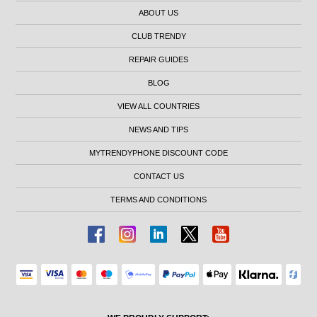
ABOUT US
CLUB TRENDY
REPAIR GUIDES
BLOG
VIEW ALL COUNTRIES
NEWS AND TIPS
MYTRENDYPHONE DISCOUNT CODE
CONTACT US
TERMS AND CONDITIONS