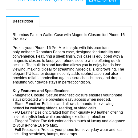
Description
Rhombus Pattern Wallet Case with Magnetic Closure for iPhone 16
Pro Max
Protect your iPhone 16 Pro Max in style with this premium
polyurethane Rhombus Pattern case, designed for durability and
convenience. Featuring a sleek finish, this case is equipped with a
magnetic closure to keep your phone secure while offering quick
access. The built-in stand function allows you to enjoy hands-free
viewing, making it ideal for streaming, video calls, or browsing. The
elegant PU leather design not only adds sophistication but also
provides reliable protection against scratches, bumps, and drops,
ensuring your device stays in perfect condition.
Key Features and Specifications
:
- Magnetic Closure: Secure magnetic closure ensures your phone
stays protected while providing easy access when needed.
- Stand Function: Built-in stand allows for hands-free viewing,
perfect for watching videos, reading, or video calls.
- PU Leather Design: Crafted from high-quality PU leather, offering
a sleek, stylish look while providing excellent protection.
- Elegant Finish: The rich color adds a touch of luxury and elegance
to your iPhone 16 Pro Max.
- Full Protection: Protects your phone from everyday wear and tear,
including scratches, bumps, and drops.