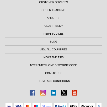
CUSTOMER SERVICES
ORDER TRACKING
ABOUT US
CLUB TRENDY
REPAIR GUIDES
BLOG
VIEW ALL COUNTRIES
NEWS AND TIPS
MYTRENDYPHONE DISCOUNT CODE
CONTACT US
TERMS AND CONDITIONS