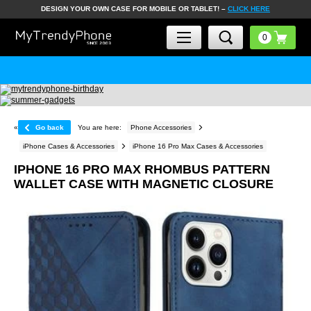
DESIGN YOUR OWN CASE FOR MOBILE OR TABLET! –
CLICK HERE
«
Go back
You are here:
Phone Accessories
iPhone Cases & Accessories
iPhone 16 Pro Max Cases & Accessories
IPHONE 16 PRO MAX RHOMBUS PATTERN
WALLET CASE WITH MAGNETIC CLOSURE