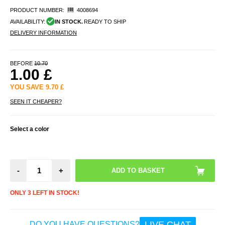
PRODUCT NUMBER:
4008694
AVAILABILITY:
IN STOCK.
READY TO SHIP
DELIVERY INFORMATION
BEFORE
10.70
1.00
£
YOU SAVE
9.70
£
SEEN IT CHEAPER?
Select a color
-
+
ONLY 3 LEFT IN STOCK!
LIVE CHAT
DO YOU HAVE QUESTIONS?