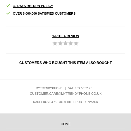
30 DAYS RETURN POLICY
OVER 8.000.000 SATISFIED CUSTOMERS
WRITE A REVIEW
CUSTOMERS WHO BOUGHT THIS ITEM ALSO BOUGHT
MYTRENDYPHONE
|
VAT: 439 5352 73
|
CUSTOMER.CARE@MYTRENDYPHONE.CO.UK
KARLEBOVEJ 59, 3400 HILLERØD, DENMARK
HOME