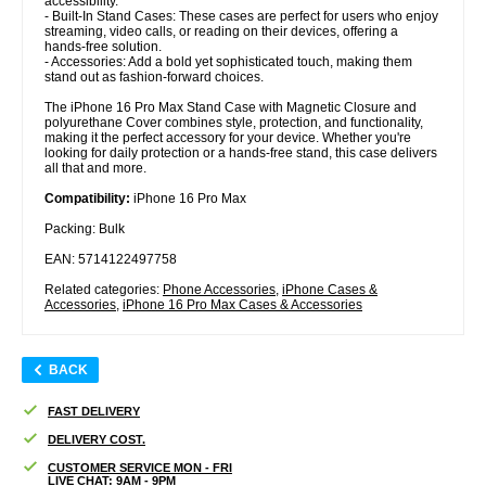
accessibility.
- Built-In Stand Cases: These cases are perfect for users who enjoy
streaming, video calls, or reading on their devices, offering a
hands-free solution.
- Accessories: Add a bold yet sophisticated touch, making them
stand out as fashion-forward choices.
The iPhone 16 Pro Max Stand Case with Magnetic Closure and
polyurethane Cover combines style, protection, and functionality,
making it the perfect accessory for your device. Whether you're
looking for daily protection or a hands-free stand, this case delivers
all that and more.
Compatibility:
iPhone 16 Pro Max
Packing: Bulk
EAN: 5714122497758
Related categories:
Phone Accessories
,
iPhone Cases &
Accessories
,
iPhone 16 Pro Max Cases & Accessories
BACK
FAST DELIVERY
DELIVERY COST.
CUSTOMER SERVICE MON - FRI
LIVE CHAT: 9AM - 9PM