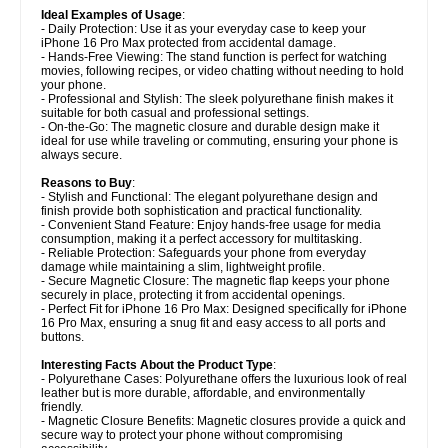
Ideal Examples of Usage
:
- Daily Protection: Use it as your everyday case to keep your
iPhone 16 Pro Max protected from accidental damage.
- Hands-Free Viewing: The stand function is perfect for watching
movies, following recipes, or video chatting without needing to hold
your phone.
- Professional and Stylish: The sleek polyurethane finish makes it
suitable for both casual and professional settings.
- On-the-Go: The magnetic closure and durable design make it
ideal for use while traveling or commuting, ensuring your phone is
always secure.
Reasons to Buy
:
- Stylish and Functional: The elegant polyurethane design and
finish provide both sophistication and practical functionality.
- Convenient Stand Feature: Enjoy hands-free usage for media
consumption, making it a perfect accessory for multitasking.
- Reliable Protection: Safeguards your phone from everyday
damage while maintaining a slim, lightweight profile.
- Secure Magnetic Closure: The magnetic flap keeps your phone
securely in place, protecting it from accidental openings.
- Perfect Fit for iPhone 16 Pro Max: Designed specifically for iPhone
16 Pro Max, ensuring a snug fit and easy access to all ports and
buttons.
Interesting Facts About the Product Type
:
- Polyurethane Cases: Polyurethane offers the luxurious look of real
leather but is more durable, affordable, and environmentally
friendly.
- Magnetic Closure Benefits: Magnetic closures provide a quick and
secure way to protect your phone without compromising