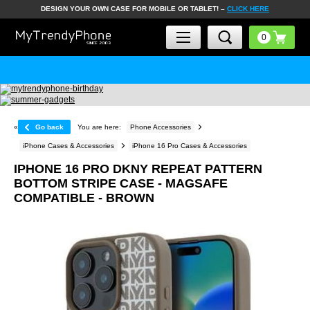
DESIGN YOUR OWN CASE FOR MOBILE OR TABLET! –
CLICK HERE
«
Go back
You are here:
Phone Accessories
iPhone Cases & Accessories
iPhone 16 Pro Cases & Accessories
IPHONE 16 PRO DKNY REPEAT PATTERN
BOTTOM STRIPE CASE - MAGSAFE
COMPATIBLE - BROWN