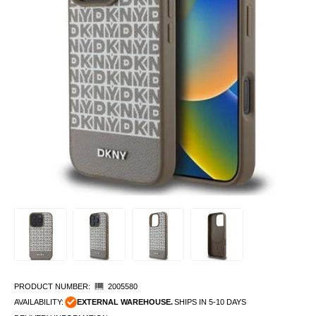
PRODUCT NUMBER:
2005580
AVAILABILITY:
EXTERNAL WAREHOUSE.
SHIPS IN 5-10 DAYS