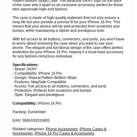
Pattern Bottom Stripe Case. The attractive DKNY logo on the back
of the case sets it apart as an exclusive accessory, perfect for those
who appreciate high-end fashion.
The case is made of high-quality materials that not only ensure a
long life but also provide a precise fit for your iPhone 16 Pro. This
means that your device will be well-protected from scratches and
bumps, while maintaining a stylish and prestigious look.
With full access to all buttons, connectors, and ports, you won't have
to worry about removing the case when you want to use your
phone. The elegant and functional design of the case offers perfect
protection for your iPhone 16 Pro, making it a must-have accessory
for any fashion-conscious individual.
Specifications:
- Brand: DKNY
- Compatibility: iPhone 16 Pro
- Design: Repeat Pattern Bottom Stripe
- Features: MagSafe Compatible
- Access: Full access to all buttons, connectors, and ports
- Protection: Protects from scratches and bumps
- Style: Elegant and prestigious
Compatibility:
iPhone 16 Pro
Packing: Euroblister
EAN: 3666339333805
Related categories:
Phone Accessories
,
iPhone Cases &
Accessories
,
iPhone 16 Pro Cases & Accessories