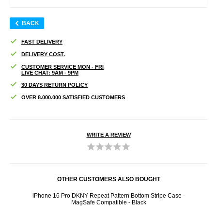
BACK
FAST DELIVERY
DELIVERY COST.
CUSTOMER SERVICE MON - FRI
LIVE CHAT: 9AM - 9PM
30 DAYS RETURN POLICY
OVER 8.000.000 SATISFIED CUSTOMERS
WRITE A REVIEW
OTHER CUSTOMERS ALSO BOUGHT
se -
iPhone 16 Pro DKNY Repeat Pattern Bottom Stripe Case -
iPh
MagSafe Compatible - Black