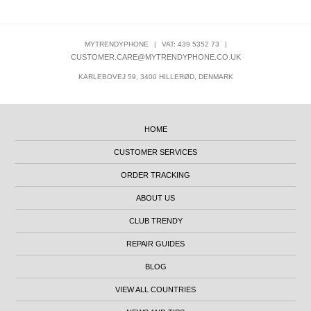
MYTRENDYPHONE
|
VAT: 439 5352 73
|
CUSTOMER.CARE@MYTRENDYPHONE.CO.UK
KARLEBOVEJ 59, 3400 HILLERØD, DENMARK
HOME
CUSTOMER SERVICES
ORDER TRACKING
ABOUT US
CLUB TRENDY
REPAIR GUIDES
BLOG
VIEW ALL COUNTRIES