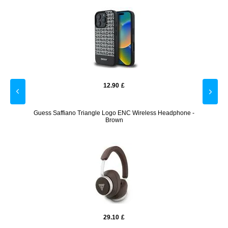
12.90
£
e with
Guess Saffiano Triangle Logo ENC Wireless Headphone -
V1 
Brown
29.10
£