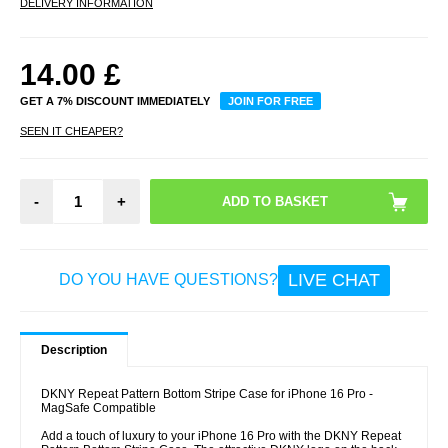
DELIVERY INFORMATION
14.00
£
GET A 7% DISCOUNT IMMEDIATELY
JOIN FOR FREE
SEEN IT CHEAPER?
-
+
LIVE CHAT
DO YOU HAVE QUESTIONS?
Description
DKNY Repeat Pattern Bottom Stripe Case for iPhone 16 Pro -
MagSafe Compatible
Add a touch of luxury to your iPhone 16 Pro with the DKNY Repeat