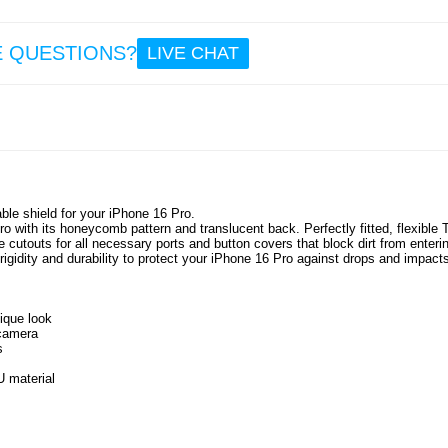
E QUESTIONS?
LIVE CHAT
le shield for your iPhone 16 Pro.
o with its honeycomb pattern and translucent back. Perfectly fitted, flexible
 cutouts for all necessary ports and button covers that block dirt from enterin
igidity and durability to protect your iPhone 16 Pro against drops and impact
ique look
 camera
s
 material