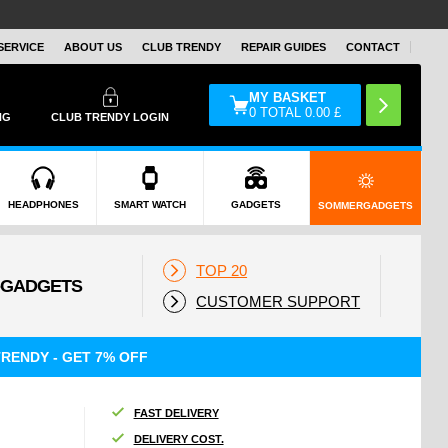
SERVICE
ABOUT US
CLUB TRENDY
REPAIR GUIDES
CONTACT
MY BASKET
0
TOTAL
0.00
£
NG
CLUB TRENDY LOGIN
HEADPHONES
SMART WATCH
GADGETS
SOMMERGADGETS
TOP 20
CUSTOMER SUPPORT
RENDY - GET 7% OFF
FAST DELIVERY
DELIVERY COST.