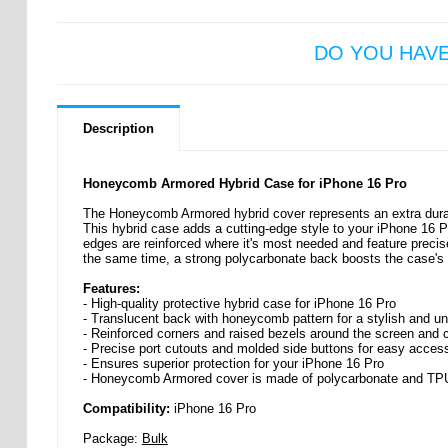
DO YOU HAV
Description
Honeycomb Armored Hybrid Case for iPhone 16 Pro
The Honeycomb Armored hybrid cover represents an extra durab
This hybrid case adds a cutting-edge style to your iPhone 16 Pr
edges are reinforced where it's most needed and feature precise
the same time, a strong polycarbonate back boosts the case's r
Features:
- High-quality protective hybrid case for iPhone 16 Pro
- Translucent back with honeycomb pattern for a stylish and un
- Reinforced corners and raised bezels around the screen and
- Precise port cutouts and molded side buttons for easy acces
- Ensures superior protection for your iPhone 16 Pro
- Honeycomb Armored cover is made of polycarbonate and TPU
Compatibility:
iPhone 16 Pro
Package:
Bulk