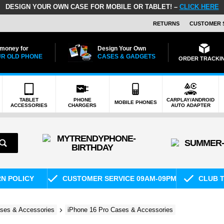
DESIGN YOUR OWN CASE FOR MOBILE OR TABLET! –
CLICK HERE
RETURNS
CUSTOMER 
 money for
Design Your Own
R OLD PHONE
CASES & GADGETS
ORDER TRACKI
TABLET
PHONE
CARPLAY/ANDROID
MOBILE PHONES
ACCESSORIES
CHARGERS
AUTO ADAPTER
RN POLICY
CUSTOMER SERVICE 09AM-09PM
CLUB T
ses & Accessories
iPhone 16 Pro Cases & Accessories