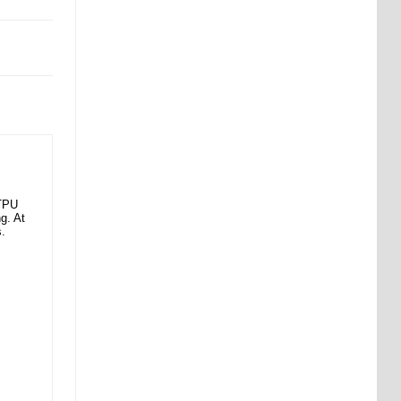
 TPU
g. At
s.