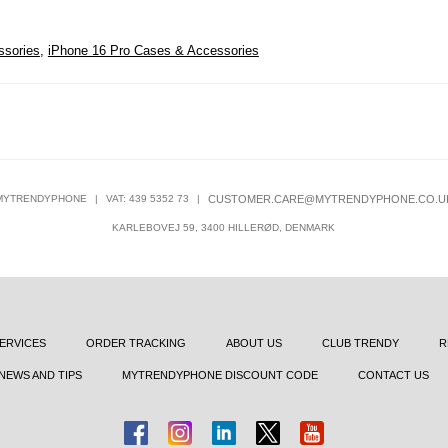
ssories
,
iPhone 16 Pro Cases & Accessories
MYTRENDYPHONE
|
VAT: 439 5352 73
|
CUSTOMER.CARE@MYTRENDYPHONE.CO.U
KARLEBOVEJ 59, 3400 HILLERØD, DENMARK
ERVICES
ORDER TRACKING
ABOUT US
CLUB TRENDY
R
NEWS AND TIPS
MYTRENDYPHONE DISCOUNT CODE
CONTACT US