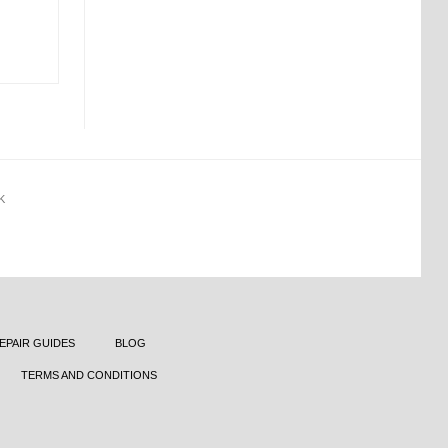
K
EPAIR GUIDES
BLOG
TERMS AND CONDITIONS