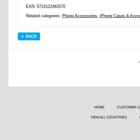
EAN: 5714122482570
Related categories:
Phone Accessories
,
iPhone Cases & Acce
BACK
HOME
CUSTOMER S
VIEW ALL COUNTRIES