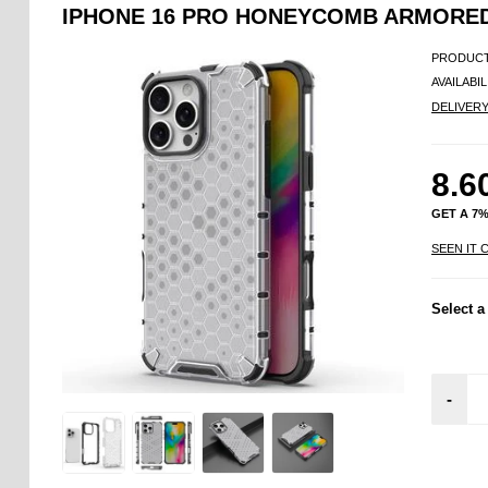
IPHONE 16 PRO HONEYCOMB ARMORED
PRODUCT
AVAILABIL
DELIVER
8.6
GET A 7
SEEN IT 
Select a
-