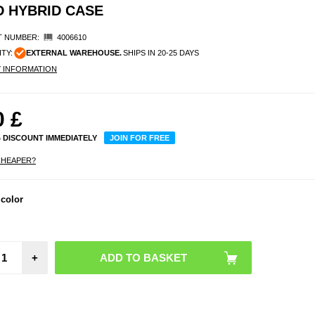
 HYBRID CASE
 NUMBER:
4006610
ITY:
EXTERNAL WAREHOUSE.
SHIPS IN 20-25 DAYS
Y INFORMATION
0
£
% DISCOUNT IMMEDIATELY
JOIN FOR FREE
CHEAPER?
 color
+