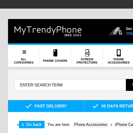
Get
YOU
ALL
SCREEN
PHONE
PHONE COVERS
CATEGORIES
PROTECTORS
ACCESSORIES
FAST DELIVERY
30 DAYS RETU
«
Go back
You are here:
Phone Accessories
iPhone Ca