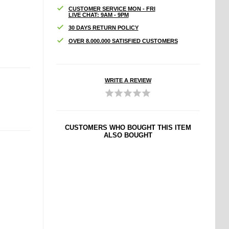
CUSTOMER SERVICE MON - FRI
LIVE CHAT: 9AM - 9PM
30 DAYS RETURN POLICY
OVER 8.000.000 SATISFIED CUSTOMERS
WRITE A REVIEW
CUSTOMERS WHO BOUGHT THIS ITEM
ALSO BOUGHT