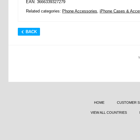
EAN: 3666339327279
Related categories:
Phone Accessories
,
iPhone Cases & Acce
BACK
HOME
CUSTOMER S
VIEW ALL COUNTRIES