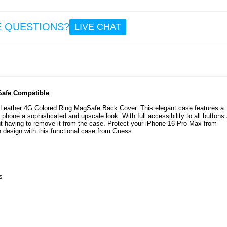
E QUESTIONS?
LIVE CHAT
Safe Compatible
Leather 4G Colored Ring MagSafe Back Cover. This elegant case features a
 phone a sophisticated and upscale look. With full accessibility to all buttons
t having to remove it from the case. Protect your iPhone 16 Pro Max from
 design with this functional case from Guess.
s