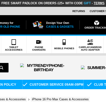
FREE SMART PADLOCK
ON ORDERS £25+ WITH CODE
GIFT
-
TERMS
RETURNS
CUSTOMER 
 money for
Design Your Own
R OLD PHONE
CASES & GADGETS
ORDER TRACKI
TABLET
PHONE
CARPLAY/ANDROID
MOBILE PHONES
ACCESSORIES
CHARGERS
AUTO ADAPTER
RN POLICY
CUSTOMER SERVICE 09AM-09PM
CLUB T
ses & Accessories
iPhone 16 Pro Max Cases & Accessories