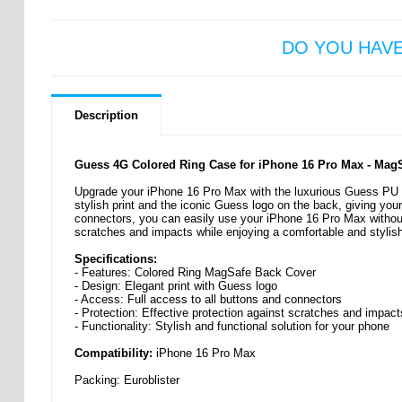
DO YOU HAV
Description
Guess 4G Colored Ring Case for iPhone 16 Pro Max - Mag
Upgrade your iPhone 16 Pro Max with the luxurious Guess PU 
stylish print and the iconic Guess logo on the back, giving your
connectors, you can easily use your iPhone 16 Pro Max withou
scratches and impacts while enjoying a comfortable and stylish
Specifications:
- Features: Colored Ring MagSafe Back Cover
- Design: Elegant print with Guess logo
- Access: Full access to all buttons and connectors
- Protection: Effective protection against scratches and impact
- Functionality: Stylish and functional solution for your phone
Compatibility:
iPhone 16 Pro Max
Packing: Euroblister