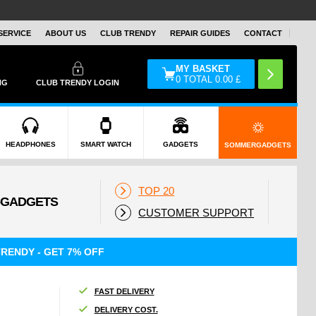
SERVICE
ABOUT US
CLUB TRENDY
REPAIR GUIDES
CONTACT
MY BASKET
0
TOTAL
0.00
£
NG
CLUB TRENDY LOGIN
HEADPHONES
SMART WATCH
GADGETS
SOMMERGADGETS
TOP 20
CUSTOMER SUPPORT
RENDY - GET 7% OFF
FAST DELIVERY
DELIVERY COST.