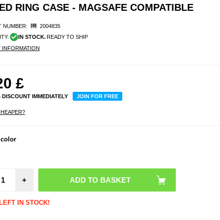
ED RING CASE - MAGSAFE COMPATIBLE
 NUMBER:
2004835
ITY:
IN STOCK.
READY TO SHIP
Y INFORMATION
20
£
% DISCOUNT IMMEDIATELY
JOIN FOR FREE
CHEAPER?
 color
+
LEFT IN STOCK!