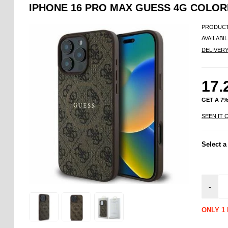
IPHONE 16 PRO MAX GUESS 4G COLOR
PRODUCT
AVAILABIL
DELIVER
17.
GET A 7
SEEN IT 
Select a
-
ONLY 1 