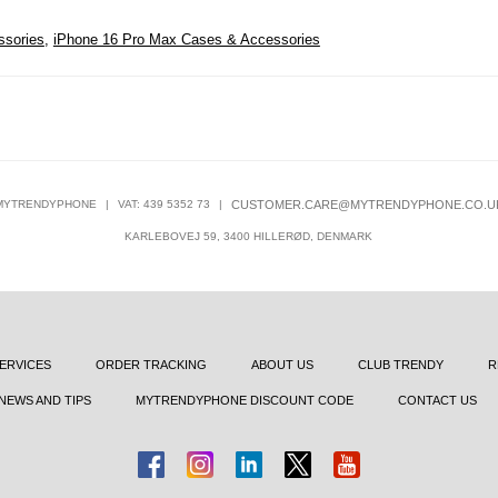
ssories
,
iPhone 16 Pro Max Cases & Accessories
MYTRENDYPHONE
|
VAT: 439 5352 73
|
CUSTOMER.CARE@MYTRENDYPHONE.CO.U
KARLEBOVEJ 59, 3400 HILLERØD, DENMARK
ERVICES
ORDER TRACKING
ABOUT US
CLUB TRENDY
R
NEWS AND TIPS
MYTRENDYPHONE DISCOUNT CODE
CONTACT US