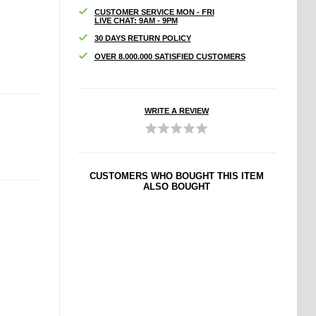
CUSTOMER SERVICE MON - FRI
LIVE CHAT: 9AM - 9PM
30 DAYS RETURN POLICY
OVER 8.000.000 SATISFIED CUSTOMERS
WRITE A REVIEW
CUSTOMERS WHO BOUGHT THIS ITEM
ALSO BOUGHT