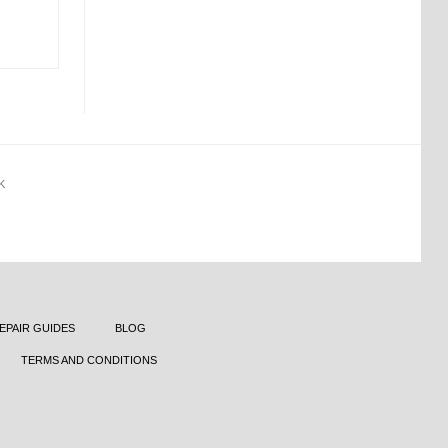
K
EPAIR GUIDES
BLOG
TERMS AND CONDITIONS