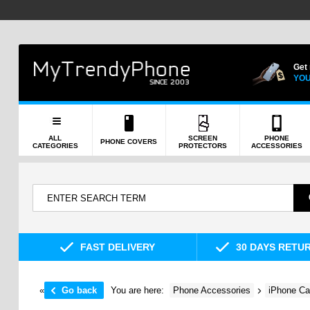
Get
YOU
ALL
SCREEN
PHONE
PHONE COVERS
CATEGORIES
PROTECTORS
ACCESSORIES
FAST DELIVERY
30 DAYS RETU
«
Go back
You are here:
Phone Accessories
iPhone Ca