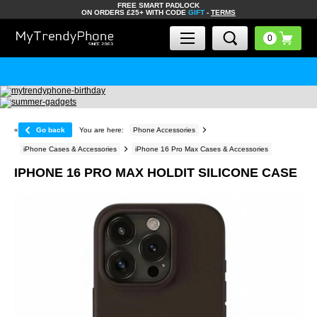
FREE SMART PADLOCK
ON ORDERS £25+ WITH CODE
GIFT
-
TERMS
«
Go back
You are here:
Phone Accessories
iPhone Cases & Accessories
iPhone 16 Pro Max Cases & Accessories
IPHONE 16 PRO MAX HOLDIT SILICONE CASE