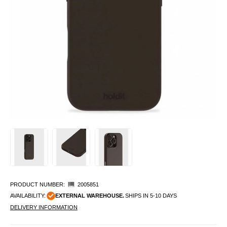
PRODUCT NUMBER:
2005851
AVAILABILITY:
EXTERNAL WAREHOUSE.
SHIPS IN 5-10 DAYS
DELIVERY INFORMATION