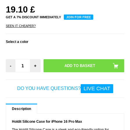
19.10
£
GET A 7% DISCOUNT IMMEDIATELY
JOIN FOR FREE
SEEN IT CHEAPER?
Select a color
-
+
LIVE CHAT
DO YOU HAVE QUESTIONS?
Description
Holdit Silicone Case for iPhone 16 Pro Max
The Holdit Silicone Case is a sleek and eco-friendly option for