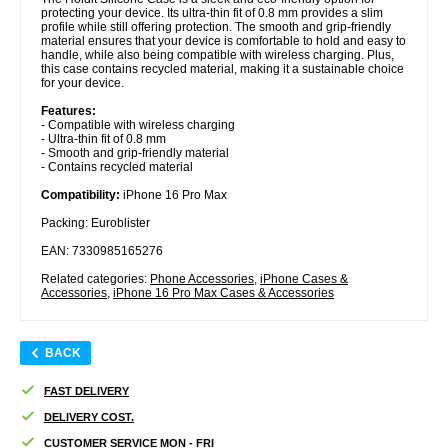
protecting your device. Its ultra-thin fit of 0.8 mm provides a slim
profile while still offering protection. The smooth and grip-friendly
material ensures that your device is comfortable to hold and easy to
handle, while also being compatible with wireless charging. Plus,
this case contains recycled material, making it a sustainable choice
for your device.
Features:
- Compatible with wireless charging
- Ultra-thin fit of 0.8 mm
- Smooth and grip-friendly material
- Contains recycled material
Compatibility:
iPhone 16 Pro Max
Packing: Euroblister
EAN: 7330985165276
Related categories:
Phone Accessories
,
iPhone Cases &
Accessories
,
iPhone 16 Pro Max Cases & Accessories
BACK
FAST DELIVERY
DELIVERY COST.
CUSTOMER SERVICE MON - FRI