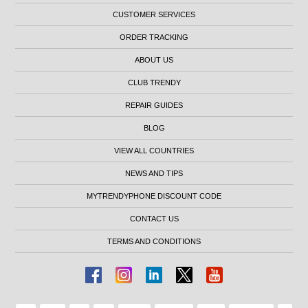
CUSTOMER SERVICES
ORDER TRACKING
ABOUT US
CLUB TRENDY
REPAIR GUIDES
BLOG
VIEW ALL COUNTRIES
NEWS AND TIPS
MYTRENDYPHONE DISCOUNT CODE
CONTACT US
TERMS AND CONDITIONS