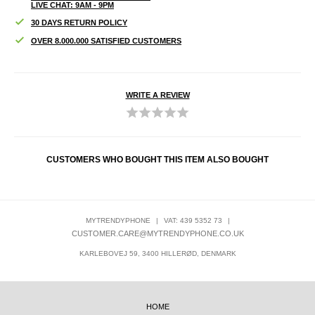
LIVE CHAT: 9AM - 9PM
30 DAYS RETURN POLICY
OVER 8.000.000 SATISFIED CUSTOMERS
WRITE A REVIEW
CUSTOMERS WHO BOUGHT THIS ITEM ALSO BOUGHT
MYTRENDYPHONE
|
VAT: 439 5352 73
|
CUSTOMER.CARE@MYTRENDYPHONE.CO.UK
KARLEBOVEJ 59, 3400 HILLERØD, DENMARK
HOME