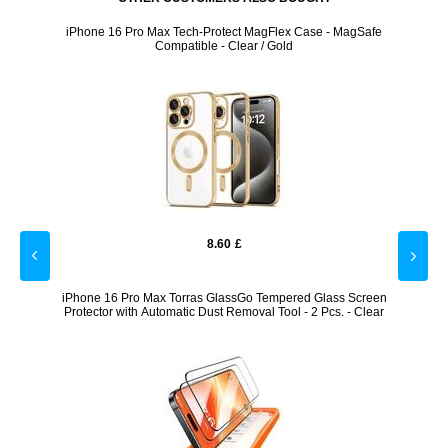
safe
iPhone 16 Pro Max Tech-Protect MagFlex Case - MagSafe
i
Compatible - Clear / Gold
8.60
£
mpered
iPhone 16 Pro Max Torras GlassGo Tempered Glass Screen
iPhone
Protector with Automatic Dust Removal Tool - 2 Pcs. - Clear