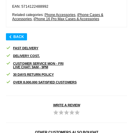
EAN: 5714122488992
Related categories:
Phone Accessories
,
iPhone Cases &
Accessories
,
iPhone 16 Pro Max Cases & Accessories
BACK
FAST DELIVERY
DELIVERY COST.
CUSTOMER SERVICE MON - FRI
LIVE CHAT: 9AM - 9PM
30 DAYS RETURN POLICY
OVER 8.000.000 SATISFIED CUSTOMERS
WRITE A REVIEW
OTHER CUSTOMERS ALSO BOUGHT