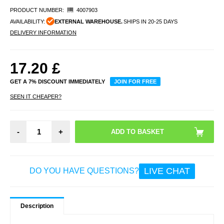
PRODUCT NUMBER:
4007903
AVAILABILITY:
EXTERNAL WAREHOUSE.
SHIPS IN 20-25 DAYS
DELIVERY INFORMATION
17.20
£
GET A 7% DISCOUNT IMMEDIATELY
JOIN FOR FREE
SEEN IT CHEAPER?
-
+
LIVE CHAT
DO YOU HAVE QUESTIONS?
Description