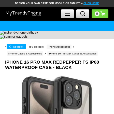
DESIGN YOUR OWN CASE FOR MOBILE OR TABLET! –
CLICK HERE
«
Go back
You are here:
Phone Accessories
iPhone Cases & Accessories
iPhone 16 Pro Max Cases & Accessories
IPHONE 16 PRO MAX REDPEPPER FS IP68
WATERPROOF CASE - BLACK