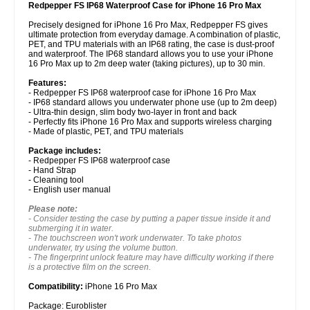
Redpepper FS IP68 Waterproof Case for iPhone 16 Pro Max
Precisely designed for iPhone 16 Pro Max, Redpepper FS gives
ultimate protection from everyday damage. A combination of plastic,
PET, and TPU materials with an IP68 rating, the case is dust-proof
and waterproof. The IP68 standard allows you to use your iPhone
16 Pro Max up to 2m deep water (taking pictures), up to 30 min.
Features:
- Redpepper FS IP68 waterproof case for iPhone 16 Pro Max
- IP68 standard allows you underwater phone use (up to 2m deep)
- Ultra-thin design, slim body two-layer in front and back
- Perfectly fits iPhone 16 Pro Max and supports wireless charging
- Made of plastic, PET, and TPU materials
Package includes:
- Redpepper FS IP68 waterproof case
- Hand Strap
- Cleaning tool
- English user manual
Please note:
- Consider testing the case by putting a paper tissue inside it and
submerging it in water.
- The touchscreen won't work underwater. To take photos
underwater, try using the volume button.
- The fingerprint unlock feature may have difficulty working if there
is a protective film on the screen.
Compatibility:
iPhone 16 Pro Max
Package: Euroblister