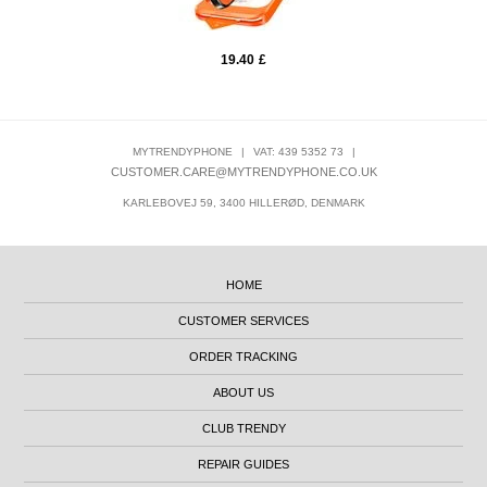
19.40
£
MYTRENDYPHONE
|
VAT: 439 5352 73
|
CUSTOMER.CARE@MYTRENDYPHONE.CO.UK
KARLEBOVEJ 59, 3400 HILLERØD, DENMARK
HOME
CUSTOMER SERVICES
ORDER TRACKING
ABOUT US
CLUB TRENDY
REPAIR GUIDES