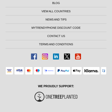
BLOG
VIEW ALL COUNTRIES
NEWS AND TIPS
MYTRENDYPHONE DISCOUNT CODE
CONTACT US
TERMS AND CONDITIONS
WE PROUDLY SUPPORT: