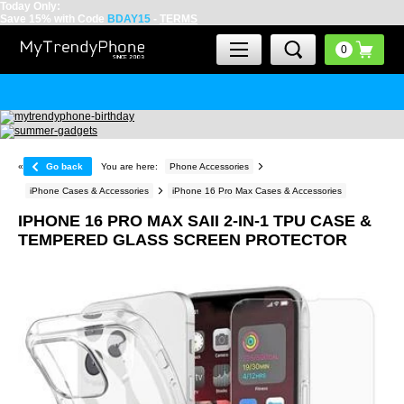
Today Only:
Save 15% with Code
BDAY15
-
TERMS
«
Go back
You are here:
Phone Accessories
iPhone Cases & Accessories
iPhone 16 Pro Max Cases & Accessories
IPHONE 16 PRO MAX SAII 2-IN-1 TPU CASE &
TEMPERED GLASS SCREEN PROTECTOR