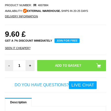
PRODUCT NUMBER:
4007884
AVAILABILITY:
EXTERNAL WAREHOUSE.
SHIPS IN 20-25 DAYS
DELIVERY INFORMATION
9.60
£
GET A 7% DISCOUNT IMMEDIATELY
JOIN FOR FREE
SEEN IT CHEAPER?
-
+
LIVE CHAT
DO YOU HAVE QUESTIONS?
Description