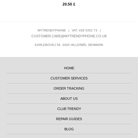
20.50
£
MYTRENDYPHONE
|
VAT: 439 5352 73
|
CUSTOMER.CARE@MYTRENDYPHONE.CO.UK
KARLEBOVEJ 59, 3400 HILLERØD, DENMARK
HOME
CUSTOMER SERVICES
ORDER TRACKING
ABOUT US
CLUB TRENDY
REPAIR GUIDES
BLOG