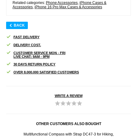
Related categories:
Phone Accessories
,
iPhone Cases &
Accessories
,
iPhone 16 Pro Max Cases & Accessories
BACK
FAST DELIVERY
DELIVERY COST.
CUSTOMER SERVICE MON - FRI
LIVE CHAT: 9AM - 9PM
30 DAYS RETURN POLICY
OVER 8.000.000 SATISFIED CUSTOMERS
WRITE A REVIEW
OTHER CUSTOMERS ALSO BOUGHT
amera
Multifunctional Compass with Strap DC47-3 for Hiking,
i