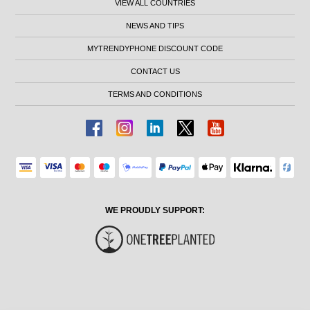
VIEW ALL COUNTRIES
NEWS AND TIPS
MYTRENDYPHONE DISCOUNT CODE
CONTACT US
TERMS AND CONDITIONS
WE PROUDLY SUPPORT: