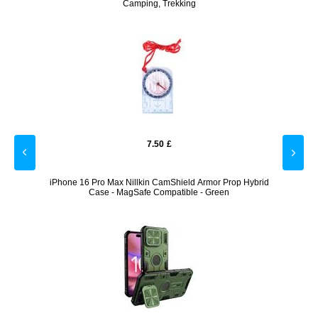
Camping, Trekking
7.50
£
er
iPhone 16 Pro Max Nillkin CamShield Armor Prop Hybrid
Sony
Case - MagSafe Compatible - Green