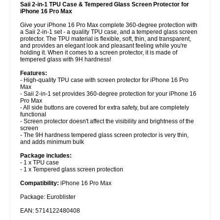
Saii 2-in-1 TPU Case & Tempered Glass Screen Protector for
iPhone 16 Pro Max
Give your iPhone 16 Pro Max complete 360-degree protection with
a Saii 2-in-1 set - a quality TPU case, and a tempered glass screen
protector. The TPU material is flexible, soft, thin, and transparent,
and provides an elegant look and pleasant feeling while you're
holding it. When it comes to a screen protector, it is made of
tempered glass with 9H hardness!
Features:
- High-quality TPU case with screen protector for iPhone 16 Pro
Max
- Saii 2-in-1 set provides 360-degree protection for your iPhone 16
Pro Max
- All side buttons are covered for extra safety, but are completely
functional
- Screen protector doesn't affect the visibility and brightness of the
screen
- The 9H hardness tempered glass screen protector is very thin,
and adds minimum bulk
Package includes:
- 1 x TPU case
- 1 x Tempered glass screen protection
Compatibility:
iPhone 16 Pro Max
Package: Euroblister
EAN: 5714122480408