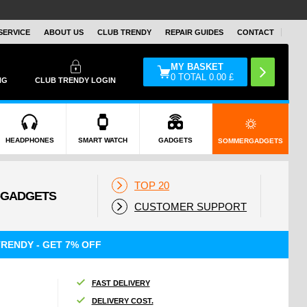
SERVICE
ABOUT US
CLUB TRENDY
REPAIR GUIDES
CONTACT
MY BASKET
0
TOTAL
0.00
£
NG
CLUB TRENDY LOGIN
HEADPHONES
SMART WATCH
GADGETS
SOMMERGADGETS
TOP 20
CUSTOMER SUPPORT
RENDY - GET 7% OFF
FAST DELIVERY
DELIVERY COST.