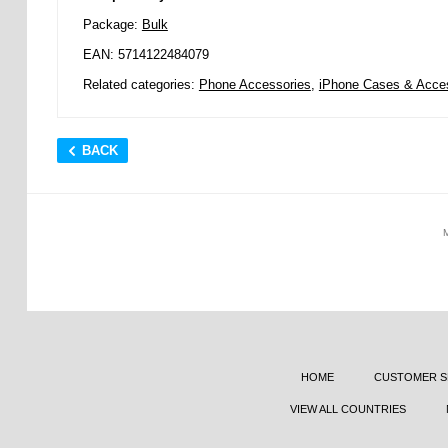
Package:
Bulk
EAN: 5714122484079
Related categories:
Phone Accessories
,
iPhone Cases & Acce
BACK
HOME
CUSTOMER S
VIEW ALL COUNTRIES