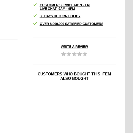
CUSTOMER SERVICE MON - FRI
LIVE CHAT: 9AM - 9PM
30 DAYS RETURN POLICY
OVER 8.000.000 SATISFIED CUSTOMERS
WRITE A REVIEW
CUSTOMERS WHO BOUGHT THIS ITEM
ALSO BOUGHT