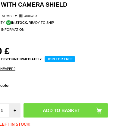
 WITH CAMERA SHIELD
 NUMBER:
4006753
ITY:
IN STOCK.
READY TO SHIP
Y INFORMATION
0
£
% DISCOUNT IMMEDIATELY
JOIN FOR FREE
CHEAPER?
 color
+
LEFT IN STOCK!