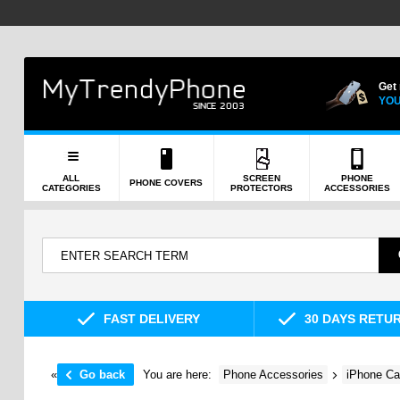
Get
YOU
ALL
SCREEN
PHONE
PHONE COVERS
CATEGORIES
PROTECTORS
ACCESSORIES
FAST DELIVERY
30 DAYS RETU
«
Go back
You are here:
Phone Accessories
iPhone Ca