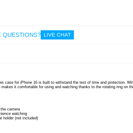
E QUESTIONS?
LIVE CHAT
s case for iPhone 16 is built to withstand the test of time and protection. Wi
o makes it comfortable for using and watching thanks to the rotating ring on th
r the camera
enience watching
r holder (not included)