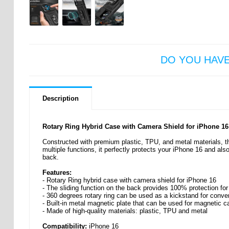
DO YOU HAV
Description
Rotary Ring Hybrid Case with Camera Shield for iPhone 16
Constructed with premium plastic, TPU, and metal materials, thi
multiple functions, it perfectly protects your iPhone 16 and als
back.
Features:
- Rotary Ring hybrid case with camera shield for iPhone 16
- The sliding function on the back provides 100% protection fo
- 360 degrees rotary ring can be used as a kickstand for conv
- Built-in metal magnetic plate that can be used for magnetic ca
- Made of high-quality materials: plastic, TPU and metal
Compatibility:
iPhone 16