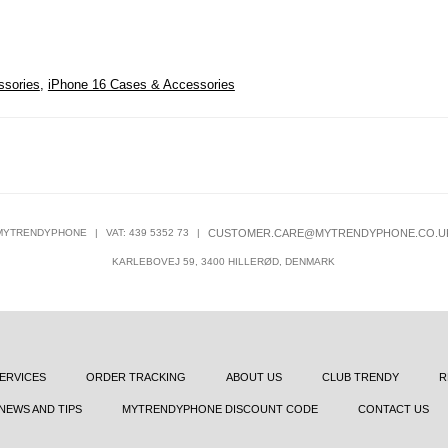
ssories
,
iPhone 16 Cases & Accessories
MYTRENDYPHONE
|
VAT: 439 5352 73
|
CUSTOMER.CARE@MYTRENDYPHONE.CO.U
KARLEBOVEJ 59, 3400 HILLERØD, DENMARK
ERVICES
ORDER TRACKING
ABOUT US
CLUB TRENDY
R
NEWS AND TIPS
MYTRENDYPHONE DISCOUNT CODE
CONTACT US