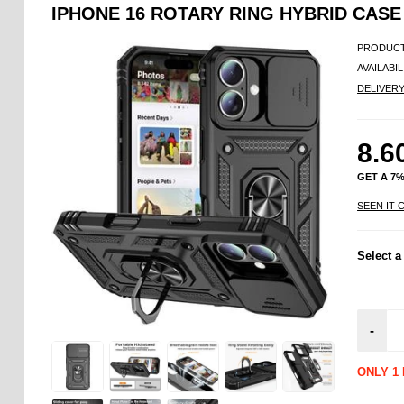
IPHONE 16 ROTARY RING HYBRID CASE
PRODUCT
AVAILABIL
DELIVER
8.6
GET A 7
SEEN IT 
Select a
-
ONLY 1 