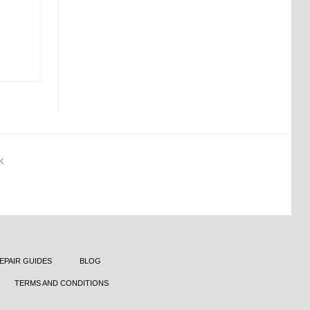
K
EPAIR GUIDES
BLOG
TERMS AND CONDITIONS