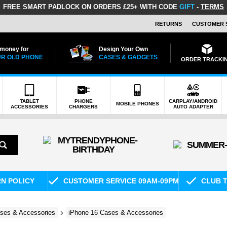
FREE SMART PADLOCK
ON ORDERS £25+ WITH CODE
GIFT
-
TERMS
RETURNS
CUSTOMER 
 money for
Design Your Own
R OLD PHONE
CASES & GADGETS
ORDER TRACKI
TABLET
PHONE
CARPLAY/ANDROID
MOBILE PHONES
ACCESSORIES
CHARGERS
AUTO ADAPTER
RN POLICY
CUSTOMER SERVICE 09AM-09PM
CLUB T
ses & Accessories
iPhone 16 Cases & Accessories