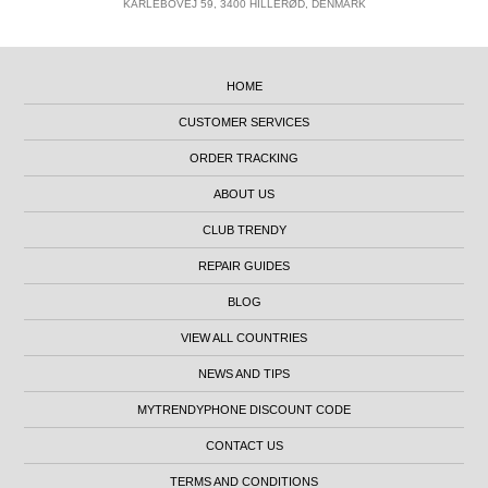
KARLEBOVEJ 59, 3400 HILLERØD, DENMARK
HOME
CUSTOMER SERVICES
ORDER TRACKING
ABOUT US
CLUB TRENDY
REPAIR GUIDES
BLOG
VIEW ALL COUNTRIES
NEWS AND TIPS
MYTRENDYPHONE DISCOUNT CODE
CONTACT US
TERMS AND CONDITIONS