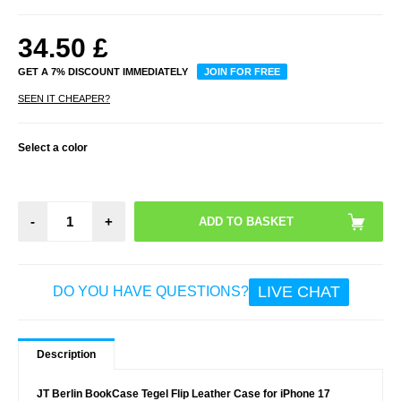
34.50
£
GET A 7% DISCOUNT IMMEDIATELY
JOIN FOR FREE
SEEN IT CHEAPER?
Select a color
-
+
LIVE CHAT
DO YOU HAVE QUESTIONS?
Description
JT Berlin BookCase Tegel Flip Leather Case for iPhone 17