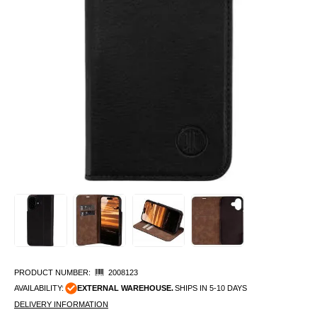
PRODUCT NUMBER:
2008123
AVAILABILITY:
EXTERNAL WAREHOUSE.
SHIPS IN 5-10 DAYS
DELIVERY INFORMATION