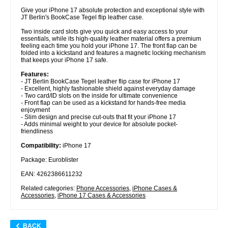
Give your iPhone 17 absolute protection and exceptional style with
JT Berlin's BookCase Tegel flip leather case.
Two inside card slots give you quick and easy access to your
essentials, while its high-quality leather material offers a premium
feeling each time you hold your iPhone 17. The front flap can be
folded into a kickstand and features a magnetic locking mechanism
that keeps your iPhone 17 safe.
Features:
- JT Berlin BookCase Tegel leather flip case for iPhone 17
- Excellent, highly fashionable shield against everyday damage
- Two card/ID slots on the inside for ultimate convenience
- Front flap can be used as a kickstand for hands-free media
enjoyment
- Slim design and precise cut-outs that fit your iPhone 17
- Adds minimal weight to your device for absolute pocket-
friendliness
Compatibility:
iPhone 17
Package: Euroblister
EAN: 4262386611232
Related categories:
Phone Accessories
,
iPhone Cases &
Accessories
,
iPhone 17 Cases & Accessories
BACK