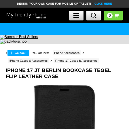
DESIGN YOUR OWN CASE FOR MOBILE OR TABLET! –
CLICK HERE
«
Go back
You are here:
Phone Accessories
iPhone Cases & Accessories
iPhone 17 Cases & Accessories
IPHONE 17 JT BERLIN BOOKCASE TEGEL
FLIP LEATHER CASE