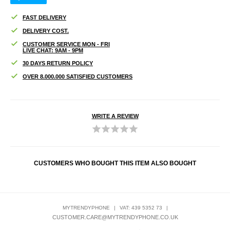
FAST DELIVERY
DELIVERY COST.
CUSTOMER SERVICE MON - FRI
LIVE CHAT: 9AM - 9PM
30 DAYS RETURN POLICY
OVER 8.000.000 SATISFIED CUSTOMERS
WRITE A REVIEW
CUSTOMERS WHO BOUGHT THIS ITEM ALSO BOUGHT
MYTRENDYPHONE
|
VAT: 439 5352 73
|
CUSTOMER.CARE@MYTRENDYPHONE.CO.UK