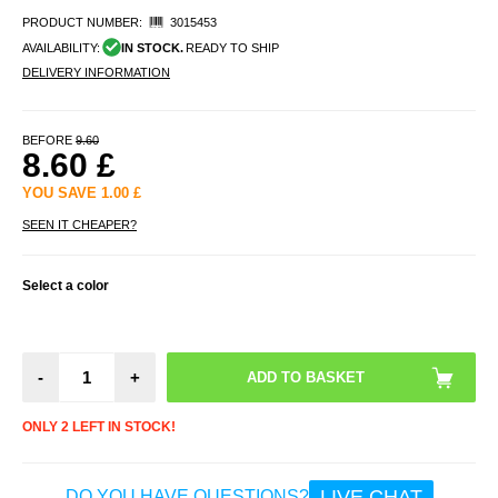
PRODUCT NUMBER:
3015453
AVAILABILITY:
IN STOCK.
READY TO SHIP
DELIVERY INFORMATION
BEFORE
9.60
8.60
£
YOU SAVE
1.00
£
SEEN IT CHEAPER?
Select a color
-
+
ONLY 2 LEFT IN STOCK!
LIVE CHAT
DO YOU HAVE QUESTIONS?