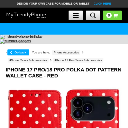
DESIGN YOUR OWN CASE FOR MOBILE OR TABLET! –
CLICK HERE
«
Go back
You are here:
Phone Accessories
iPhone Cases & Accessories
iPhone 17 Pro Cases & Accessories
IPHONE 17 PRO/18 PRO POLKA DOT PATTERN
WALLET CASE - RED