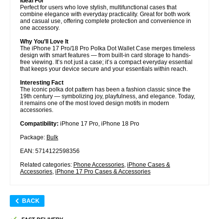
Ideal For
Perfect for users who love stylish, multifunctional cases that
combine elegance with everyday practicality. Great for both work
and casual use, offering complete protection and convenience in
one accessory.
Why You’ll Love It
The iPhone 17 Pro/18 Pro Polka Dot Wallet Case merges timeless
design with smart features — from built-in card storage to hands-
free viewing. It’s not just a case; it’s a compact everyday essential
that keeps your device secure and your essentials within reach.
Interesting Fact
The iconic polka dot pattern has been a fashion classic since the
19th century — symbolizing joy, playfulness, and elegance. Today,
it remains one of the most loved design motifs in modern
accessories.
Compatibility:
iPhone 17 Pro, iPhone 18 Pro
Package:
Bulk
EAN: 5714122598356
Related categories:
Phone Accessories
,
iPhone Cases &
Accessories
,
iPhone 17 Pro Cases & Accessories
BACK