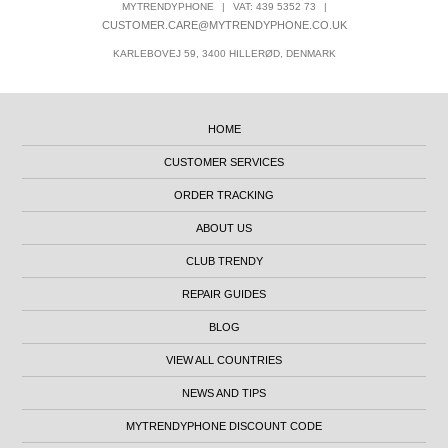
MYTRENDYPHONE
|
VAT: 439 5352 73
|
CUSTOMER.CARE@MYTRENDYPHONE.CO.UK
KARLEBOVEJ 59, 3400 HILLERØD, DENMARK
HOME
CUSTOMER SERVICES
ORDER TRACKING
ABOUT US
CLUB TRENDY
REPAIR GUIDES
BLOG
VIEW ALL COUNTRIES
NEWS AND TIPS
MYTRENDYPHONE DISCOUNT CODE