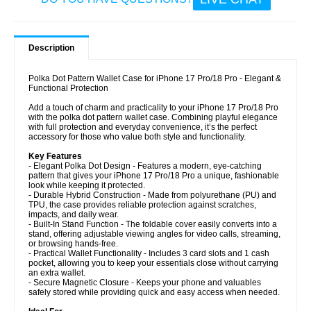
Description
Polka Dot Pattern Wallet Case for iPhone 17 Pro/18 Pro - Elegant &
Functional Protection
Add a touch of charm and practicality to your iPhone 17 Pro/18 Pro
with the polka dot pattern wallet case. Combining playful elegance
with full protection and everyday convenience, it’s the perfect
accessory for those who value both style and functionality.
Key Features
- Elegant Polka Dot Design - Features a modern, eye-catching
pattern that gives your iPhone 17 Pro/18 Pro a unique, fashionable
look while keeping it protected.
- Durable Hybrid Construction - Made from polyurethane (PU) and
TPU, the case provides reliable protection against scratches,
impacts, and daily wear.
- Built-In Stand Function - The foldable cover easily converts into a
stand, offering adjustable viewing angles for video calls, streaming,
or browsing hands-free.
- Practical Wallet Functionality - Includes 3 card slots and 1 cash
pocket, allowing you to keep your essentials close without carrying
an extra wallet.
- Secure Magnetic Closure - Keeps your phone and valuables
safely stored while providing quick and easy access when needed.