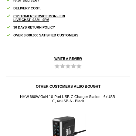
FAST DELIVERY
DELIVERY COST.
CUSTOMER SERVICE MON - FRI
LIVE CHAT: 9AM - 9PM
30 DAYS RETURN POLICY
OVER 8.000.000 SATISFIED CUSTOMERS
WRITE A REVIEW
OTHER CUSTOMERS ALSO BOUGHT
gSafe
HHW 660W GaN 10-Port USB-C Charger Station - 6xUSB-
iPho
C, 4xUSB-A - Black