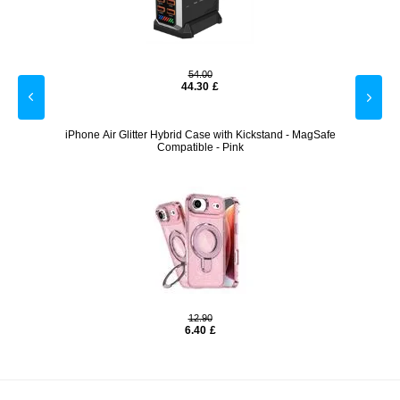
54.00
44.30
£
gSafe
iPhone Air Glitter Hybrid Case with Kickstand - MagSafe
iPho
Compatible - Pink
12.90
6.40
£