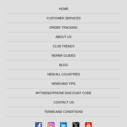
HOME
CUSTOMER SERVICES
ORDER TRACKING
ABOUT US
CLUB TRENDY
REPAIR GUIDES
BLOG
VIEW ALL COUNTRIES
NEWS AND TIPS
MYTRENDYPHONE DISCOUNT CODE
CONTACT US
TERMS AND CONDITIONS