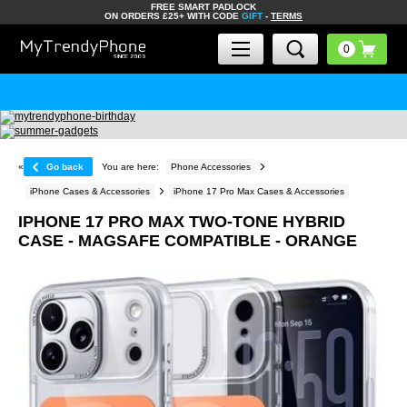
FREE SMART PADLOCK
ON ORDERS £25+ WITH CODE
GIFT
-
TERMS
«
Go back
You are here:
Phone Accessories
iPhone Cases & Accessories
iPhone 17 Pro Max Cases & Accessories
IPHONE 17 PRO MAX TWO-TONE HYBRID
CASE - MAGSAFE COMPATIBLE - ORANGE