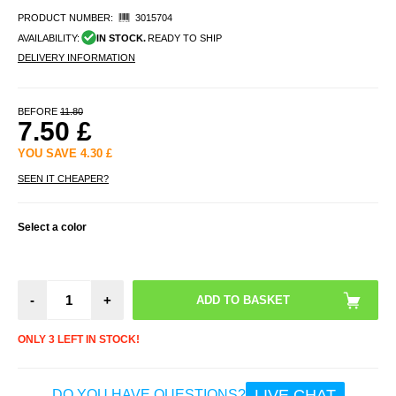
PRODUCT NUMBER:
3015704
AVAILABILITY:
IN STOCK.
READY TO SHIP
DELIVERY INFORMATION
BEFORE
11.80
7.50
£
YOU SAVE
4.30
£
SEEN IT CHEAPER?
Select a color
-
+
ONLY 3 LEFT IN STOCK!
LIVE CHAT
DO YOU HAVE QUESTIONS?