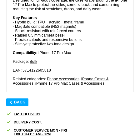
Designed for full-body coverage, the case wraps around the iPhone
17 Pro Max to protect the sides, corners, back, and camera ring—
reducing the risk of scratches, drops, and daily wear.
Key Features
- Hybrid build: TPU + acrylic + metal frame
- MagSafe compatible (N52 magnets)
- Shock-resistant with reinforced corners
- Raised 0.5 mm camera bezel
- Precise cutouts and responsive buttons
- Slim yet protective two-tone design
Compatibility:
iPhone 17 Pro Max
Package:
Bulk
EAN: 5714122605818
Related categories:
Phone Accessories
,
iPhone Cases &
Accessories
,
iPhone 17 Pro Max Cases & Accessories
BACK
FAST DELIVERY
DELIVERY COST.
CUSTOMER SERVICE MON - FRI
LIVE CHAT: 9AM - 9PM