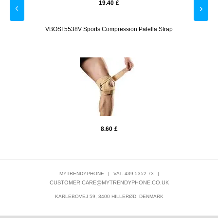
19.40
£
lue
VBOSI 5538V Sports Compression Patella Strap
VB
8.60
£
MYTRENDYPHONE
|
VAT: 439 5352 73
|
CUSTOMER.CARE@MYTRENDYPHONE.CO.UK
KARLEBOVEJ 59, 3400 HILLERØD, DENMARK