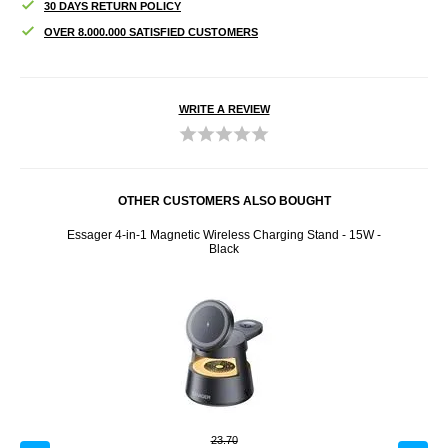
30 DAYS RETURN POLICY
OVER 8.000.000 SATISFIED CUSTOMERS
WRITE A REVIEW
OTHER CUSTOMERS ALSO BOUGHT
Essager 4-in-1 Magnetic Wireless Charging Stand - 15W -
VBOS
Black
23.70