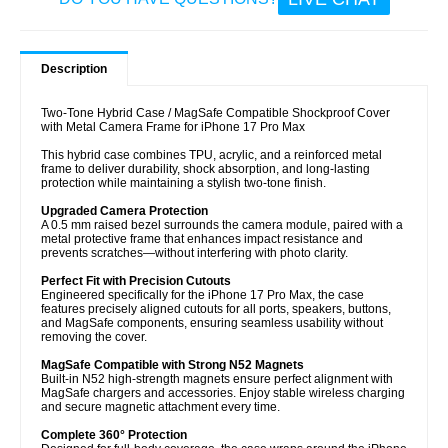
Description
Two-Tone Hybrid Case / MagSafe Compatible Shockproof Cover
with Metal Camera Frame for iPhone 17 Pro Max
This hybrid case combines TPU, acrylic, and a reinforced metal
frame to deliver durability, shock absorption, and long-lasting
protection while maintaining a stylish two-tone finish.
Upgraded Camera Protection
A 0.5 mm raised bezel surrounds the camera module, paired with a
metal protective frame that enhances impact resistance and
prevents scratches—without interfering with photo clarity.
Perfect Fit with Precision Cutouts
Engineered specifically for the iPhone 17 Pro Max, the case
features precisely aligned cutouts for all ports, speakers, buttons,
and MagSafe components, ensuring seamless usability without
removing the cover.
MagSafe Compatible with Strong N52 Magnets
Built-in N52 high-strength magnets ensure perfect alignment with
MagSafe chargers and accessories. Enjoy stable wireless charging
and secure magnetic attachment every time.
Complete 360° Protection