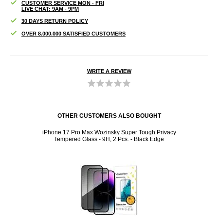
CUSTOMER SERVICE MON - FRI
LIVE CHAT: 9AM - 9PM
30 DAYS RETURN POLICY
OVER 8.000.000 SATISFIED CUSTOMERS
WRITE A REVIEW
OTHER CUSTOMERS ALSO BOUGHT
iPhone 17 Pro Max Wozinsky Super Tough Privacy
Tempered Glass - 9H, 2 Pcs. - Black Edge