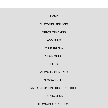
HOME
CUSTOMER SERVICES
ORDER TRACKING
ABOUT US
CLUB TRENDY
REPAIR GUIDES
BLOG
VIEW ALL COUNTRIES
NEWS AND TIPS
MYTRENDYPHONE DISCOUNT CODE
CONTACT US
TERMS AND CONDITIONS