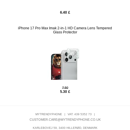
6.40
£
iPhone 17 Pro Max Imak 2-in-1 HD Camera Lens Tempered
Glass Protector
7.50
5.30
£
MYTRENDYPHONE
|
VAT: 439 5352 73
|
CUSTOMER.CARE@MYTRENDYPHONE.CO.UK
KARLEBOVEJ 59, 3400 HILLERØD, DENMARK