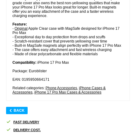
grade cover also owns the best non-yellowing qualities that make
your iPhone 17 Pro Max looks great for longer. Built-in magnets
offer you an easy attachment of the case and a faster wireless
charging experience.
Feature:
-
Original
Apple Clear case with MagSafe designed for iPhone 17
Pro Max
- Exceptional day to day protection from drops and scuffs
- Scratch-resistant cover that prevents yellowing over time
- Built-in MagSafe magnets align perfectly with iPhone 17 Pro Max
- The case offers easy attachment and fast wireless charging
- Made of clear polycarbonate and flexible materials
Compatibility:
iPhone 17 Pro Max
Package: Euroblister
EAN: 0195950664171
Related categories:
Phone Accessories
,
iPhone Cases &
Accessories
,
iPhone 17 Pro Max Cases & Accessories
BACK
FAST DELIVERY
DELIVERY COST.