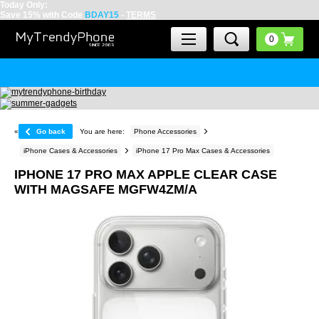
Today Only:
Save 15% with Code
BDAY15
-
TERMS
«
Go back
You are here:
Phone Accessories
iPhone Cases & Accessories
iPhone 17 Pro Max Cases & Accessories
IPHONE 17 PRO MAX APPLE CLEAR CASE
WITH MAGSAFE MGFW4ZM/A