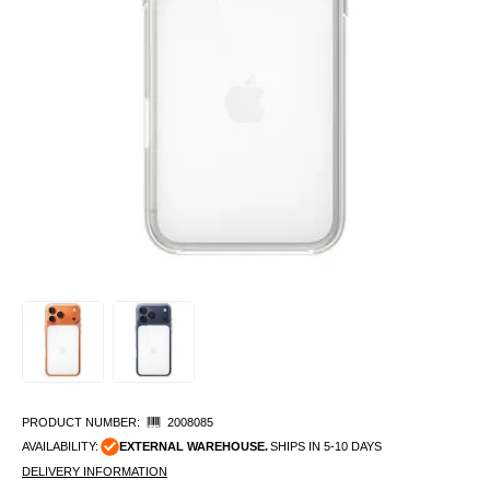
PRODUCT NUMBER:
2008085
AVAILABILITY:
EXTERNAL WAREHOUSE.
SHIPS IN 5-10 DAYS
DELIVERY INFORMATION