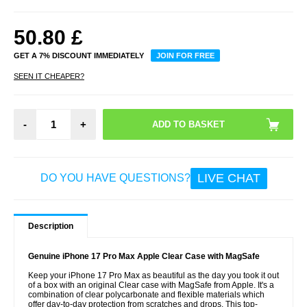
50.80
£
GET A 7% DISCOUNT IMMEDIATELY
JOIN FOR FREE
SEEN IT CHEAPER?
-
+
LIVE CHAT
DO YOU HAVE QUESTIONS?
Description
Genuine iPhone 17 Pro Max Apple Clear Case with MagSafe
Keep your iPhone 17 Pro Max as beautiful as the day you took it out
of a box with an original Clear case with MagSafe from Apple. It's a
combination of clear polycarbonate and flexible materials which
offer day-to-day protection from scratches and drops. This top-