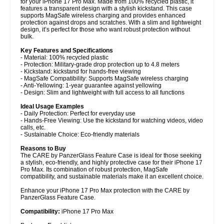
for your iPhone 17 Pro Max. Made from 100% recycled plastic, it
features a transparent design with a stylish kickstand. This case
supports MagSafe wireless charging and provides enhanced
protection against drops and scratches. With a slim and lightweight
design, it’s perfect for those who want robust protection without
bulk.
Key Features and Specifications
- Material: 100% recycled plastic
- Protection: Military-grade drop protection up to 4.8 meters
- Kickstand: kickstand for hands-free viewing
- MagSafe Compatibility: Supports MagSafe wireless charging
- Anti-Yellowing: 1-year guarantee against yellowing
- Design: Slim and lightweight with full access to all functions
Ideal Usage Examples
- Daily Protection: Perfect for everyday use
- Hands-Free Viewing: Use the kickstand for watching videos, video
calls, etc.
- Sustainable Choice: Eco-friendly materials
Reasons to Buy
The CARE by PanzerGlass Feature Case is ideal for those seeking
a stylish, eco-friendly, and highly protective case for their iPhone 17
Pro Max. Its combination of robust protection, MagSafe
compatibility, and sustainable materials make it an excellent choice.
Enhance your iPhone 17 Pro Max protection with the CARE by
PanzerGlass Feature Case.
Compatibility:
iPhone 17 Pro Max