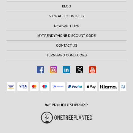
BLOG
VIEW ALL COUNTRIES
NEWS AND TIPS
MYTRENDYPHONE DISCOUNT CODE
CONTACT US
TERMS AND CONDITIONS
WE PROUDLY SUPPORT: