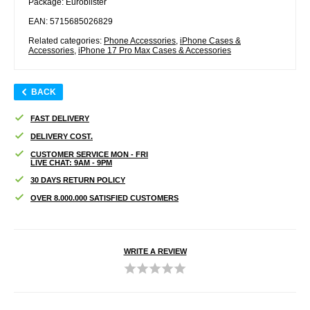
Package: Euroblister
EAN: 5715685026829
Related categories:
Phone Accessories
,
iPhone Cases &
Accessories
,
iPhone 17 Pro Max Cases & Accessories
BACK
FAST DELIVERY
DELIVERY COST.
CUSTOMER SERVICE MON - FRI
LIVE CHAT: 9AM - 9PM
30 DAYS RETURN POLICY
OVER 8.000.000 SATISFIED CUSTOMERS
WRITE A REVIEW