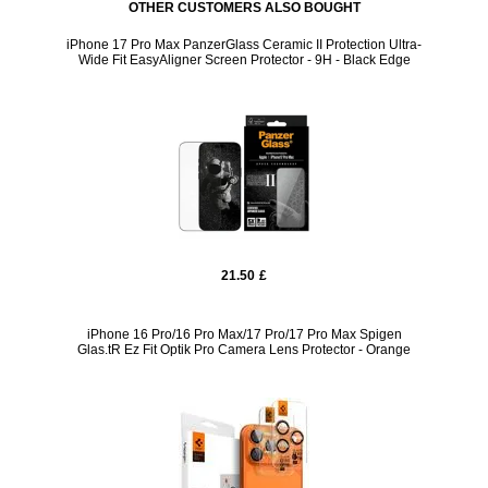
OTHER CUSTOMERS ALSO BOUGHT
iPhone 17 Pro Max PanzerGlass Ceramic II Protection Ultra-
Wide Fit EasyAligner Screen Protector - 9H - Black Edge
21.50
£
iPhone 16 Pro/16 Pro Max/17 Pro/17 Pro Max Spigen
Glas.tR Ez Fit Optik Pro Camera Lens Protector - Orange