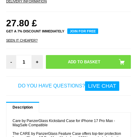
DELIVERY INFORMATION
27.80
£
GET A 7% DISCOUNT IMMEDIATELY
JOIN FOR FREE
SEEN IT CHEAPER?
-
+
LIVE CHAT
DO YOU HAVE QUESTIONS?
Description
Care by PanzerGlass Kickstand Case for iPhone 17 Pro Max -
MagSafe Compatible
The CARE by PanzerGlass Feature Case offers top-tier protection