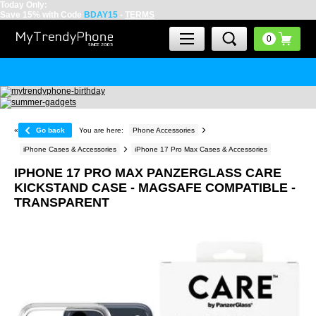
Today Only:
Save 15% with Code
BDAY15
-
TERMS
«
Go back
You are here:
Phone Accessories
iPhone Cases & Accessories
iPhone 17 Pro Max Cases & Accessories
IPHONE 17 PRO MAX PANZERGLASS CARE
KICKSTAND CASE - MAGSAFE COMPATIBLE -
TRANSPARENT