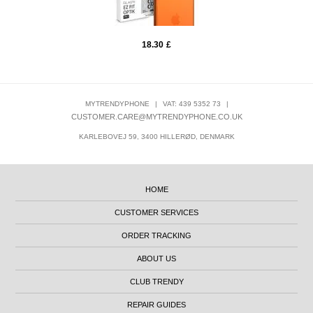
18.30
£
MYTRENDYPHONE
|
VAT: 439 5352 73
|
CUSTOMER.CARE@MYTRENDYPHONE.CO.UK
KARLEBOVEJ 59, 3400 HILLERØD, DENMARK
HOME
CUSTOMER SERVICES
ORDER TRACKING
ABOUT US
CLUB TRENDY
REPAIR GUIDES