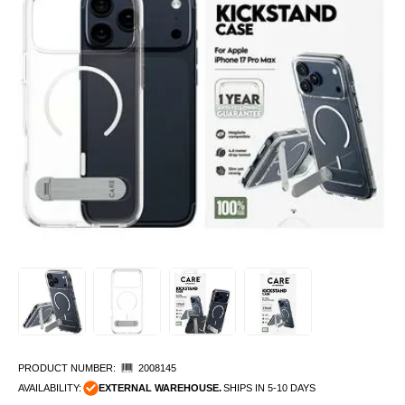
PRODUCT NUMBER:
2008145
AVAILABILITY:
EXTERNAL WAREHOUSE.
SHIPS IN 5-10 DAYS