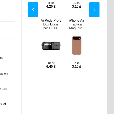
.90
10.70
8.60
12.90
10.70
0
£
0.50
£
4.20
£
3.10
£
0.50
£
e Air
iPhone Air
AirPods Pro 3
iPhone Air
iPhone Air
ical
Dux Ducis
Dux Ducis
Tactical
Dux Ducis
orce
Yind Hybrid
Pecs Case
MagForce
Yind Hybrid
r Case
Case -
with Stand
Beaver Case
Case -
rown
MagSafe
and Alloy
- Brown
MagSafe
Compatible -
Hook - Black
Compatible -
Light Purple
Light Purple
ts
.00
9.60
10.70
14.00
9.60
0
£
2.10
£
6.40
£
3.10
£
2.10
£
ap on
xture
ix of