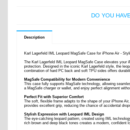
DO YOU HAV
Description
Karl Lagerfeld IML Leopard MagSafe Case for iPhone Air - Sty
The Karl Lagerfeld IML Leopard MagSafe Case elevates your iPho
protection. Designed in the iconic Karl Lagerfeld style, the leop
combination of hard PC back and soft TPU sides offers durabili
MagSafe Compatibility for Modern Convenience
This case fully supports MagSafe technology, allowing seamles
a MagSafe charger or wallet, and enjoy perfect alignment with
Perfect Fit with Superior Comfort
The soft, flexible frame adapts to the shape of your iPhone Air,
provides excellent grip, reducing the chance of accidental drop
Stylish Expression with Leopard IML Design
The eye-catching leopard pattern, created using IML technology,
rich brown and deep black tones creates a modern, confident l