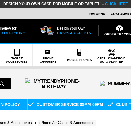
DESIGN YOUR OWN CASE FOR MOBILE OR TABLET! –
CLICK HERE
RETURNS
CUSTOMER 
 money for
Design Your Own
R OLD PHONE
CASES & GADGETS
ORDER TRACKI
TABLET
PHONE
CARPLAY/ANDROID
MOBILE PHONES
ACCESSORIES
CHARGERS
AUTO ADAPTER
RN POLICY
CUSTOMER SERVICE 09AM-09PM
CLUB T
ses & Accessories
iPhone Air Cases & Accessories