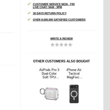
CUSTOMER SERVICE MON - FRI
LIVE CHAT: 9AM - 9PM
30 DAYS RETURN POLICY
OVER 8.000.000 SATISFIED CUSTOMERS
WRITE A REVIEW
OTHER CUSTOMERS ALSO BOUGHT
e Air
iPhone Air
AirPods Pro 3
iPhone Air
iPhone Air
ical
Imak Drop-
Dual-Color
Tactical
Imak Drop-
orce
Proof TPU
Soft TPU
MagForce
Proof TPU
 Case
Case - Black
Protective
Plyo Case
Case - Black
th
Case - Pink /
with
orced
Transparent
Reinforced
rs and
Corners and
afe -
MagSafe -
ear
Clear