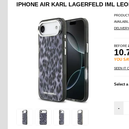
IPHONE AIR KARL LAGERFELD IML LE
PRODUCT
AVAILABIL
DELIVER
BEFORE
10.
YOU S
SEEN IT 
Select a
-