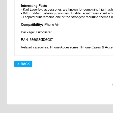
Interesting Facts
- Karl Lagerfeld accessories are known for combining high fash
- IML (In-Mold Labeling) provides durable, scratch-resistant artw
- Leopard print remains one of the strongest recurring themes i
Compatibility:
iPhone Air
Package: Euroblister
EAN: 3666339506087
Related categories:
Phone Accessories
,
iPhone Cases & Acce
BACK