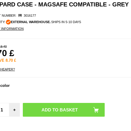
OPARD CASE - MAGSAFE COMPATIBLE - GREY
 NUMBER:
3016177
ITY:
EXTERNAL WAREHOUSE.
SHIPS IN 5-10 DAYS
Y INFORMATION
19.40
70
£
AVE
8.70
£
CHEAPER?
iPhon
 color
Tact
MagF
Plyo
wi
Reinf
+
Corne
MagS
Cl