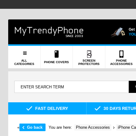
Get
YOU
ALL
SCREEN
PHONE
PHONE COVERS
CATEGORIES
PROTECTORS
ACCESSORIES
FAST DELIVERY
30 DAYS RETU
«
Go back
You are here:
Phone Accessories
iPhone Ca