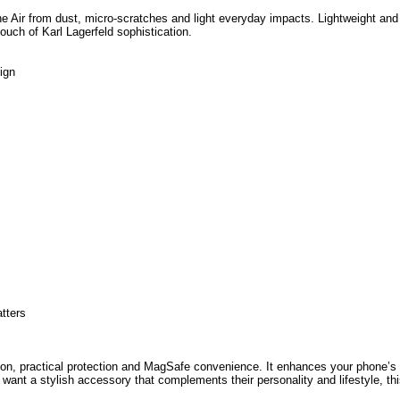
ne Air from dust, micro-scratches and light everyday impacts. Lightweight and
ouch of Karl Lagerfeld sophistication.
ign
atters
shion, practical protection and MagSafe convenience. It enhances your phone’s
want a stylish accessory that complements their personality and lifestyle, th