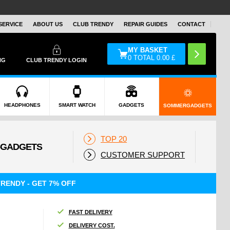
SERVICE
ABOUT US
CLUB TRENDY
REPAIR GUIDES
CONTACT
MY BASKET
0
TOTAL
0.00
£
NG
CLUB TRENDY LOGIN
HEADPHONES
SMART WATCH
GADGETS
SOMMERGADGETS
TOP 20
CUSTOMER SUPPORT
RENDY - GET 7% OFF
FAST DELIVERY
DELIVERY COST.