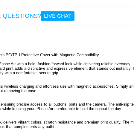
12
3.1
E QUESTIONS?
LIVE CHAT
iPhon
Tact
MagF
Beave
- B
lish PC/TPU Protective Cover with Magnetic Compatibility
ne Air with a bold, fashion-forward look while delivering reliable everyday
ard print adds a distinctive and expressive element that stands out instantly. I
ty with a comfortable, secure grip.
14
3.1
s wireless charging and effortless use with magnetic accessories. Simply sn
out removing the case.
 ensuring precise access to all buttons, ports and the camera. The anti-slip te
s while keeping your iPhone Air comfortable to hold throughout the day.
 delivers vibrant colors, scratch resistance and premium print quality. The m
ook that complements any outfit.