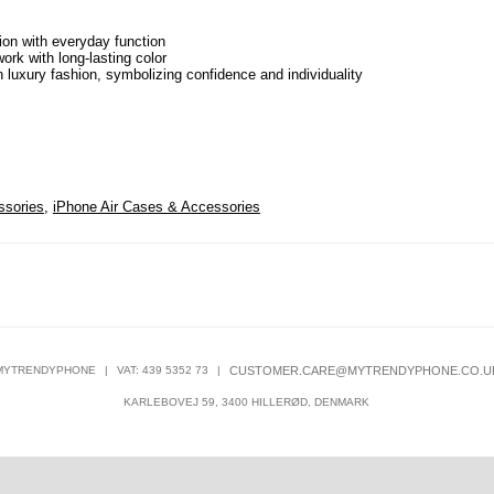
ion with everyday function
ork with long-lasting color
n luxury fashion, symbolizing confidence and individuality
ssories
,
iPhone Air Cases & Accessories
MYTRENDYPHONE
|
VAT: 439 5352 73
|
CUSTOMER.CARE@MYTRENDYPHONE.CO.U
KARLEBOVEJ 59, 3400 HILLERØD, DENMARK