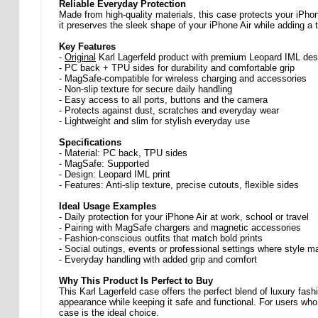
Reliable Everyday Protection
Made from high-quality materials, this case protects your iPho
it preserves the sleek shape of your iPhone Air while adding a t
Key Features
-
Original
Karl Lagerfeld product with premium Leopard IML des
- PC back + TPU sides for durability and comfortable grip
- MagSafe-compatible for wireless charging and accessories
- Non-slip texture for secure daily handling
- Easy access to all ports, buttons and the camera
- Protects against dust, scratches and everyday wear
- Lightweight and slim for stylish everyday use
Specifications
- Material: PC back, TPU sides
- MagSafe: Supported
- Design: Leopard IML print
- Features: Anti-slip texture, precise cutouts, flexible sides
Ideal Usage Examples
- Daily protection for your iPhone Air at work, school or travel
- Pairing with MagSafe chargers and magnetic accessories
- Fashion-conscious outfits that match bold prints
- Social outings, events or professional settings where style m
- Everyday handling with added grip and comfort
Why This Product Is Perfect to Buy
This Karl Lagerfeld case offers the perfect blend of luxury fa
appearance while keeping it safe and functional. For users who 
case is the ideal choice.