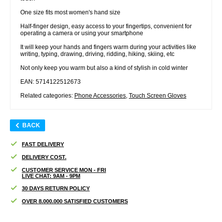
One size fits most women's hand size
Half-finger design, easy access to your fingertips, convenient for
operating a camera or using your smartphone
It will keep your hands and fingers warm during your activities like
writing, typing, drawing, driving, ridding, hiking, skiing, etc
Not only keep you warm but also a kind of stylish in cold winter
EAN: 5714122512673
Related categories:
Phone Accessories
,
Touch Screen Gloves
BACK
FAST DELIVERY
DELIVERY COST.
CUSTOMER SERVICE MON - FRI
LIVE CHAT: 9AM - 9PM
30 DAYS RETURN POLICY
OVER 8.000.000 SATISFIED CUSTOMERS