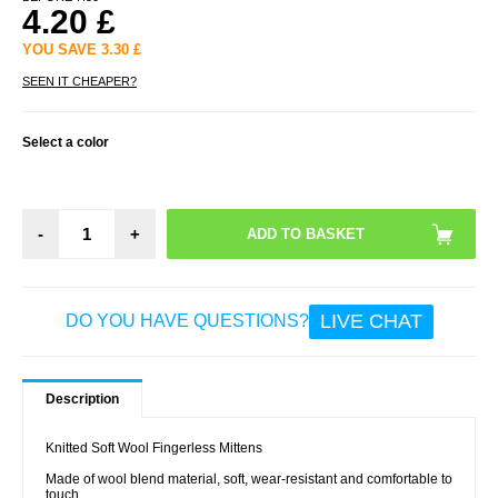
4.20
£
YOU SAVE
3.30
£
SEEN IT CHEAPER?
Select a color
-
+
LIVE CHAT
DO YOU HAVE QUESTIONS?
Description
Knitted Soft Wool Fingerless Mittens
Made of wool blend material, soft, wear-resistant and comfortable to
touch