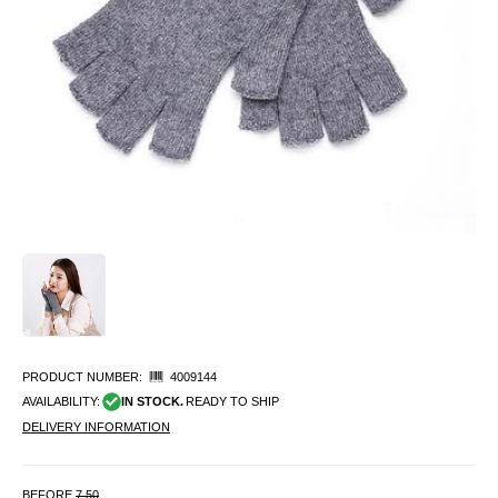
PRODUCT NUMBER:
4009144
AVAILABILITY:
IN STOCK.
READY TO SHIP
DELIVERY INFORMATION
BEFORE
7.50