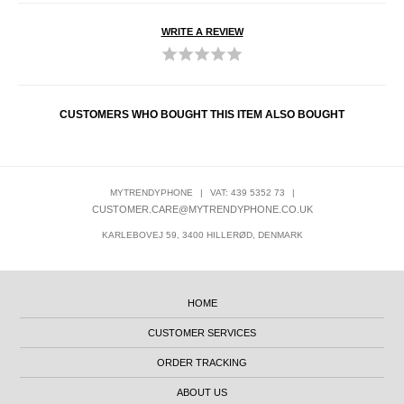
WRITE A REVIEW
CUSTOMERS WHO BOUGHT THIS ITEM ALSO BOUGHT
MYTRENDYPHONE
|
VAT: 439 5352 73
|
CUSTOMER.CARE@MYTRENDYPHONE.CO.UK
KARLEBOVEJ 59, 3400 HILLERØD, DENMARK
HOME
CUSTOMER SERVICES
ORDER TRACKING
ABOUT US