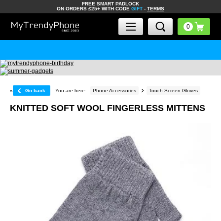
FREE SMART PADLOCK
ON ORDERS £25+ WITH CODE
GIFT
-
TERMS
«
Go back
You are here:
Phone Accessories
Touch Screen Gloves
KNITTED SOFT WOOL FINGERLESS MITTENS