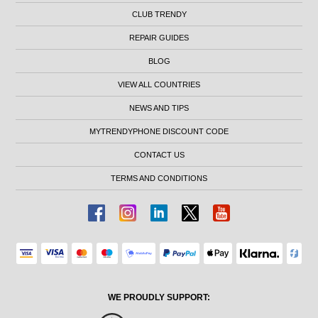
CLUB TRENDY
REPAIR GUIDES
BLOG
VIEW ALL COUNTRIES
NEWS AND TIPS
MYTRENDYPHONE DISCOUNT CODE
CONTACT US
TERMS AND CONDITIONS
WE PROUDLY SUPPORT: