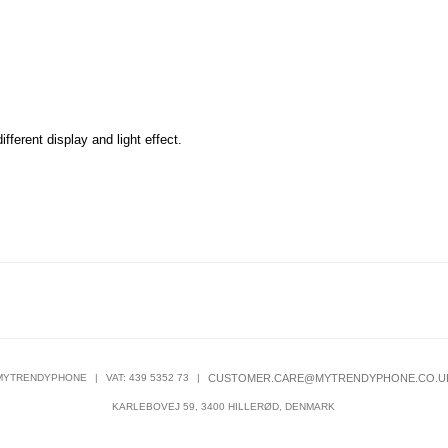
fferent display and light effect.
MYTRENDYPHONE
|
VAT: 439 5352 73
|
CUSTOMER.CARE@MYTRENDYPHONE.CO.U
KARLEBOVEJ 59, 3400 HILLERØD, DENMARK