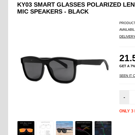
KY03 SMART GLASSES POLARIZED LEN
MIC SPEAKERS - BLACK
PRODUCT
AVAILABIL
DELIVER
21.
GET A 7
SEEN IT 
-
ONLY 3 