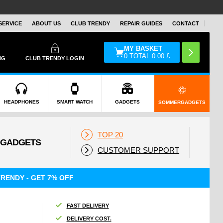
SERVICE
ABOUT US
CLUB TRENDY
REPAIR GUIDES
CONTACT
MY BASKET
0
TOTAL
0.00
£
NG
CLUB TRENDY LOGIN
HEADPHONES
SMART WATCH
GADGETS
SOMMERGADGETS
TOP 20
CUSTOMER SUPPORT
RENDY - GET 7% OFF
FAST DELIVERY
DELIVERY COST.