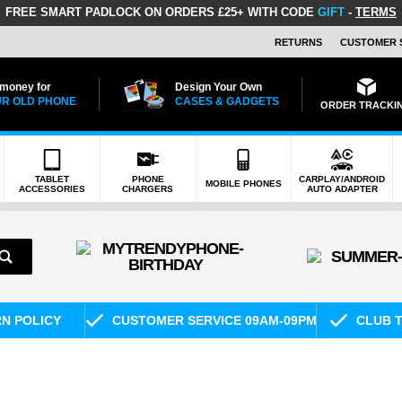
FREE SMART PADLOCK
ON ORDERS £25+ WITH CODE
GIFT
-
TERMS
RETURNS
CUSTOMER 
 money for
Design Your Own
R OLD PHONE
CASES & GADGETS
ORDER TRACKI
TABLET
PHONE
CARPLAY/ANDROID
MOBILE PHONES
ACCESSORIES
CHARGERS
AUTO ADAPTER
RN POLICY
CUSTOMER SERVICE 09AM-09PM
CLUB T