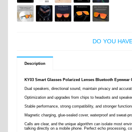
DO YOU HAV
Description
KY03 Smart Glasses Polarized Lenses Bluetooth Eyewear Ca
Dual speakers, directional sound, maintain privacy and accurat
Optimization and upgrades from chips to headsets and speakers t
Stable performance, strong compatibility, and stronger functions
Magnetic charging, glue-sealed cover, waterproof and sweat-pro
Calls are clear, and the unique algorithm can isolate most env
talking directly on a mobile phone. Perfect echo processing, co