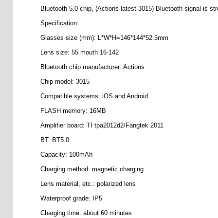
Bluetooth 5.0 chip, (Actions latest 3015) Bluetooth signal is st
Specification:
Glasses size (mm): L*W*H=146*144*52.5mm
Lens size: 55 mouth 16-142
Bluetooth chip manufacturer: Actions
Chip model: 3015
Compatible systems: iOS and Android
FLASH memory: 16MB
Amplifier board: TI tpa2012d2/Fangtek 2011
BT: BT5.0
Capacity: 100mAh
Charging method: magnetic charging
Lens material, etc.: polarized lens
Waterproof grade: IP5
Charging time: about 60 minutes