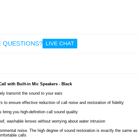
11.
Sam
Galax
Ultr
Magn
Case
E QUESTIONS?
LIVE CHAT
Temp
Gla
Priv
Go
15.
ll with Built-in Mic Speakers - Black
ely transmit the sound to your ears
o ensure effective reduction of call noise and restoration of fidelity
 bring you high-definition call sound quality
of, washable lenses without worrying about water intrusion
ironmental noise. The high degree of sound restoration is exactly the same as
mfortable calls