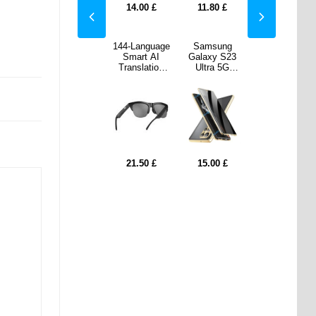
80
£
8.60
£
14.00
£
11.80
£
8.60
£
sung
Honor Magic6
144-Language
Samsung
Honor Magic6
y S23
Pro Coated
Smart AI
Galaxy S23
Pro Coated
a 5G
Plastic Case
Translation
Ultra 5G
Plastic Case
etic
- Black
Bluetooth
Magnetic
- Black
 with
Sunglasses
Case with
ered
F06 - Black
Tempered
ss -
Glass -
acy -
Privacy -
ld
Gold
00
£
8.60
£
21.50
£
15.00
£
8.60
£