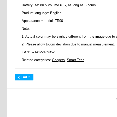
Battery life: 80% volume iOS, as long as 6 hours
Product language: English
Appearance material: TR90
Note:
1. Actual color may be slightly different from the image due to di
2. Please allow 1-3cm deviation due to manual measurement.
EAN: 5714122439352
Related categories:
Gadgets
,
Smart Tech
BACK