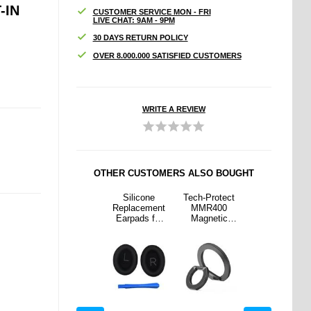
-IN
CUSTOMER SERVICE MON - FRI
LIVE CHAT: 9AM - 9PM
30 DAYS RETURN POLICY
OVER 8.000.000 SATISFIED CUSTOMERS
WRITE A REVIEW
OTHER CUSTOMERS ALSO BOUGHT
rotect
Honor Magic6
Silicone
Tech-Protect
Honor Magic6
400
Pro Wallet
Replacement
MMR400
Pro Wallet
etic
Case with
Earpads for
Magnetic
Case with
Safe
Magnetic
Bose
MagSafe
Magnetic
Holder
Closure -
QuietComfort
Ring Holder
Closure -
Black
45
Black
Headphones
with Crowbar
- Black