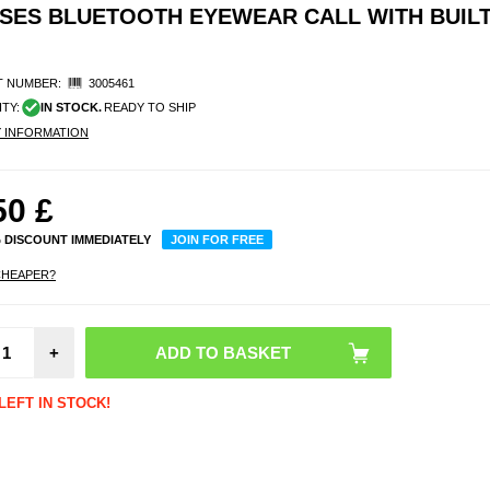
SES BLUETOOTH EYEWEAR CALL WITH BUILT
 NUMBER:
3005461
ITY:
IN STOCK.
READY TO SHIP
Y INFORMATION
50
£
% DISCOUNT IMMEDIATELY
JOIN FOR FREE
CHEAPER?
Tech-P
MMR
Magn
+
Mag
Ring 
LEFT IN STOCK!