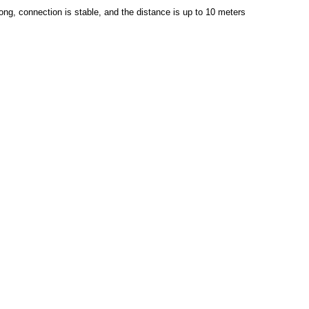
rong, connection is stable, and the distance is up to 10 meters