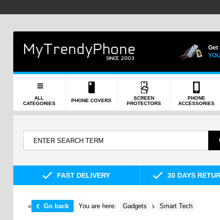
Get
YOU
ALL
SCREEN
PHONE
PHONE COVERS
CATEGORIES
PROTECTORS
ACCESSORIES
FAST DELIVERY
30 DAYS RETU
«
Go back
You are here:
Gadgets
Smart Tech