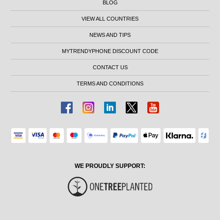
BLOG
VIEW ALL COUNTRIES
NEWS AND TIPS
MYTRENDYPHONE DISCOUNT CODE
CONTACT US
TERMS AND CONDITIONS
WE PROUDLY SUPPORT: