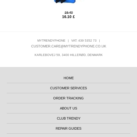
19.40
16.10
£
MYTRENDYPHONE
|
VAT: 439 5352 73
|
CUSTOMER.CARE@MYTRENDYPHONE.CO.UK
KARLEBOVEJ 59, 3400 HILLERØD, DENMARK
HOME
CUSTOMER SERVICES
ORDER TRACKING
ABOUT US
CLUB TRENDY
REPAIR GUIDES