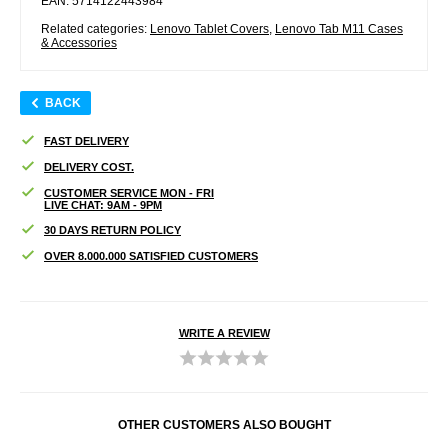
EAN: 5714122443984
Related categories:
Lenovo Tablet Covers
,
Lenovo Tab M11 Cases
& Accessories
BACK
FAST DELIVERY
DELIVERY COST.
CUSTOMER SERVICE MON - FRI
LIVE CHAT: 9AM - 9PM
30 DAYS RETURN POLICY
OVER 8.000.000 SATISFIED CUSTOMERS
WRITE A REVIEW
OTHER CUSTOMERS ALSO BOUGHT