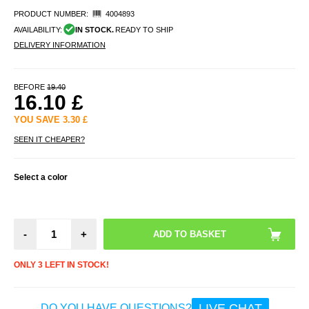
PRODUCT NUMBER:
4004893
AVAILABILITY:
IN STOCK.
READY TO SHIP
DELIVERY INFORMATION
BEFORE
19.40
16.10
£
YOU SAVE
3.30
£
SEEN IT CHEAPER?
Select a color
-
+
ONLY 3 LEFT IN STOCK!
LIVE CHAT
DO YOU HAVE QUESTIONS?