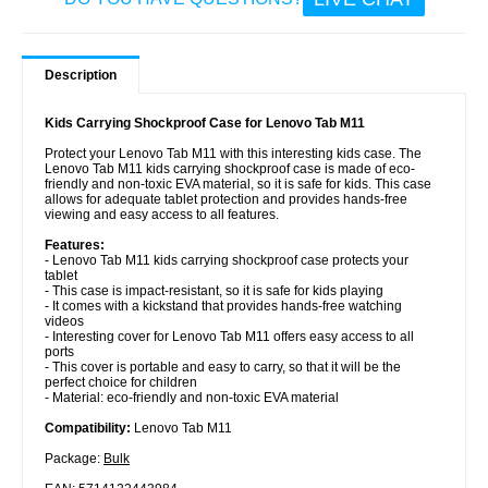
Description
Kids Carrying Shockproof Case for Lenovo Tab M11
Protect your Lenovo Tab M11 with this interesting kids case. The
Lenovo Tab M11 kids carrying shockproof case is made of eco-
friendly and non-toxic EVA material, so it is safe for kids. This case
allows for adequate tablet protection and provides hands-free
viewing and easy access to all features.
Features:
- Lenovo Tab M11 kids carrying shockproof case protects your
tablet
- This case is impact-resistant, so it is safe for kids playing
- It comes with a kickstand that provides hands-free watching
videos
- Interesting cover for Lenovo Tab M11 offers easy access to all
ports
- This cover is portable and easy to carry, so that it will be the
perfect choice for children
- Material: eco-friendly and non-toxic EVA material
Compatibility:
Lenovo Tab M11
Package:
Bulk