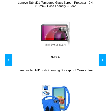
ector -
Lenovo Tab M11 Tempered Glass Screen Protector - 9H,
Lenovo
0.3mm - Case Friendly - Clear
9.60
£
Case -
Lenovo Tab M11 Kids Carrying Shockproof Case - Blue
L