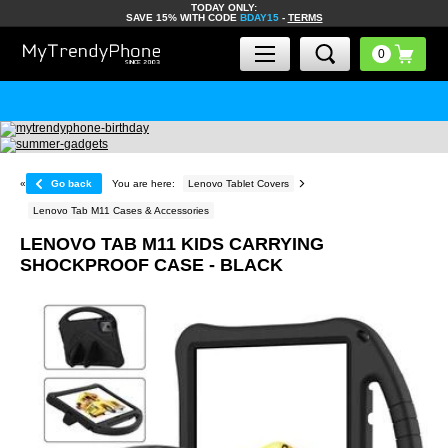
TODAY ONLY:
SAVE 15% WITH CODE
BDAY15
-
TERMS
«
Go back
You are here:
Lenovo Tablet Covers
Lenovo Tab M11 Cases & Accessories
LENOVO TAB M11 KIDS CARRYING
SHOCKPROOF CASE - BLACK