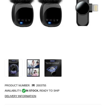
PRODUCT NUMBER:
2003755
AVAILABILITY:
IN STOCK.
READY TO SHIP
DELIVERY INFORMATION