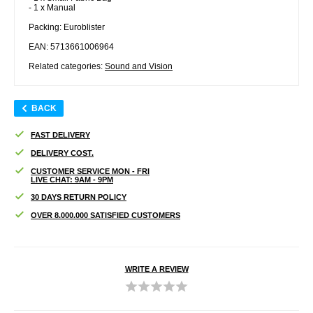
- 1 x Manual
Packing: Euroblister
EAN: 5713661006964
Related categories:
Sound and Vision
BACK
FAST DELIVERY
DELIVERY COST.
CUSTOMER SERVICE MON - FRI
LIVE CHAT: 9AM - 9PM
30 DAYS RETURN POLICY
OVER 8.000.000 SATISFIED CUSTOMERS
WRITE A REVIEW