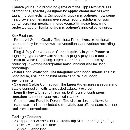
Elevate your audio recording game with the Lippa Pro Wireless
Microphone, specially designed for Apple/iPhone devices with
Lightning connectivity. Our popular Lippa microphones now come
in a pro-version, ensuring even better sound solutions for your
content creation needs. Immerse yourself in noise-free, wind-
protected audio, thanks to the microphone's innovative features.
Key Features:
- Pro-Level Sound Quality: The Lippa Pro delivers exceptional
sound quality for interviews, conversations, and various recording
scenarios.
- Plug & Play Convenience: Connect quickly to your iPhone or
Lightning-type device with seamless plug & play functionality.
- Built-in Noise Canceling: Enjoy superior sound quality by
reducing unwanted background noise for clear and focused
recordings.
- Wind Hood Protection: The integrated wind hood shields against
wind noise, ensuring pristine audio capture in outdoor
environments.
- Safe and Stable Connection: The Lippa Pro ensures a secure and
stable connection with its included adapter/receiver.
- Long Battery Life: Benefit from up to 8 hours of continuous
operation, capturing your voice with clarity.
- Compact and Portable Design: The clip-on design allows for
instant use, and the included small fabric bag offers secure storage
and travel convenience.
Package Contents:
- 2 x Lippa Pro Wireless Noise-Reducing Microphone (Lightning)
- 1 x USB-A to USB-C Cable
- 1 x Small Fabric Bag