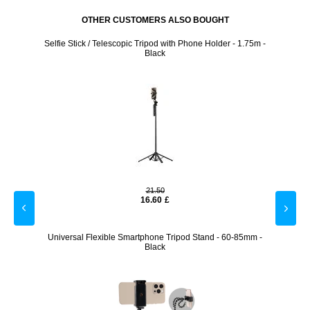
OTHER CUSTOMERS ALSO BOUGHT
 Tripod
Selfie Stick / Telescopic Tripod with Phone Holder - 1.75m -
Tech-
Black
21.50
16.60
£
biliser
Universal Flexible Smartphone Tripod Stand - 60-85mm -
Adhe
Black