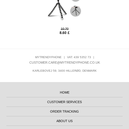
10.70
8.60
£
MYTRENDYPHONE
|
VAT: 439 5352 73
|
CUSTOMER.CARE@MYTRENDYPHONE.CO.UK
KARLEBOVEJ 59, 3400 HILLERØD, DENMARK
HOME
CUSTOMER SERVICES
ORDER TRACKING
ABOUT US