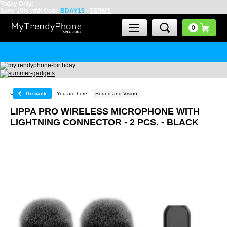
Today Only:
Save 15% with Code
BDAY15
-
TERMS
«
Go back
You are here:
Sound and Vision
LIPPA PRO WIRELESS MICROPHONE WITH
LIGHTNING CONNECTOR - 2 PCS. - BLACK