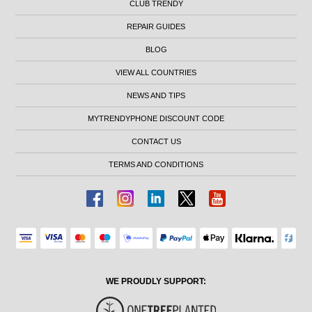
CLUB TRENDY
REPAIR GUIDES
BLOG
VIEW ALL COUNTRIES
NEWS AND TIPS
MYTRENDYPHONE DISCOUNT CODE
CONTACT US
TERMS AND CONDITIONS
WE PROUDLY SUPPORT: