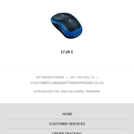
17.20
£
MYTRENDYPHONE
|
VAT: 439 5352 73
|
CUSTOMER.CARE@MYTRENDYPHONE.CO.UK
KARLEBOVEJ 59, 3400 HILLERØD, DENMARK
HOME
CUSTOMER SERVICES
ORDER TRACKING