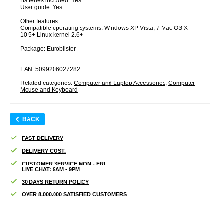
Batteries included: Yes
User guide: Yes
Other features
Compatible operating systems: Windows XP, Vista, 7 Mac OS X
10.5+ Linux kernel 2.6+
Package: Euroblister
EAN: 5099206027282
Related categories:
Computer and Laptop Accessories
,
Computer
Mouse and Keyboard
BACK
FAST DELIVERY
DELIVERY COST.
CUSTOMER SERVICE MON - FRI
LIVE CHAT: 9AM - 9PM
30 DAYS RETURN POLICY
OVER 8.000.000 SATISFIED CUSTOMERS