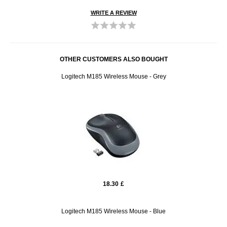
WRITE A REVIEW
OTHER CUSTOMERS ALSO BOUGHT
Logitech M185 Wireless Mouse - Grey
18.30
£
Logitech M185 Wireless Mouse - Blue