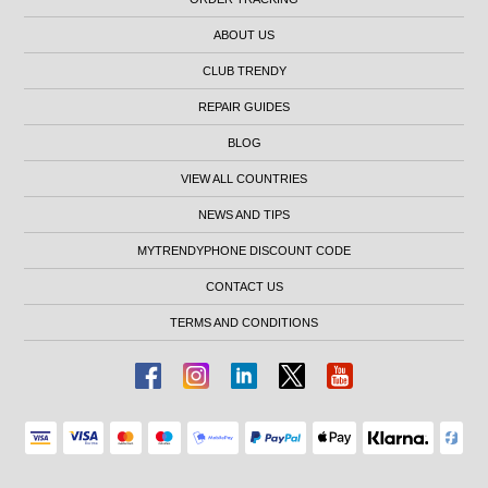
ABOUT US
CLUB TRENDY
REPAIR GUIDES
BLOG
VIEW ALL COUNTRIES
NEWS AND TIPS
MYTRENDYPHONE DISCOUNT CODE
CONTACT US
TERMS AND CONDITIONS