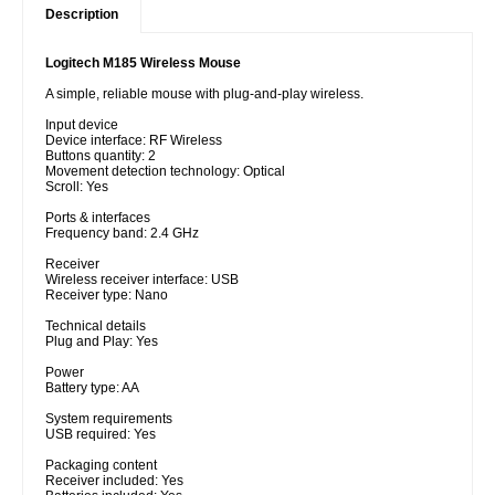
Description
Logitech M185 Wireless Mouse
A simple, reliable mouse with plug-and-play wireless.
Input device
Device interface: RF Wireless
Buttons quantity: 2
Movement detection technology: Optical
Scroll: Yes
Ports & interfaces
Frequency band: 2.4 GHz
Receiver
Wireless receiver interface: USB
Receiver type: Nano
Technical details
Plug and Play: Yes
Power
Battery type: AA
System requirements
USB required: Yes
Packaging content
Receiver included: Yes