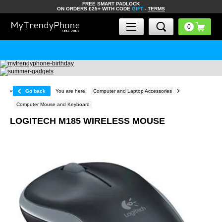
FREE SMART PADLOCK
ON ORDERS £25+ WITH CODE
GIFT
-
TERMS
«
Go back
You are here:
Computer and Laptop Accessories
Computer Mouse and Keyboard
LOGITECH M185 WIRELESS MOUSE