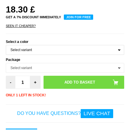
18.30
£
GET A 7% DISCOUNT IMMEDIATELY
JOIN FOR FREE
SEEN IT CHEAPER?
Select a color
Package
-
+
ONLY 1 LEFT IN STOCK!
LIVE CHAT
DO YOU HAVE QUESTIONS?