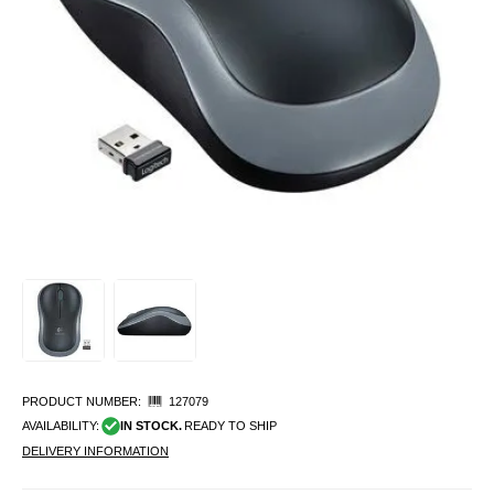
PRODUCT NUMBER:
127079
AVAILABILITY:
IN STOCK.
READY TO SHIP
DELIVERY INFORMATION