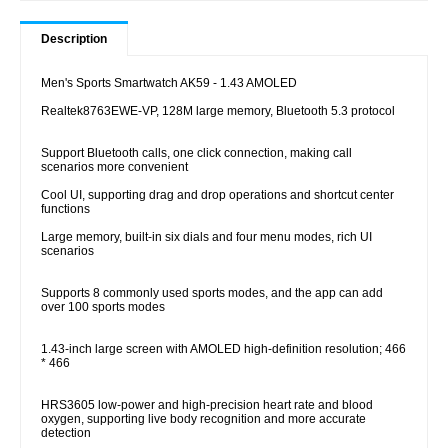
Description
Men's Sports Smartwatch AK59 - 1.43 AMOLED
Realtek8763EWE-VP, 128M large memory, Bluetooth 5.3 protocol
Support Bluetooth calls, one click connection, making call
scenarios more convenient
Cool UI, supporting drag and drop operations and shortcut center
functions
Large memory, built-in six dials and four menu modes, rich UI
scenarios
Supports 8 commonly used sports modes, and the app can add
over 100 sports modes
1.43-inch large screen with AMOLED high-definition resolution; 466
* 466
HRS3605 low-power and high-precision heart rate and blood
oxygen, supporting live body recognition and more accurate
detection