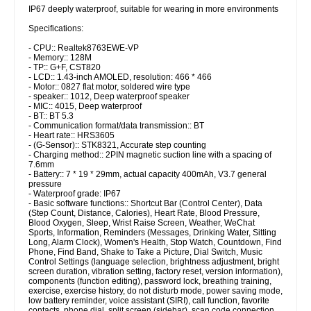
IP67 deeply waterproof, suitable for wearing in more environments
Specifications:
- CPU:: Realtek8763EWE-VP
- Memory:: 128M
- TP:: G+F, CST820
- LCD:: 1.43-inch AMOLED, resolution: 466 * 466
- Motor:: 0827 flat motor, soldered wire type
- speaker:: 1012, Deep waterproof speaker
- MIC:: 4015, Deep waterproof
- BT:: BT 5.3
- Communication format/data transmission:: BT
- Heart rate:: HRS3605
- (G-Sensor):: STK8321, Accurate step counting
- Charging method:: 2PIN magnetic suction line with a spacing of
7.6mm
- Battery:: 7 * 19 * 29mm, actual capacity 400mAh, V3.7 general
pressure
- Waterproof grade: IP67
- Basic software functions:: Shortcut Bar (Control Center), Data
(Step Count, Distance, Calories), Heart Rate, Blood Pressure,
Blood Oxygen, Sleep, Wrist Raise Screen, Weather, WeChat
Sports, Information, Reminders (Messages, Drinking Water, Sitting
Long, Alarm Clock), Women's Health, Stop Watch, Countdown, Find
Phone, Find Band, Shake to Take a Picture, Dial Switch, Music
Control Settings (language selection, brightness adjustment, bright
screen duration, vibration setting, factory reset, version information),
components (function editing), password lock, breathing training,
exercise, exercise history, do not disturb mode, power saving mode,
low battery reminder, voice assistant (SIRI), call function, favorite
contacts, phone dial, split screen (sidebar), scan code connection,