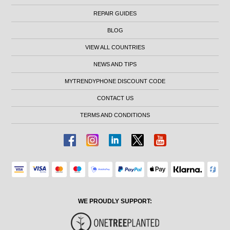
REPAIR GUIDES
BLOG
VIEW ALL COUNTRIES
NEWS AND TIPS
MYTRENDYPHONE DISCOUNT CODE
CONTACT US
TERMS AND CONDITIONS
WE PROUDLY SUPPORT: