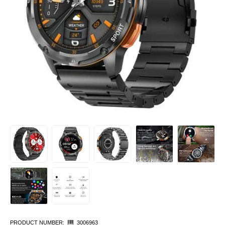
PRODUCT NUMBER:
3006963