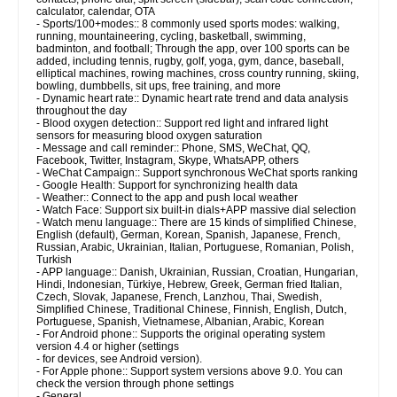
calculator, calendar, OTA
- Sports/100+modes:: 8 commonly used sports modes: walking,
running, mountaineering, cycling, basketball, swimming,
badminton, and football; Through the app, over 100 sports can be
added, including tennis, rugby, golf, yoga, gym, dance, baseball,
elliptical machines, rowing machines, cross country running, skiing,
bowling, dumbbells, sit ups, free training, and more
- Dynamic heart rate:: Dynamic heart rate trend and data analysis
throughout the day
- Blood oxygen detection:: Support red light and infrared light
sensors for measuring blood oxygen saturation
- Message and call reminder:: Phone, SMS, WeChat, QQ,
Facebook, Twitter, Instagram, Skype, WhatsAPP, others
- WeChat Campaign:: Support synchronous WeChat sports ranking
- Google Health: Support for synchronizing health data
- Weather:: Connect to the app and push local weather
- Watch Face: Support six built-in dials+APP massive dial selection
- Watch menu language:: There are 15 kinds of simplified Chinese,
English (default), German, Korean, Spanish, Japanese, French,
Russian, Arabic, Ukrainian, Italian, Portuguese, Romanian, Polish,
Turkish
- APP language:: Danish, Ukrainian, Russian, Croatian, Hungarian,
Hindi, Indonesian, Türkiye, Hebrew, Greek, German fried Italian,
Czech, Slovak, Japanese, French, Lanzhou, Thai, Swedish,
Simplified Chinese, Traditional Chinese, Finnish, English, Dutch,
Portuguese, Spanish, Vietnamese, Albanian, Arabic, Korean
- For Android phone:: Supports the original operating system
version 4.4 or higher (settings
- for devices, see Android version).
- For Apple phone:: Support system versions above 9.0. You can
check the version through phone settings
- General