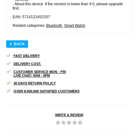
- About this device. If the version is lower than 9.0, please upgrade
first.
EAN: 5714122452207
Related categories:
Bluetooth
,
Smart Watch
BACK
FAST DELIVERY
DELIVERY COST.
CUSTOMER SERVICE MON - FRI
LIVE CHAT: 9AM - 9PM
30 DAYS RETURN POLICY
OVER 8.000.000 SATISFIED CUSTOMERS
WRITE A REVIEW