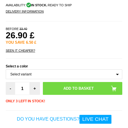
AVAILABILITY:
IN STOCK.
READY TO SHIP
DELIVERY INFORMATION
BEFORE
33.40
26.90
£
YOU SAVE
6.50
£
SEEN IT CHEAPER?
Select a color
-
+
ONLY 3 LEFT IN STOCK!
LIVE CHAT
DO YOU HAVE QUESTIONS?