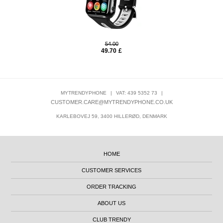
54.00
49.70
£
MYTRENDYPHONE
|
VAT: 439 5352 73
|
CUSTOMER.CARE@MYTRENDYPHONE.CO.UK
KARLEBOVEJ 59, 3400 HILLERØD, DENMARK
HOME
CUSTOMER SERVICES
ORDER TRACKING
ABOUT US
CLUB TRENDY