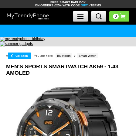
FREE SMART PADLOCK
ON ORDERS £25+ WITH CODE
GIFT
-
TERMS
«
Go back
You are here:
Bluetooth
Smart Watch
MEN'S SPORTS SMARTWATCH AK59 - 1.43
AMOLED