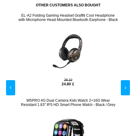
OTHER CUSTOMERS ALSO BOUGHT
 - Pink
EL-A2 Folding Gaming Headset Graffiti Cool Headphone
USB 
with Microphone Head-Mounted Bluetooth Earphone - Black
29.10
24.80
£
 - Pink
W5PRO 4G Dual Camera Kids Watch 2+16G Wear
Outdo
Resistant 1.83" IPS HD Smart Phone Watch - Black / Grey