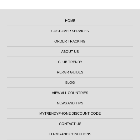
HOME
CUSTOMER SERVICES
ORDER TRACKING
ABOUT US
CLUB TRENDY
REPAIR GUIDES
BLOG
VIEW ALL COUNTRIES
NEWS AND TIPS
MYTRENDYPHONE DISCOUNT CODE
CONTACT US
TERMS AND CONDITIONS