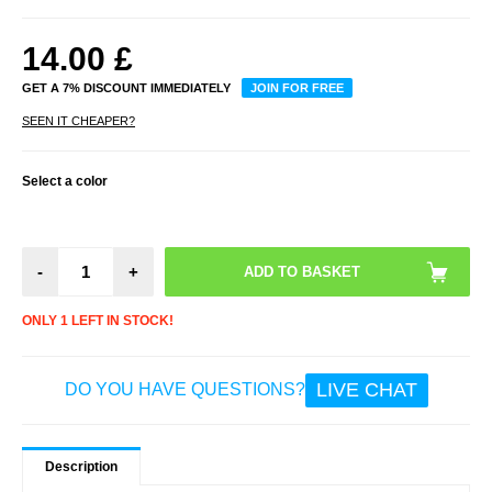
14.00
£
GET A 7% DISCOUNT IMMEDIATELY
JOIN FOR FREE
SEEN IT CHEAPER?
Select a color
-
+
ONLY 1 LEFT IN STOCK!
LIVE CHAT
DO YOU HAVE QUESTIONS?
Description