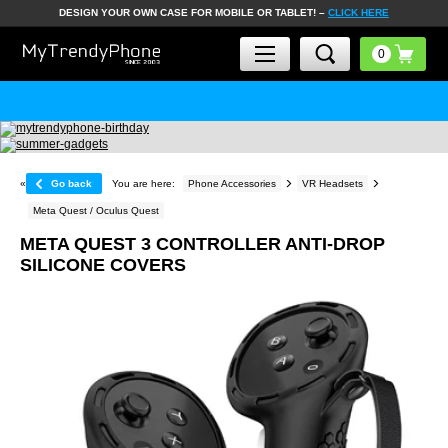
DESIGN YOUR OWN CASE FOR MOBILE OR TABLET! –
CLICK HERE
«
Go back
You are here:
Phone Accessories
VR Headsets
Meta Quest / Oculus Quest
META QUEST 3 CONTROLLER ANTI-DROP
SILICONE COVERS