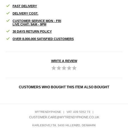
FAST DELIVERY
DELIVERY COST.
CUSTOMER SERVICE MON - FRI
LIVE CHAT: 9AM - 9PM
30 DAYS RETURN POLICY
OVER 8.000.000 SATISFIED CUSTOMERS
WRITE A REVIEW
CUSTOMERS WHO BOUGHT THIS ITEM ALSO BOUGHT
MYTRENDYPHONE
|
VAT: 439 5352 73
|
CUSTOMER.CARE@MYTRENDYPHONE.CO.UK
KARLEBOVEJ 59, 3400 HILLERØD, DENMARK