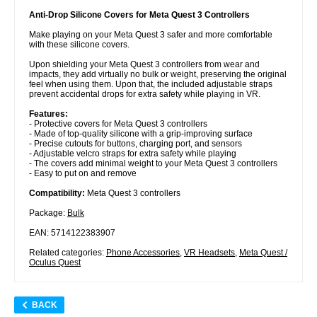
Anti-Drop Silicone Covers for Meta Quest 3 Controllers
Make playing on your Meta Quest 3 safer and more comfortable
with these silicone covers.
Upon shielding your Meta Quest 3 controllers from wear and
impacts, they add virtually no bulk or weight, preserving the original
feel when using them. Upon that, the included adjustable straps
prevent accidental drops for extra safety while playing in VR.
Features:
- Protective covers for Meta Quest 3 controllers
- Made of top-quality silicone with a grip-improving surface
- Precise cutouts for buttons, charging port, and sensors
- Adjustable velcro straps for extra safety while playing
- The covers add minimal weight to your Meta Quest 3 controllers
- Easy to put on and remove
Compatibility:
Meta Quest 3 controllers
Package:
Bulk
EAN: 5714122383907
Related categories:
Phone Accessories
,
VR Headsets
,
Meta Quest /
Oculus Quest
BACK