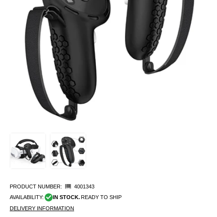
PRODUCT NUMBER:
4001343
AVAILABILITY:
IN STOCK.
READY TO SHIP
DELIVERY INFORMATION