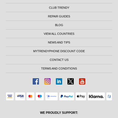
CLUB TRENDY
REPAIR GUIDES
BLOG
VIEW ALL COUNTRIES
NEWS AND TIPS
MYTRENDYPHONE DISCOUNT CODE
CONTACT US
TERMS AND CONDITIONS
WE PROUDLY SUPPORT: