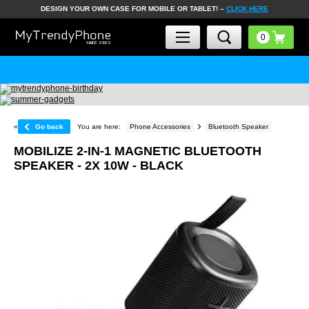
DESIGN YOUR OWN CASE FOR MOBILE OR TABLET! –
CLICK HERE
«
Go back
You are here:
Phone Accessories
Bluetooth Speaker
MOBILIZE 2-IN-1 MAGNETIC BLUETOOTH
SPEAKER - 2X 10W - BLACK