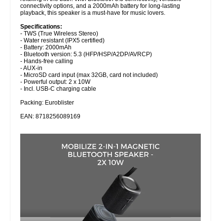
connectivity options, and a 2000mAh battery for long-lasting
playback, this speaker is a must-have for music lovers.
Specifications:
- TWS (True Wireless Stereo)
- Water resistant (IPX5 certified)
- Battery: 2000mAh
- Bluetooth version: 5.3 (HFP/HSP/A2DP/AVRCP)
- Hands-free calling
- AUX-in
- MicroSD card input (max 32GB, card not included)
- Powerful output: 2 x 10W
- Incl. USB-C charging cable
Packing: Euroblister
EAN: 8718256089169