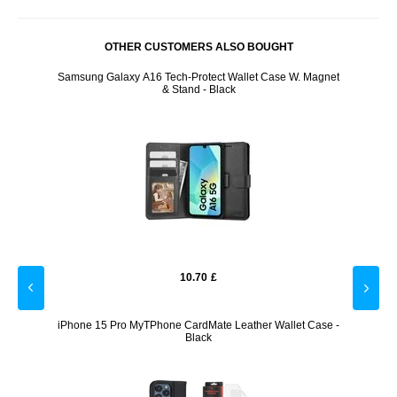
OTHER CUSTOMERS ALSO BOUGHT
- Black
Samsung Galaxy A16 Tech-Protect Wallet Case W. Magnet
iPhon
& Stand - Black
10.70
£
r Bank
iPhone 15 Pro MyTPhone CardMate Leather Wallet Case -
Univers
Black