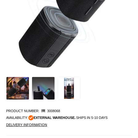
PRODUCT NUMBER:
3008068
AVAILABILITY:
EXTERNAL WAREHOUSE.
SHIPS IN 5-10 DAYS
DELIVERY INFORMATION