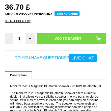
36.70
£
GET A 7% DISCOUNT IMMEDIATELY
JOIN FOR FREE
SEEN IT CHEAPER?
-
+
LIVE CHAT
DO YOU HAVE QUESTIONS?
Description
Mobilize 2-in-1 Magnetic Bluetooth Speaker - 2x 10W, Bluetooth 5.3
The Mobilize 2-in-1 Magnetic Bluetooth Speaker offers a unique
design that allows you to split the speaker into two parts for stereo
sound. With 10W of power in each half, you can enjoy clear sound
with deep bass anywhere you go. The speaker is water-resistant
with an IPX5 certification, making it perfect for poolside parties or
relaxing in the bath. With Bluetooth 5.3 connectivity, versatile