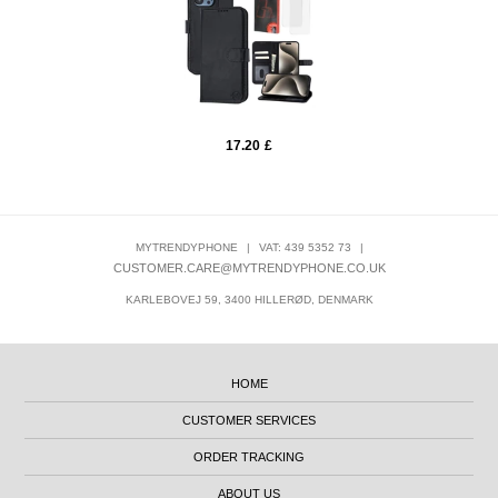
17.20
£
MYTRENDYPHONE
|
VAT: 439 5352 73
|
CUSTOMER.CARE@MYTRENDYPHONE.CO.UK
KARLEBOVEJ 59, 3400 HILLERØD, DENMARK
HOME
CUSTOMER SERVICES
ORDER TRACKING
ABOUT US