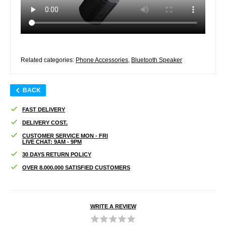
Related categories:
Phone Accessories
,
Bluetooth Speaker
BACK
FAST DELIVERY
DELIVERY COST.
CUSTOMER SERVICE MON - FRI
LIVE CHAT: 9AM - 9PM
30 DAYS RETURN POLICY
OVER 8.000.000 SATISFIED CUSTOMERS
WRITE A REVIEW