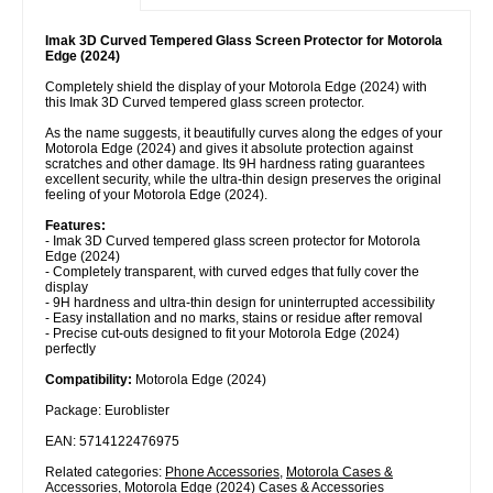
Imak 3D Curved Tempered Glass Screen Protector for Motorola
Edge (2024)
Completely shield the display of your Motorola Edge (2024) with
this Imak 3D Curved tempered glass screen protector.
As the name suggests, it beautifully curves along the edges of your
Motorola Edge (2024) and gives it absolute protection against
scratches and other damage. Its 9H hardness rating guarantees
excellent security, while the ultra-thin design preserves the original
feeling of your Motorola Edge (2024).
Features:
- Imak 3D Curved tempered glass screen protector for Motorola
Edge (2024)
- Completely transparent, with curved edges that fully cover the
display
- 9H hardness and ultra-thin design for uninterrupted accessibility
- Easy installation and no marks, stains or residue after removal
- Precise cut-outs designed to fit your Motorola Edge (2024)
perfectly
Compatibility:
Motorola Edge (2024)
Package: Euroblister
EAN: 5714122476975
Related categories:
Phone Accessories
,
Motorola Cases &
Accessories
,
Motorola Edge (2024) Cases & Accessories