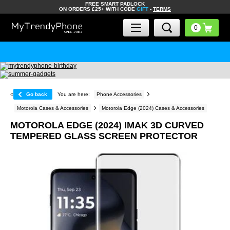
FREE SMART PADLOCK
ON ORDERS £25+ WITH CODE
GIFT
-
TERMS
«
Go back
You are here:
Phone Accessories
Motorola Cases & Accessories
Motorola Edge (2024) Cases & Accessories
MOTOROLA EDGE (2024) IMAK 3D CURVED
TEMPERED GLASS SCREEN PROTECTOR