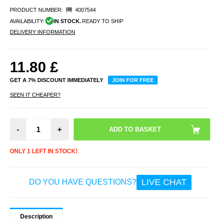
PRODUCT NUMBER:
4007544
AVAILABILITY:
IN STOCK.
READY TO SHIP
DELIVERY INFORMATION
11.80
£
GET A 7% DISCOUNT IMMEDIATELY
JOIN FOR FREE
SEEN IT CHEAPER?
-
+
ONLY 1 LEFT IN STOCK!
LIVE CHAT
DO YOU HAVE QUESTIONS?
Description