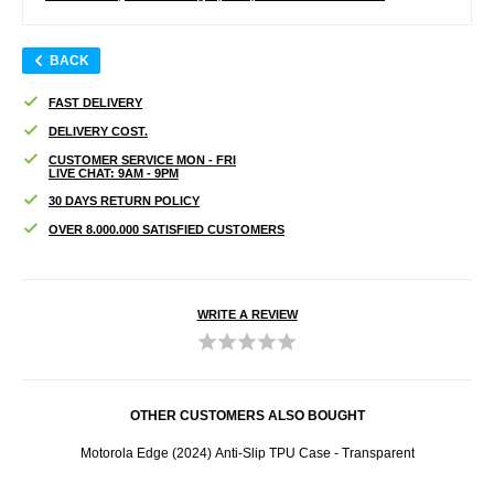
BACK
FAST DELIVERY
DELIVERY COST.
CUSTOMER SERVICE MON - FRI
LIVE CHAT: 9AM - 9PM
30 DAYS RETURN POLICY
OVER 8.000.000 SATISFIED CUSTOMERS
WRITE A REVIEW
OTHER CUSTOMERS ALSO BOUGHT
Motorola Edge (2024) Anti-Slip TPU Case - Transparent