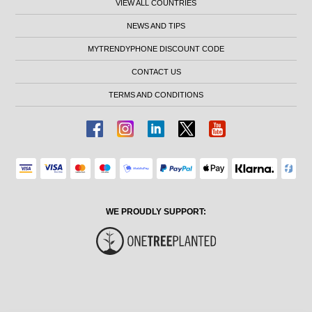
VIEW ALL COUNTRIES
NEWS AND TIPS
MYTRENDYPHONE DISCOUNT CODE
CONTACT US
TERMS AND CONDITIONS
WE PROUDLY SUPPORT: