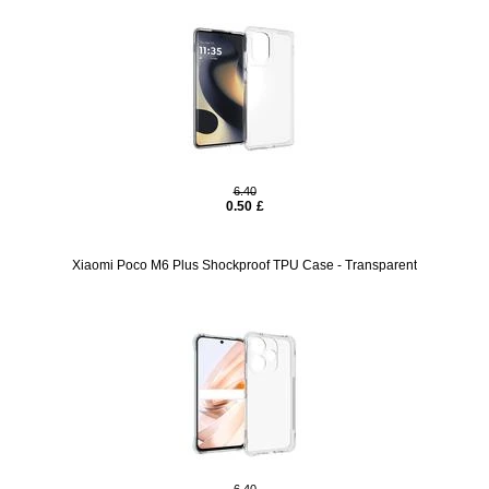
6.40
0.50
£
Xiaomi Poco M6 Plus Shockproof TPU Case - Transparent