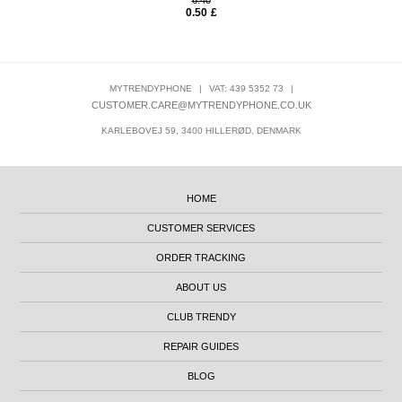
6.40
0.50
£
MYTRENDYPHONE
|
VAT: 439 5352 73
|
CUSTOMER.CARE@MYTRENDYPHONE.CO.UK
KARLEBOVEJ 59, 3400 HILLERØD, DENMARK
HOME
CUSTOMER SERVICES
ORDER TRACKING
ABOUT US
CLUB TRENDY
REPAIR GUIDES
BLOG