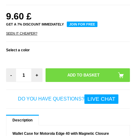
9.60
£
GET A 7% DISCOUNT IMMEDIATELY
JOIN FOR FREE
SEEN IT CHEAPER?
Select a color
-
+
LIVE CHAT
DO YOU HAVE QUESTIONS?
Description
Wallet Case for Motorola Edge 40 with Magnetic Closure