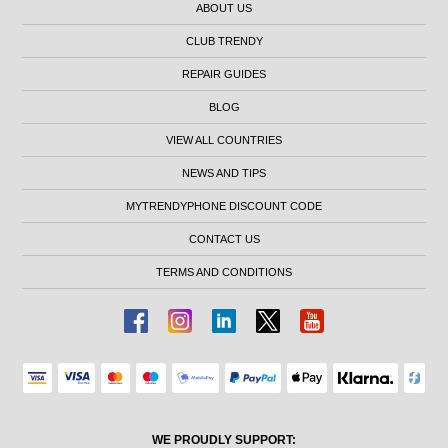
ABOUT US
CLUB TRENDY
REPAIR GUIDES
BLOG
VIEW ALL COUNTRIES
NEWS AND TIPS
MYTRENDYPHONE DISCOUNT CODE
CONTACT US
TERMS AND CONDITIONS
WE PROUDLY SUPPORT: