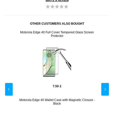
WRITE A REVIEW
OTHER CUSTOMERS ALSO BOUGHT
x USB -
Motorola Edge 40 Full Cover Tempered Glass Screen
Moto
Protector
7.50
£
Black
Motorola Edge 40 Wallet Case with Magnetic Closure -
Motoro
Black