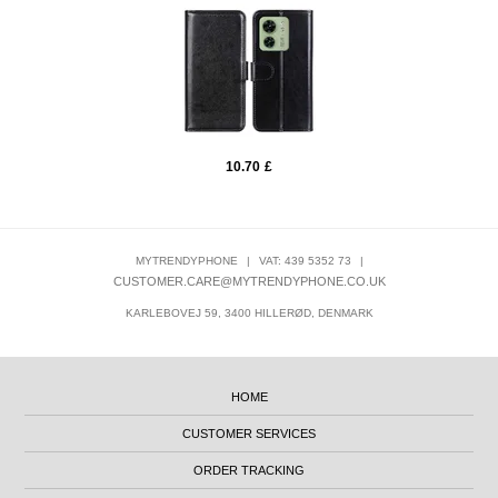
10.70
£
MYTRENDYPHONE
|
VAT: 439 5352 73
|
CUSTOMER.CARE@MYTRENDYPHONE.CO.UK
KARLEBOVEJ 59, 3400 HILLERØD, DENMARK
HOME
CUSTOMER SERVICES
ORDER TRACKING