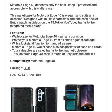
Motorola Edge 40 deserves only the best - keep it protected and
accessible with this wallet case!
This wallet case for Motorola Edge 40 is elegant and suits any
occasion. Designed with multiple card slots and one cash pocket.
Enjoy watching videos on the TikTok or YouTube, thanks to the
integrated media stand.
Features:
- Wallet case for Motorola Edge 40 - suit any occasion
- Protect your Motorola Edge 40 from all sides against damage
- With a kickstand function for hands-free use
- Motorola Edge 40 wallet case also has pockets for cash and cards
- Your valuables are safe, thanks to the magnetic closure
- This Motorola Edge 40 case is made of Polyurethane and TPU
Compatibility:
Motorola Edge 40
Package:
Bulk
EAN: 5714122203489