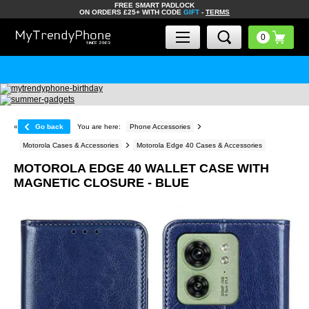
FREE SMART PADLOCK
ON ORDERS £25+ WITH CODE
GIFT
-
TERMS
«
Go back
You are here:
Phone Accessories
Motorola Cases & Accessories
Motorola Edge 40 Cases & Accessories
MOTOROLA EDGE 40 WALLET CASE WITH
MAGNETIC CLOSURE - BLUE