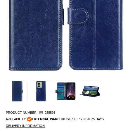
PRODUCT NUMBER:
255593
AVAILABILITY:
EXTERNAL WAREHOUSE.
SHIPS IN 20-25 DAYS
DELIVERY INFORMATION