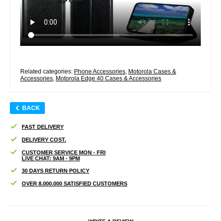
Related categories:
Phone Accessories
,
Motorola Cases &
Accessories
,
Motorola Edge 40 Cases & Accessories
BACK
FAST DELIVERY
DELIVERY COST.
CUSTOMER SERVICE MON - FRI
LIVE CHAT: 9AM - 9PM
30 DAYS RETURN POLICY
OVER 8.000.000 SATISFIED CUSTOMERS