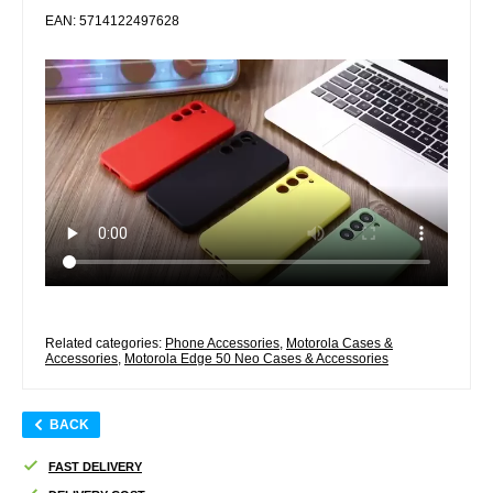
EAN: 5714122497628
Related categories:
Phone Accessories
,
Motorola Cases &
Accessories
,
Motorola Edge 50 Neo Cases & Accessories
BACK
FAST DELIVERY