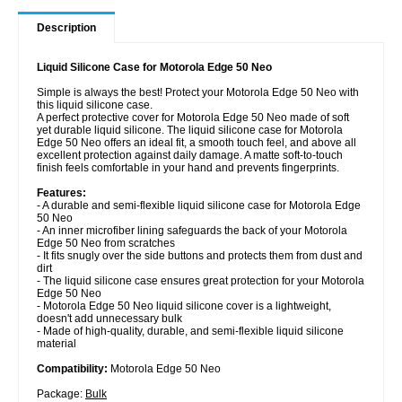
Description
Liquid Silicone Case for Motorola Edge 50 Neo
Simple is always the best! Protect your Motorola Edge 50 Neo with
this liquid silicone case.
A perfect protective cover for Motorola Edge 50 Neo made of soft
yet durable liquid silicone. The liquid silicone case for Motorola
Edge 50 Neo offers an ideal fit, a smooth touch feel, and above all
excellent protection against daily damage. A matte soft-to-touch
finish feels comfortable in your hand and prevents fingerprints.
Features:
- A durable and semi-flexible liquid silicone case for Motorola Edge
50 Neo
- An inner microfiber lining safeguards the back of your Motorola
Edge 50 Neo from scratches
- It fits snugly over the side buttons and protects them from dust and
dirt
- The liquid silicone case ensures great protection for your Motorola
Edge 50 Neo
- Motorola Edge 50 Neo liquid silicone cover is a lightweight,
doesn't add unnecessary bulk
- Made of high-quality, durable, and semi-flexible liquid silicone
material
Compatibility:
Motorola Edge 50 Neo
Package:
Bulk