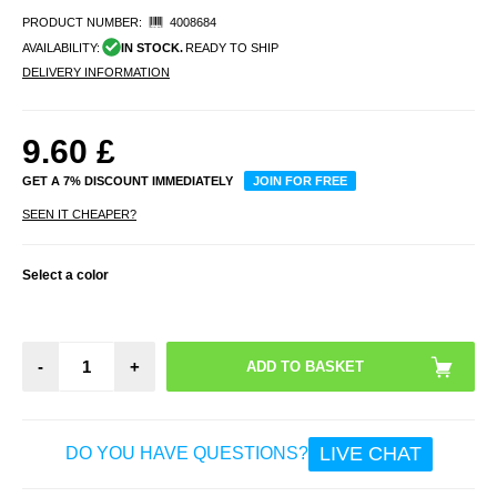
PRODUCT NUMBER:
4008684
AVAILABILITY:
IN STOCK.
READY TO SHIP
DELIVERY INFORMATION
9.60
£
GET A 7% DISCOUNT IMMEDIATELY
JOIN FOR FREE
SEEN IT CHEAPER?
Select a color
-
+
LIVE CHAT
DO YOU HAVE QUESTIONS?