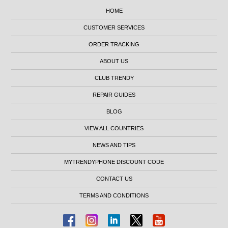
HOME
CUSTOMER SERVICES
ORDER TRACKING
ABOUT US
CLUB TRENDY
REPAIR GUIDES
BLOG
VIEW ALL COUNTRIES
NEWS AND TIPS
MYTRENDYPHONE DISCOUNT CODE
CONTACT US
TERMS AND CONDITIONS