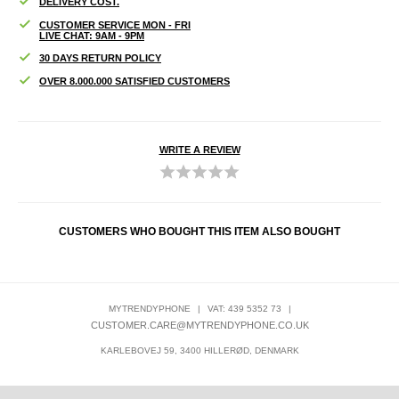
DELIVERY COST.
CUSTOMER SERVICE MON - FRI
LIVE CHAT: 9AM - 9PM
30 DAYS RETURN POLICY
OVER 8.000.000 SATISFIED CUSTOMERS
WRITE A REVIEW
CUSTOMERS WHO BOUGHT THIS ITEM ALSO BOUGHT
MYTRENDYPHONE
|
VAT: 439 5352 73
|
CUSTOMER.CARE@MYTRENDYPHONE.CO.UK
KARLEBOVEJ 59, 3400 HILLERØD, DENMARK