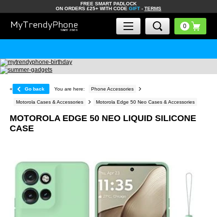
FREE SMART PADLOCK
ON ORDERS £25+ WITH CODE
GIFT
-
TERMS
«
Go back
You are here:
Phone Accessories
Motorola Cases & Accessories
Motorola Edge 50 Neo Cases & Accessories
MOTOROLA EDGE 50 NEO LIQUID SILICONE
CASE