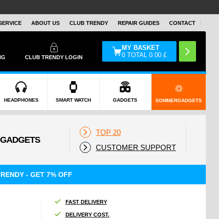
SERVICE
ABOUT US
CLUB TRENDY
REPAIR GUIDES
CONTACT
MY BASKET
0
TOTAL
0.00
£
NG
CLUB TRENDY LOGIN
HEADPHONES
SMART WATCH
GADGETS
SOMMERGADGETS
TOP 20
CUSTOMER SUPPORT
RENDY - GET 7% OFF
FAST DELIVERY
DELIVERY COST.