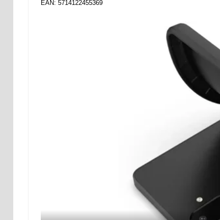
EAN: 5714122455369