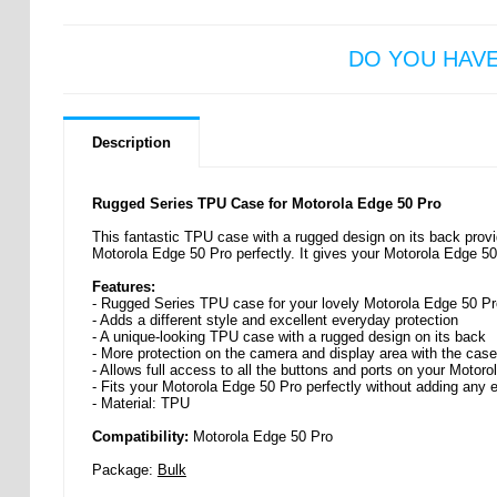
DO YOU HAV
Description
Rugged Series TPU Case for Motorola Edge 50 Pro
This fantastic TPU case with a rugged design on its back provid
Motorola Edge 50 Pro perfectly. It gives your Motorola Edge 50
Features:
- Rugged Series TPU case for your lovely Motorola Edge 50 Pr
- Adds a different style and excellent everyday protection
- A unique-looking TPU case with a rugged design on its back
- More protection on the camera and display area with the case
- Allows full access to all the buttons and ports on your Motor
- Fits your Motorola Edge 50 Pro perfectly without adding any e
- Material: TPU
Compatibility:
Motorola Edge 50 Pro
Package:
Bulk