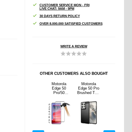
CUSTOMER SERVICE MON - FRI
LIVE CHAT: 9AM - 9PM
30 DAYS RETURN POLICY
OVER 8.000.000 SATISFIED CUSTOMERS
WRITE A REVIEW
OTHER CUSTOMERS ALSO BOUGHT
rola
Motorola
Motorola
Motorola
Motorola
50 Pro
Edge 50 Pro
Edge 50
Edge 50 Pro
Edge 50 Pro
ed TPU
Anti-Slip TPU
Pro/50
Brushed TPU
Anti-Slip TPU
e -
Case -
Ultra/50
Case -
Case -
 Fiber
Transparent
Fusion Full
Carbon Fiber
Transparent
lack
Cover
- Black
Tempered
Glass Screen
Protector -
Black Edge