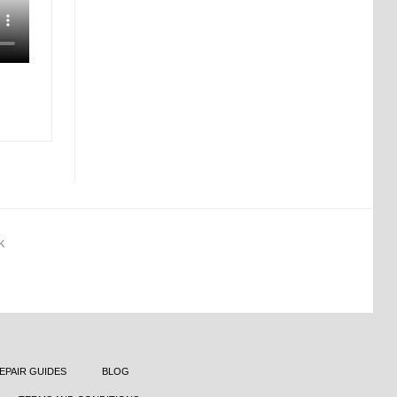
K
EPAIR GUIDES
BLOG