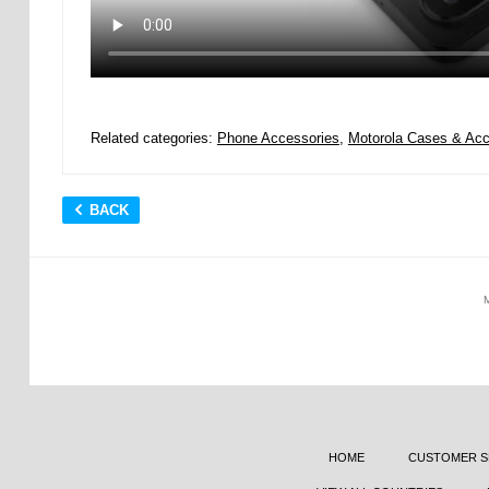
Related categories:
Phone Accessories
,
Motorola Cases & Acc
BACK
HOME
CUSTOMER S