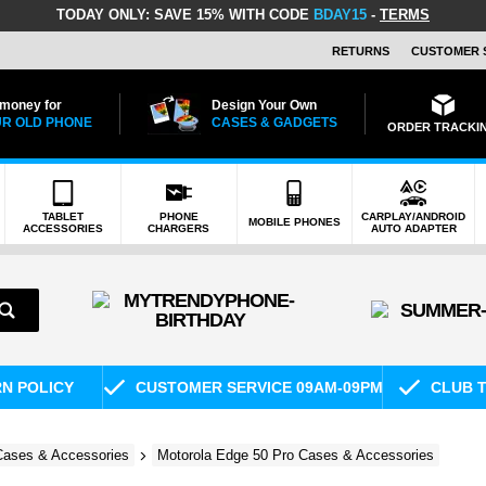
TODAY ONLY:
SAVE 15% WITH CODE
BDAY15
-
TERMS
RETURNS
CUSTOMER 
 money for
Design Your Own
R OLD PHONE
CASES & GADGETS
ORDER TRACKI
TABLET
PHONE
CARPLAY/ANDROID
MOBILE PHONES
ACCESSORIES
CHARGERS
AUTO ADAPTER
RN POLICY
CUSTOMER SERVICE 09AM-09PM
CLUB T
Cases & Accessories
Motorola Edge 50 Pro Cases & Accessories