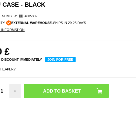
 CASE - BLACK
 NUMBER:
4005302
ITY:
EXTERNAL WAREHOUSE.
SHIPS IN 20-25 DAYS
Y INFORMATION
0
£
% DISCOUNT IMMEDIATELY
JOIN FOR FREE
CHEAPER?
Moto
+
Edge 
Brush
Cas
Carbon
- B