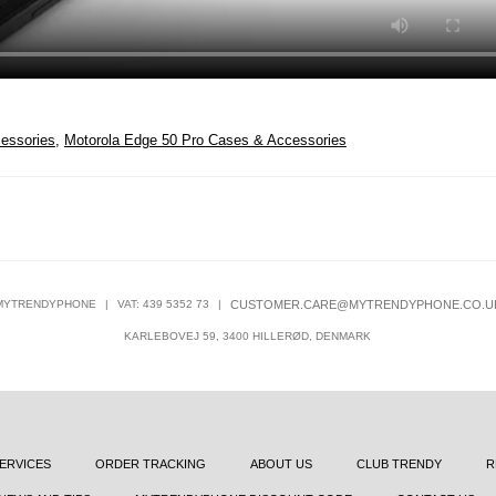
essories
,
Motorola Edge 50 Pro Cases & Accessories
MYTRENDYPHONE
|
VAT: 439 5352 73
|
CUSTOMER.CARE@MYTRENDYPHONE.CO.U
KARLEBOVEJ 59, 3400 HILLERØD, DENMARK
ERVICES
ORDER TRACKING
ABOUT US
CLUB TRENDY
R