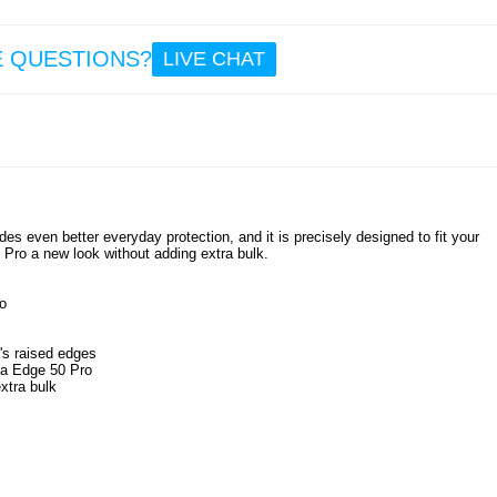
6.4
E QUESTIONS?
LIVE CHAT
Moto
Edge 
Scra
Resi
Hybrid
Trans
es even better everyday protection, and it is precisely designed to fit your
 Pro a new look without adding extra bulk.
8.6
o
's raised edges
ola Edge 50 Pro
xtra bulk