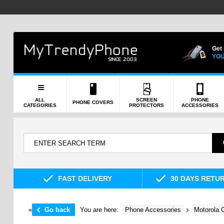
Get
YOU
ALL
SCREEN
PHONE
PHONE COVERS
CATEGORIES
PROTECTORS
ACCESSORIES
FAST DELIVERY
30 DAYS RETU
«
Go back
You are here:
Phone Accessories
Motorola 