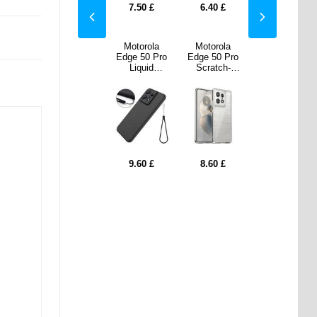
0
£
5.30
£
7.50
£
6.40
£
5.30
£
rola
Motorola
Motorola
Motorola
Motorola
50 Pro
Edge 50 Pro
Edge 50 Pro
Edge 50 Pro
Edge 50 Pro
tch-
Wallet Case
Liquid
Scratch-
Wallet Case
stant
Magnetic
Silicone Case
Resistant
Magnetic
 Case -
Closure -
- Black
Hybrid Case -
Closure -
parent
Black
Transparent
Black
0
£
9.60
£
9.60
£
8.60
£
9.60
£