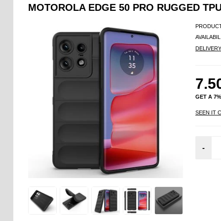
MOTOROLA EDGE 50 PRO RUGGED TPU
PRODUCT
AVAILABIL
DELIVER
7.5
GET A 7
SEEN IT 
-