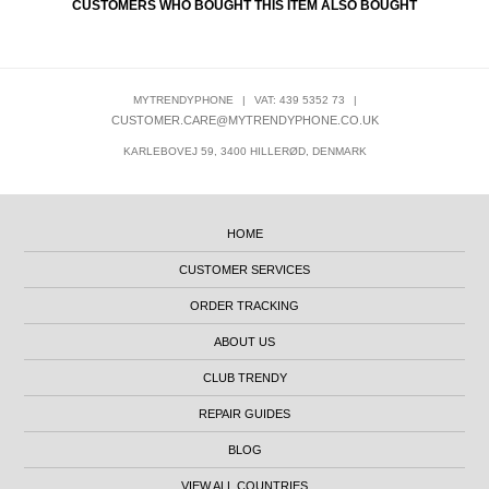
CUSTOMERS WHO BOUGHT THIS ITEM ALSO BOUGHT
MYTRENDYPHONE
|
VAT: 439 5352 73
|
CUSTOMER.CARE@MYTRENDYPHONE.CO.UK
KARLEBOVEJ 59, 3400 HILLERØD, DENMARK
HOME
CUSTOMER SERVICES
ORDER TRACKING
ABOUT US
CLUB TRENDY
REPAIR GUIDES
BLOG
VIEW ALL COUNTRIES