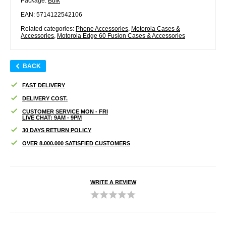
Package:
Bulk
EAN: 5714122542106
Related categories:
Phone Accessories
,
Motorola Cases &
Accessories
,
Motorola Edge 60 Fusion Cases & Accessories
BACK
FAST DELIVERY
DELIVERY COST.
CUSTOMER SERVICE MON - FRI
LIVE CHAT: 9AM - 9PM
30 DAYS RETURN POLICY
OVER 8.000.000 SATISFIED CUSTOMERS
WRITE A REVIEW