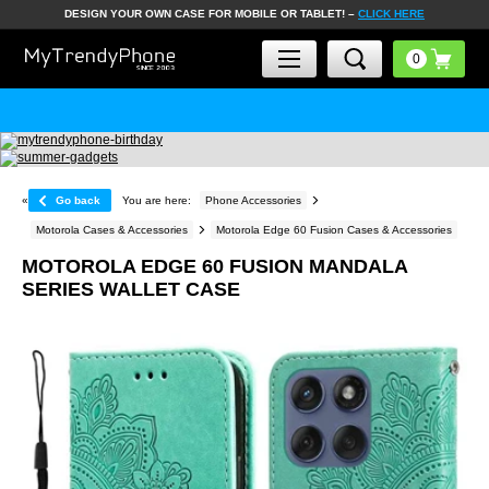
DESIGN YOUR OWN CASE FOR MOBILE OR TABLET! –
CLICK HERE
«
Go back
You are here:
Phone Accessories
Motorola Cases & Accessories
Motorola Edge 60 Fusion Cases & Accessories
MOTOROLA EDGE 60 FUSION MANDALA
SERIES WALLET CASE