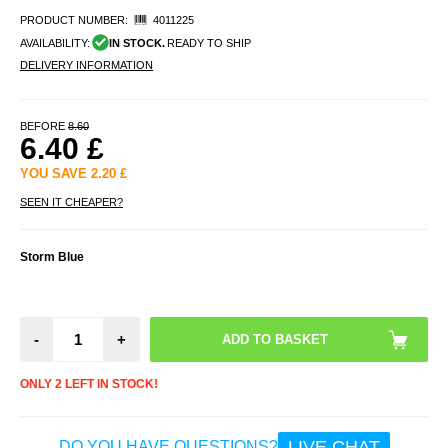
PRODUCT NUMBER:
4011225
AVAILABILITY:
IN STOCK.
READY TO SHIP
DELIVERY INFORMATION
BEFORE
8.60
6.40
£
YOU SAVE
2.20
£
SEEN IT CHEAPER?
Storm Blue
-
+
ONLY 2 LEFT IN STOCK!
LIVE CHAT
DO YOU HAVE QUESTIONS?