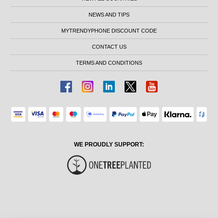
NEWS AND TIPS
MYTRENDYPHONE DISCOUNT CODE
CONTACT US
TERMS AND CONDITIONS
WE PROUDLY SUPPORT: