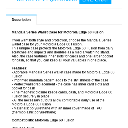
Description
Mandala Series Wallet Case for Motorola Edge 60 Fusion
If you want both style and protection, choose the Mandala Series
wallet case for your Motorola Edge 60 Fusion.
This unique case protects the Motorola Edge 60 Fusion from daily
scratches and impacts and doubles as a media watching stand.
Also, the case features inner slots for cards and one larger pocket
for cash, so that you can keep all your valuables in one place.
Features:
- Adorable Mandala Series wallet case made for Motorola Edge 60
Fusion
- Imprinted mandala pattern adds to the stylishness of the case
- Perfect wallet replacement - the case has inner card slots and
pocket for cash
- The magnetic closure keeps cards, cash, and Motorola Edge 60
Fusion securely in place
- All the necessary cutouts allow comfortable daily use of the
Motorola Edge 60 Fusion
- Materials: polyurethane with an inner cover made of TPU
(thermoplastic polyurethane)
Compatibility:
Motorola Edge 60 Fusion