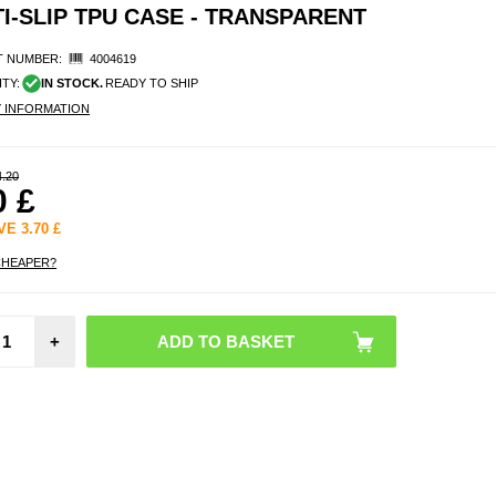
-SLIP TPU CASE - TRANSPARENT
 NUMBER:
4004619
ITY:
IN STOCK.
READY TO SHIP
Y INFORMATION
4.20
0
£
AVE
3.70
£
CHEAPER?
Gar
Quic
+
26m
Garmin
7X / 7
6X Sta
Steel 
Beads
Band -