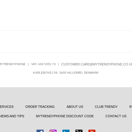
MYTRENDYPHONE
|
VAT: 439 5352 73
|
CUSTOMER.CARE@MYTRENDYPHONE.CO.U
KARLEBOVEJ 59, 3400 HILLERØD, DENMARK
ERVICES
ORDER TRACKING
ABOUT US
CLUB TRENDY
R
NEWS AND TIPS
MYTRENDYPHONE DISCOUNT CODE
CONTACT US