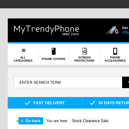
Get
YOU
ALL
SCREEN
PHONE
PHONE COVERS
CATEGORIES
PROTECTORS
ACCESSORIES
FAST DELIVERY
30 DAYS RETU
«
Go back
You are here:
Stock Clearance Sale