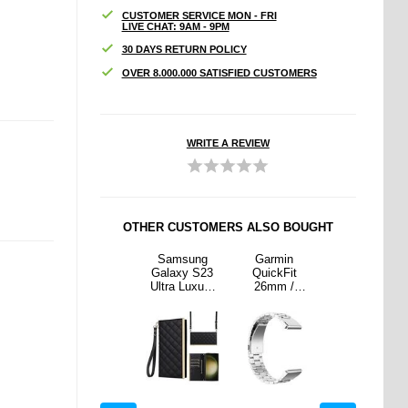
CUSTOMER SERVICE MON - FRI
LIVE CHAT: 9AM - 9PM
30 DAYS RETURN POLICY
OVER 8.000.000 SATISFIED CUSTOMERS
WRITE A REVIEW
OTHER CUSTOMERS ALSO BOUGHT
min
Garmin
Samsung
Garmin
Garmin
kFit
QuickFit
Galaxy S23
QuickFit
QuickFit
m /
26mm /
Ultra Luxury
26mm /
26mm /
 Fenix
Garmin Fenix
Quilted Wallet
Garmin Fenix
Garmin Fenix
X Pro /
7X / 7X Pro /
Case - Black
7X / 7X Pro /
7X / 7X Pro /
inless
6X Stainless
6X Stainless
6X Stainless
Strap 3
Steel Strap 3
Steel Strap 3
Steel Strap 3
 Watch
Beads Watch
Beads Watch
Beads Watch
 Silver
Band - Multi-
Band - Silver
Band - Multi-
color
color