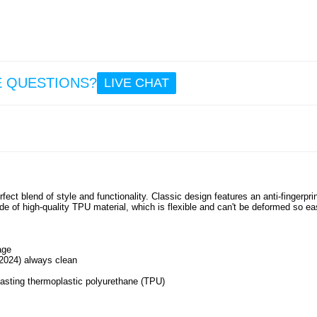
15.
Gar
Quic
26m
Garmin
E QUESTIONS?
LIVE CHAT
7X / 7
6X Sta
Steel 
Beads
Band 
19.
ect blend of style and functionality. Classic design features an anti-fingerpri
ade of high-quality TPU material, which is flexible and can't be deformed so eas
age
(2024) always clean
lasting thermoplastic polyurethane (TPU)