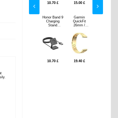
00
£
19.40
£
10.70
£
15.00
£
19.40
£
min
Garmin
Honor Band 9
Garmin
Garmin
kFit
QuickFit
Charging
QuickFit
QuickFit
m /
26mm /
Stand
26mm /
26mm /
 Fenix
Garmin Fenix
Magnetic
Garmin Fenix
Garmin Fenix
X Pro /
7X / 7X Pro /
Adsorption
7X / 7X Pro /
7X / 7X Pro /
inless
6X Stainless
Smart Watch
6X Stainless
6X Stainless
Strap 3
Steel Strap 3
Charger with
Steel Strap 3
Steel Strap 3
 Watch
Beads Watch
1m USB
Beads Watch
Beads Watch
- Gold
Band - Black
Cable
Band - Gold
Band - Black
40
£
17.20
£
10.70
£
19.40
£
17.20
£
nt
ily.