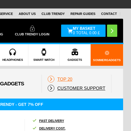
SERVICE
ABOUT US
CLUB TRENDY
REPAIR GUIDES
CONTACT
MY BASKET
0
TOTAL
0.00
£
NG
CLUB TRENDY LOGIN
HEADPHONES
SMART WATCH
GADGETS
SOMMERGADGETS
TOP 20
CUSTOMER SUPPORT
RENDY - GET 7% OFF
FAST DELIVERY
DELIVERY COST.