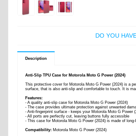
DO YOU HAV
Description
Anti-Slip TPU Case for Motorola Moto G Power (2024)
This protective cover for Motorola Moto G Power (2024) is a perf
surface, that is also anti-slip and comfortable to touch. It is m
Features:
- A quality anti-slip case for Motorola Moto G Power (2024)
- The case provides ultimate protection against unwanted dam
- Anti-fingerprint surface - keeps your Motorola Moto G Power 
- All ports are perfectly cut, leaving buttons fully accessible
- This case for Motorola Moto G Power (2024) is made of long-
Compatibility:
Motorola Moto G Power (2024)