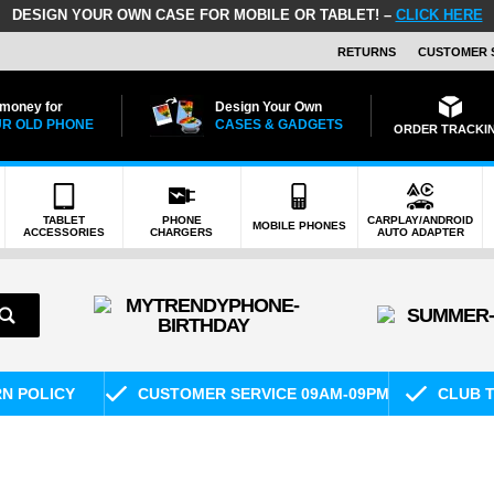
DESIGN YOUR OWN CASE FOR MOBILE OR TABLET! –
CLICK HERE
RETURNS
CUSTOMER 
 money for
Design Your Own
R OLD PHONE
CASES & GADGETS
ORDER TRACKI
TABLET
PHONE
CARPLAY/ANDROID
MOBILE PHONES
ACCESSORIES
CHARGERS
AUTO ADAPTER
RN POLICY
CUSTOMER SERVICE 09AM-09PM
CLUB T