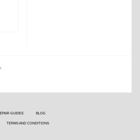
K
EPAIR GUIDES
BLOG
TERMS AND CONDITIONS