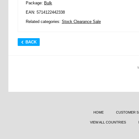
Package:
Bulk
EAN: 5714122442338
Related categories:
Stock Clearance Sale
BACK
HOME
CUSTOMER S
VIEW ALL COUNTRIES