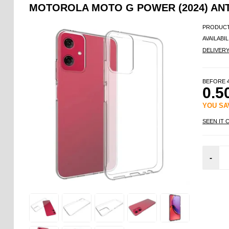
MOTOROLA MOTO G POWER (2024) ANTI
PRODUCT
AVAILABIL
DELIVER
BEFORE
0.5
YOU S
SEEN IT 
-