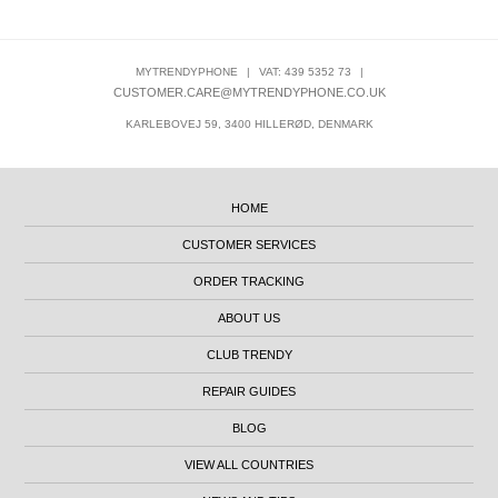
MYTRENDYPHONE
|
VAT: 439 5352 73
|
CUSTOMER.CARE@MYTRENDYPHONE.CO.UK
KARLEBOVEJ 59, 3400 HILLERØD, DENMARK
HOME
CUSTOMER SERVICES
ORDER TRACKING
ABOUT US
CLUB TRENDY
REPAIR GUIDES
BLOG
VIEW ALL COUNTRIES