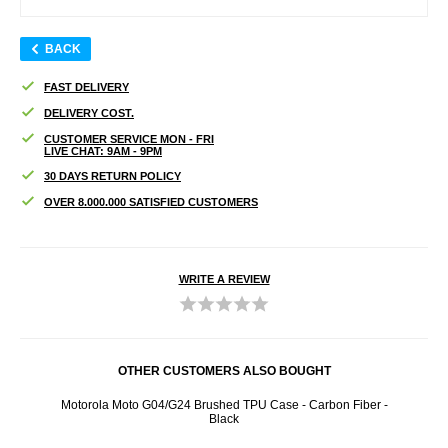
BACK
FAST DELIVERY
DELIVERY COST.
CUSTOMER SERVICE MON - FRI
LIVE CHAT: 9AM - 9PM
30 DAYS RETURN POLICY
OVER 8.000.000 SATISFIED CUSTOMERS
WRITE A REVIEW
OTHER CUSTOMERS ALSO BOUGHT
r - 9H,
Motorola Moto G04/G24 Brushed TPU Case - Carbon Fiber -
Mot
Black