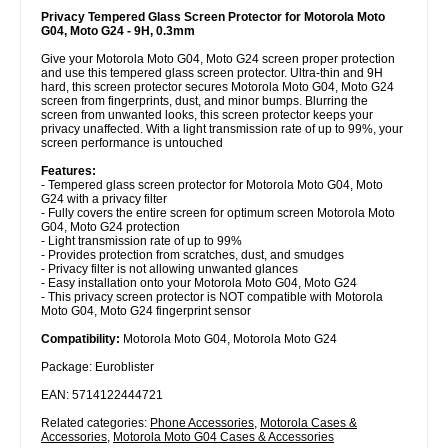
Privacy Tempered Glass Screen Protector for Motorola Moto
G04, Moto G24 - 9H, 0.3mm
Give your Motorola Moto G04, Moto G24 screen proper protection
and use this tempered glass screen protector. Ultra-thin and 9H
hard, this screen protector secures Motorola Moto G04, Moto G24
screen from fingerprints, dust, and minor bumps. Blurring the
screen from unwanted looks, this screen protector keeps your
privacy unaffected. With a light transmission rate of up to 99%, your
screen performance is untouched
Features:
- Tempered glass screen protector for Motorola Moto G04, Moto
G24 with a privacy filter
- Fully covers the entire screen for optimum screen Motorola Moto
G04, Moto G24 protection
- Light transmission rate of up to 99%
- Provides protection from scratches, dust, and smudges
- Privacy filter is not allowing unwanted glances
- Easy installation onto your Motorola Moto G04, Moto G24
- This privacy screen protector is NOT compatible with Motorola
Moto G04, Moto G24 fingerprint sensor
Compatibility:
Motorola Moto G04, Motorola Moto G24
Package: Euroblister
EAN: 5714122444721
Related categories:
Phone Accessories
,
Motorola Cases &
Accessories
,
Motorola Moto G04 Cases & Accessories