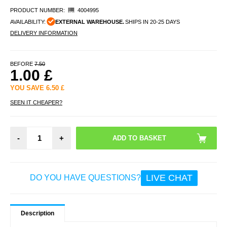
PRODUCT NUMBER:
4004995
AVAILABILITY:
EXTERNAL WAREHOUSE.
SHIPS IN 20-25 DAYS
DELIVERY INFORMATION
BEFORE
7.50
1.00
£
YOU SAVE
6.50
£
SEEN IT CHEAPER?
-
+
LIVE CHAT
DO YOU HAVE QUESTIONS?
Description