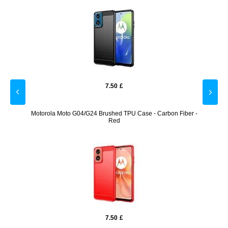
7.50
£
creen
Motorola Moto G04/G24 Brushed TPU Case - Carbon Fiber -
Moto
Red
7.50
£