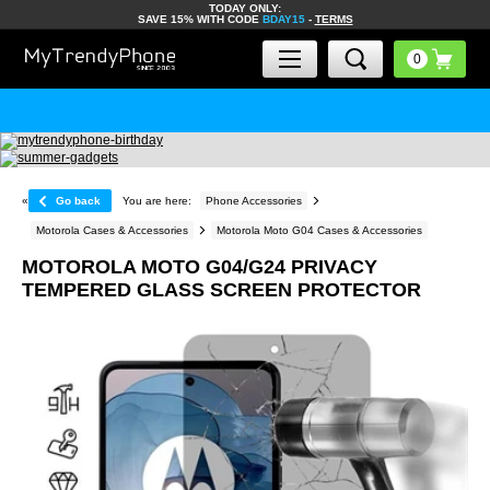
TODAY ONLY:
SAVE 15% WITH CODE
BDAY15
-
TERMS
«
Go back
You are here:
Phone Accessories
Motorola Cases & Accessories
Motorola Moto G04 Cases & Accessories
MOTOROLA MOTO G04/G24 PRIVACY
TEMPERED GLASS SCREEN PROTECTOR