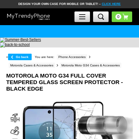
DESIGN YOUR OWN CASE FOR MOBILE OR TABLET! –
CLICK HERE
«
Go back
You are here:
Phone Accessories
Motorola Cases & Accessories
Motorola Moto G34 Cases & Accessories
MOTOROLA MOTO G34 FULL COVER
TEMPERED GLASS SCREEN PROTECTOR -
BLACK EDGE