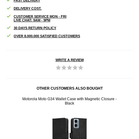
FAST DELIVERY
DELIVERY COST.
CUSTOMER SERVICE MON - FRI
LIVE CHAT: 9AM - 9PM
30 DAYS RETURN POLICY
OVER 8.000.000 SATISFIED CUSTOMERS
WRITE A REVIEW
OTHER CUSTOMERS ALSO BOUGHT
erflies
Motorola Moto G34 Wallet Case with Magnetic Closure -
Moto
Black