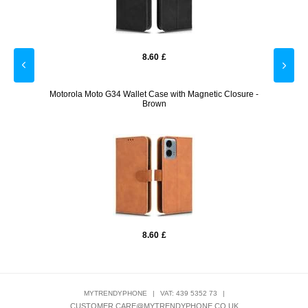
8.60
£
- Black
Motorola Moto G34 Wallet Case with Magnetic Closure -
Moto
Brown
8.60
£
MYTRENDYPHONE
|
VAT: 439 5352 73
|
CUSTOMER.CARE@MYTRENDYPHONE.CO.UK