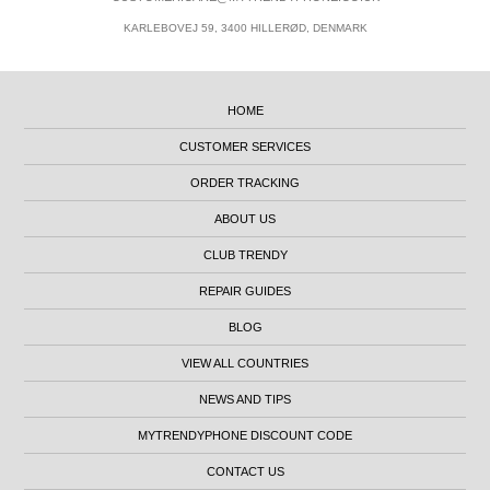
KARLEBOVEJ 59, 3400 HILLERØD, DENMARK
HOME
CUSTOMER SERVICES
ORDER TRACKING
ABOUT US
CLUB TRENDY
REPAIR GUIDES
BLOG
VIEW ALL COUNTRIES
NEWS AND TIPS
MYTRENDYPHONE DISCOUNT CODE
CONTACT US