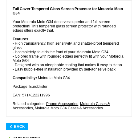
Full Cover Tempered Glass Screen Protector for Motorola Moto
G34
Your Motorola Moto G34 deserves superior and full-screen
protection! This tempered glass screen protector with rounded
edges offers exactly that.
Features:
- High transparency, high sensitivity, and shatter-proof tempered
glass
- It completely shields the front of your Motorola Moto G34
- Colored frame with rounded edges perfectly fit with your Motorola
Moto G34
- Designed with an oleophobic coating that makes it easy to clean
- Easy bubble-free installation provided by self-adhesive back
Compatibility:
Motorola Moto G34
Package: Euroblister
EAN: 5714122211996
Related categories:
Phone Accessories
,
Motorola Cases &
Accessories
,
Motorola Moto G34 Cases & Accessories
BACK