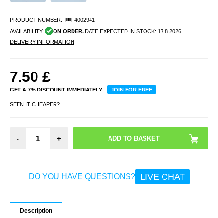
PRODUCT NUMBER:
4002941
AVAILABILITY:
ON ORDER.
DATE EXPECTED IN STOCK:
17.8.2026
DELIVERY INFORMATION
7.50
£
GET A 7% DISCOUNT IMMEDIATELY
JOIN FOR FREE
SEEN IT CHEAPER?
-
+
LIVE CHAT
DO YOU HAVE QUESTIONS?
Description