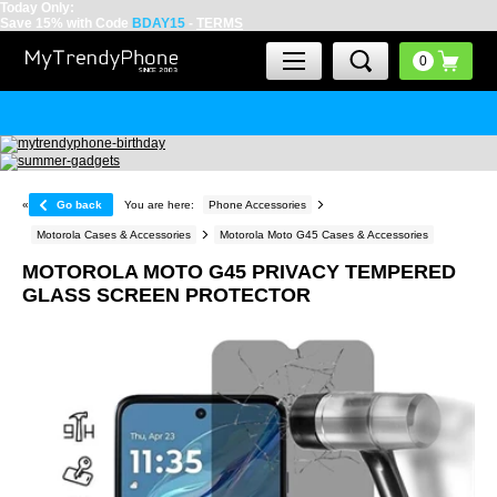
Today Only:
Save 15% with Code
BDAY15
-
TERMS
«
Go back
You are here:
Phone Accessories
Motorola Cases & Accessories
Motorola Moto G45 Cases & Accessories
MOTOROLA MOTO G45 PRIVACY TEMPERED
GLASS SCREEN PROTECTOR