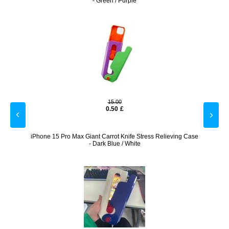
- Green / Purple
15.00
0.50
£
k
iPhone 15 Pro Max Giant Carrot Knife Stress Relieving Case
iPhone 
- Dark Blue / White