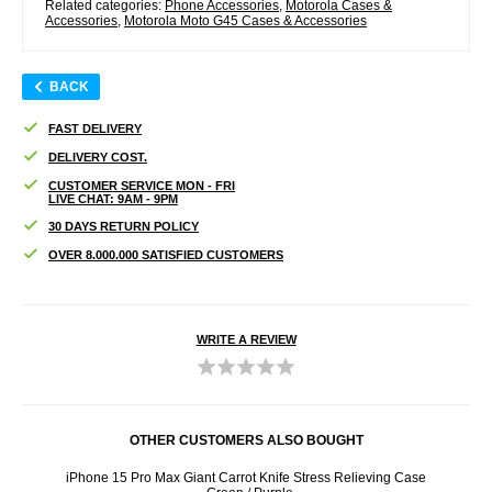
Related categories:
Phone Accessories
,
Motorola Cases &
Accessories
,
Motorola Moto G45 Cases & Accessories
BACK
FAST DELIVERY
DELIVERY COST.
CUSTOMER SERVICE MON - FRI
LIVE CHAT: 9AM - 9PM
30 DAYS RETURN POLICY
OVER 8.000.000 SATISFIED CUSTOMERS
WRITE A REVIEW
OTHER CUSTOMERS ALSO BOUGHT
ful
iPhone 15 Pro Max Giant Carrot Knife Stress Relieving Case
iPhone 