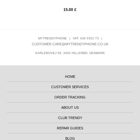
15.00
£
MYTRENDYPHONE
|
VAT: 439 5352 73
|
CUSTOMER.CARE@MYTRENDYPHONE.CO.UK
KARLEBOVEJ 59, 3400 HILLERØD, DENMARK
HOME
CUSTOMER SERVICES
ORDER TRACKING
ABOUT US
CLUB TRENDY
REPAIR GUIDES
BLOG