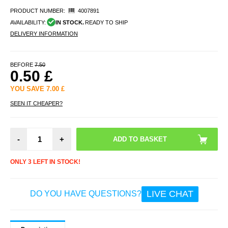
PRODUCT NUMBER:
4007891
AVAILABILITY:
IN STOCK.
READY TO SHIP
DELIVERY INFORMATION
BEFORE
7.50
0.50
£
YOU SAVE
7.00
£
SEEN IT CHEAPER?
-
+
ONLY 3 LEFT IN STOCK!
LIVE CHAT
DO YOU HAVE QUESTIONS?