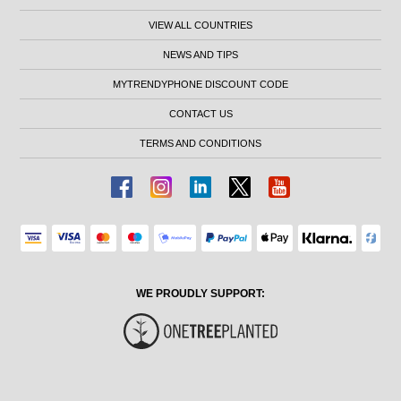
VIEW ALL COUNTRIES
NEWS AND TIPS
MYTRENDYPHONE DISCOUNT CODE
CONTACT US
TERMS AND CONDITIONS
WE PROUDLY SUPPORT: