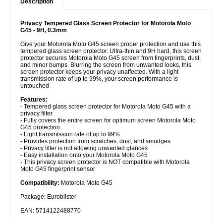
Description
Privacy Tempered Glass Screen Protector for Motorola Moto
G45 - 9H, 0.3mm
Give your Motorola Moto G45 screen proper protection and use this
tempered glass screen protector. Ultra-thin and 9H hard, this screen
protector secures Motorola Moto G45 screen from fingerprints, dust,
and minor bumps. Blurring the screen from unwanted looks, this
screen protector keeps your privacy unaffected. With a light
transmission rate of up to 99%, your screen performance is
untouched
Features:
- Tempered glass screen protector for Motorola Moto G45 with a
privacy filter
- Fully covers the entire screen for optimum screen Motorola Moto
G45 protection
- Light transmission rate of up to 99%
- Provides protection from scratches, dust, and smudges
- Privacy filter is not allowing unwanted glances
- Easy installation onto your Motorola Moto G45
- This privacy screen protector is NOT compatible with Motorola
Moto G45 fingerprint sensor
Compatibility:
Motorola Moto G45
Package: Euroblister
EAN: 5714122488770