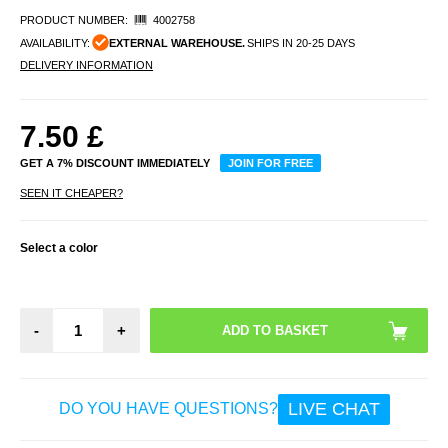
PRODUCT NUMBER:
4002758
AVAILABILITY:
EXTERNAL WAREHOUSE.
SHIPS IN 20-25 DAYS
DELIVERY INFORMATION
7.50
£
GET A 7% DISCOUNT IMMEDIATELY
JOIN FOR FREE
SEEN IT CHEAPER?
Select a color
-
+
LIVE CHAT
DO YOU HAVE QUESTIONS?