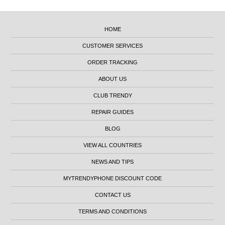
HOME
CUSTOMER SERVICES
ORDER TRACKING
ABOUT US
CLUB TRENDY
REPAIR GUIDES
BLOG
VIEW ALL COUNTRIES
NEWS AND TIPS
MYTRENDYPHONE DISCOUNT CODE
CONTACT US
TERMS AND CONDITIONS