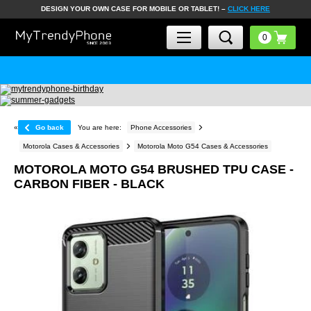
DESIGN YOUR OWN CASE FOR MOBILE OR TABLET! –
CLICK HERE
«
Go back
You are here:
Phone Accessories
Motorola Cases & Accessories
Motorola Moto G54 Cases & Accessories
MOTOROLA MOTO G54 BRUSHED TPU CASE -
CARBON FIBER - BLACK