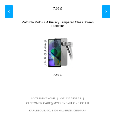
7.50
£
ck
Motorola Moto G54 Privacy Tempered Glass Screen
Motor
Protector
7.50
£
MYTRENDYPHONE
|
VAT: 439 5352 73
|
CUSTOMER.CARE@MYTRENDYPHONE.CO.UK
KARLEBOVEJ 59, 3400 HILLERØD, DENMARK