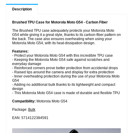
Description
Brushed TPU Case for Motorola Moto G54 - Carbon Fiber
The Brushed TPU case adequately protects your Motorola Moto
G54 while giving it a great style, thanks to its carbon-fiber pattern on
the back. The case also ensures overheating when using your
Motorola Moto G54, with its heat-dissipation design.
Features:
- Protect your Motorola Moto G54 with this incredible TPU case
- Keeping the Motorola Moto G54 safe against scratches and
everyday damage
- Reinforced corners prove better protection from accidental drops
- Raised lips around the camera and display for extra protection
- Inner overheating protection during the use of your Motorola Moto
G54
- Adding no additional bulk thanks to its lightweight and compact
design
- This Motorola Moto G54 case is made of durable and flexible TPU
Compatibility:
Motorola Moto G54
Package:
Bulk
EAN: 5714122384591