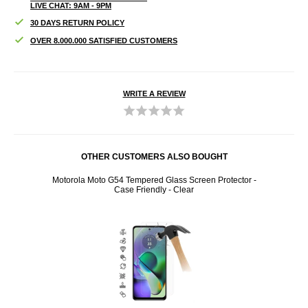
LIVE CHAT: 9AM - 9PM
30 DAYS RETURN POLICY
OVER 8.000.000 SATISFIED CUSTOMERS
WRITE A REVIEW
OTHER CUSTOMERS ALSO BOUGHT
Motorola Moto G54 Tempered Glass Screen Protector -
Moto
Case Friendly - Clear