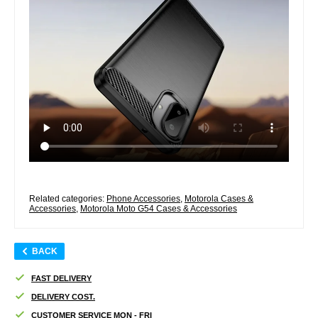
Related categories:
Phone Accessories
,
Motorola Cases &
Accessories
,
Motorola Moto G54 Cases & Accessories
BACK
FAST DELIVERY
DELIVERY COST.
CUSTOMER SERVICE MON - FRI