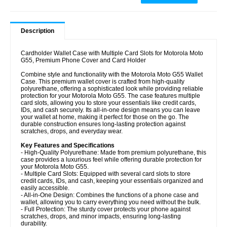
Description
Cardholder Wallet Case with Multiple Card Slots for Motorola Moto
G55, Premium Phone Cover and Card Holder
Combine style and functionality with the Motorola Moto G55 Wallet
Case. This premium wallet cover is crafted from high-quality
polyurethane, offering a sophisticated look while providing reliable
protection for your Motorola Moto G55. The case features multiple
card slots, allowing you to store your essentials like credit cards,
IDs, and cash securely. Its all-in-one design means you can leave
your wallet at home, making it perfect for those on the go. The
durable construction ensures long-lasting protection against
scratches, drops, and everyday wear.
Key Features and Specifications
- High-Quality Polyurethane: Made from premium polyurethane, this
case provides a luxurious feel while offering durable protection for
your Motorola Moto G55.
- Multiple Card Slots: Equipped with several card slots to store
credit cards, IDs, and cash, keeping your essentials organized and
easily accessible.
- All-in-One Design: Combines the functions of a phone case and
wallet, allowing you to carry everything you need without the bulk.
- Full Protection: The sturdy cover protects your phone against
scratches, drops, and minor impacts, ensuring long-lasting
durability.