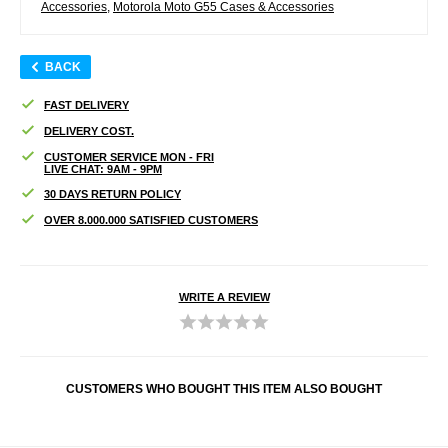
Accessories
,
Motorola Moto G55 Cases & Accessories
BACK
FAST DELIVERY
DELIVERY COST.
CUSTOMER SERVICE MON - FRI
LIVE CHAT: 9AM - 9PM
30 DAYS RETURN POLICY
OVER 8.000.000 SATISFIED CUSTOMERS
WRITE A REVIEW
CUSTOMERS WHO BOUGHT THIS ITEM ALSO BOUGHT