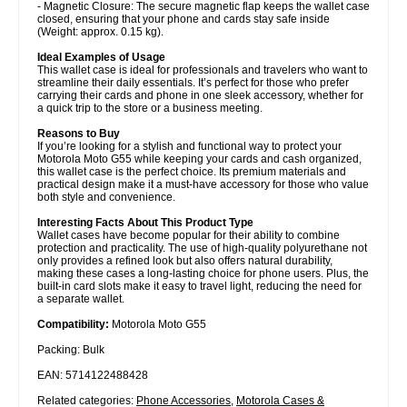
- Magnetic Closure: The secure magnetic flap keeps the wallet case
closed, ensuring that your phone and cards stay safe inside
(Weight: approx. 0.15 kg).
Ideal Examples of Usage
This wallet case is ideal for professionals and travelers who want to
streamline their daily essentials. It’s perfect for those who prefer
carrying their cards and phone in one sleek accessory, whether for
a quick trip to the store or a business meeting.
Reasons to Buy
If you’re looking for a stylish and functional way to protect your
Motorola Moto G55 while keeping your cards and cash organized,
this wallet case is the perfect choice. Its premium materials and
practical design make it a must-have accessory for those who value
both style and convenience.
Interesting Facts About This Product Type
Wallet cases have become popular for their ability to combine
protection and practicality. The use of high-quality polyurethane not
only provides a refined look but also offers natural durability,
making these cases a long-lasting choice for phone users. Plus, the
built-in card slots make it easy to travel light, reducing the need for
a separate wallet.
Compatibility:
Motorola Moto G55
Packing: Bulk
EAN: 5714122488428
Related categories:
Phone Accessories
,
Motorola Cases &