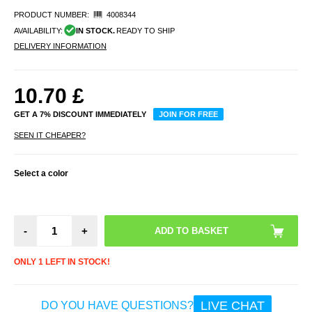
PRODUCT NUMBER:
4008344
AVAILABILITY:
IN STOCK.
READY TO SHIP
DELIVERY INFORMATION
10.70
£
GET A 7% DISCOUNT IMMEDIATELY
JOIN FOR FREE
SEEN IT CHEAPER?
Select a color
-
+
ONLY 1 LEFT IN STOCK!
LIVE CHAT
DO YOU HAVE QUESTIONS?