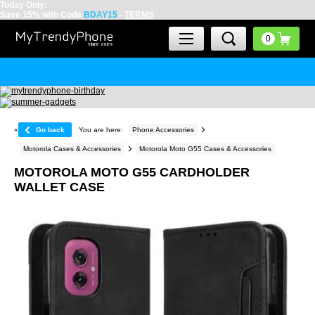
Today Only:
Save 15% with Code
BDAY15
-
TERMS
«
Go back
You are here:
Phone Accessories
Motorola Cases & Accessories
Motorola Moto G55 Cases & Accessories
MOTOROLA MOTO G55 CARDHOLDER
WALLET CASE