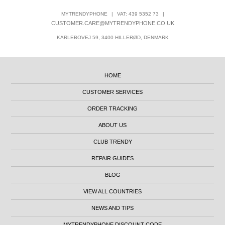
MYTRENDYPHONE
|
VAT: 439 5352 73
|
CUSTOMER.CARE@MYTRENDYPHONE.CO.UK
KARLEBOVEJ 59, 3400 HILLERØD, DENMARK
HOME
CUSTOMER SERVICES
ORDER TRACKING
ABOUT US
CLUB TRENDY
REPAIR GUIDES
BLOG
VIEW ALL COUNTRIES
NEWS AND TIPS
MYTRENDYPHONE DISCOUNT CODE