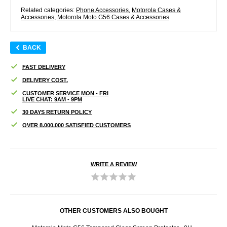
Related categories:
Phone Accessories
,
Motorola Cases &
Accessories
,
Motorola Moto G56 Cases & Accessories
BACK
FAST DELIVERY
DELIVERY COST.
CUSTOMER SERVICE MON - FRI
LIVE CHAT: 9AM - 9PM
30 DAYS RETURN POLICY
OVER 8.000.000 SATISFIED CUSTOMERS
WRITE A REVIEW
OTHER CUSTOMERS ALSO BOUGHT