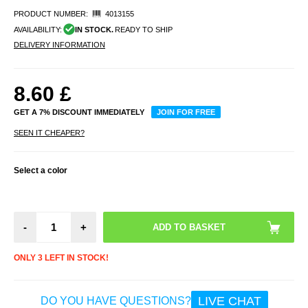
PRODUCT NUMBER:
4013155
AVAILABILITY:
IN STOCK.
READY TO SHIP
DELIVERY INFORMATION
8.60
£
GET A 7% DISCOUNT IMMEDIATELY
JOIN FOR FREE
SEEN IT CHEAPER?
Select a color
-
+
ONLY 3 LEFT IN STOCK!
LIVE CHAT
DO YOU HAVE QUESTIONS?