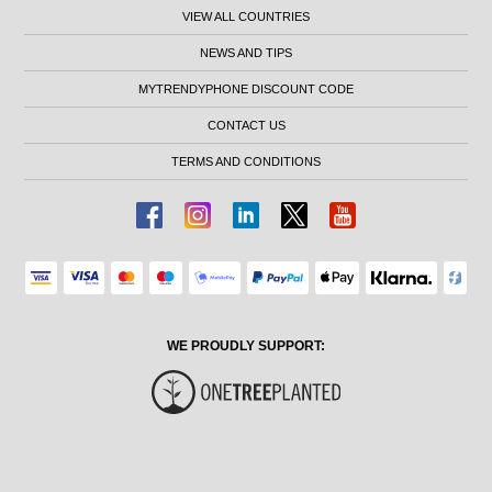
VIEW ALL COUNTRIES
NEWS AND TIPS
MYTRENDYPHONE DISCOUNT CODE
CONTACT US
TERMS AND CONDITIONS
WE PROUDLY SUPPORT: