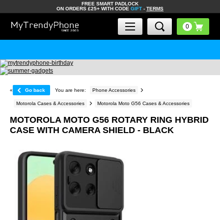
FREE SMART PADLOCK
ON ORDERS £25+ WITH CODE
GIFT
-
TERMS
«
Go back
You are here:
Phone Accessories
Motorola Cases & Accessories
Motorola Moto G56 Cases & Accessories
MOTOROLA MOTO G56 ROTARY RING HYBRID
CASE WITH CAMERA SHIELD - BLACK