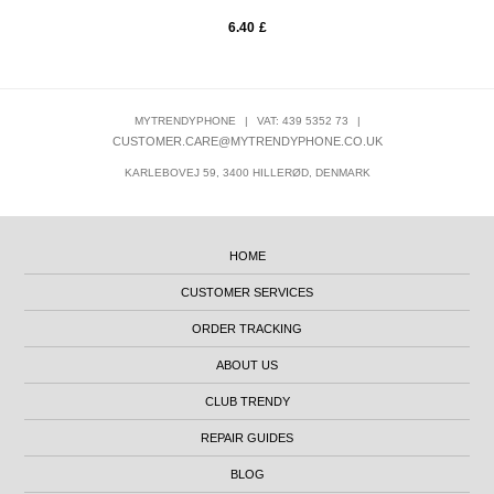
6.40
£
MYTRENDYPHONE
|
VAT: 439 5352 73
|
CUSTOMER.CARE@MYTRENDYPHONE.CO.UK
KARLEBOVEJ 59, 3400 HILLERØD, DENMARK
HOME
CUSTOMER SERVICES
ORDER TRACKING
ABOUT US
CLUB TRENDY
REPAIR GUIDES
BLOG