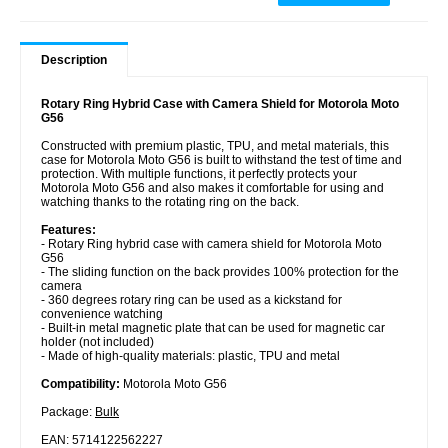
Description
Rotary Ring Hybrid Case with Camera Shield for Motorola Moto
G56
Constructed with premium plastic, TPU, and metal materials, this
case for Motorola Moto G56 is built to withstand the test of time and
protection. With multiple functions, it perfectly protects your
Motorola Moto G56 and also makes it comfortable for using and
watching thanks to the rotating ring on the back.
Features:
- Rotary Ring hybrid case with camera shield for Motorola Moto
G56
- The sliding function on the back provides 100% protection for the
camera
- 360 degrees rotary ring can be used as a kickstand for
convenience watching
- Built-in metal magnetic plate that can be used for magnetic car
holder (not included)
- Made of high-quality materials: plastic, TPU and metal
Compatibility:
Motorola Moto G56
Package:
Bulk
EAN: 5714122562227