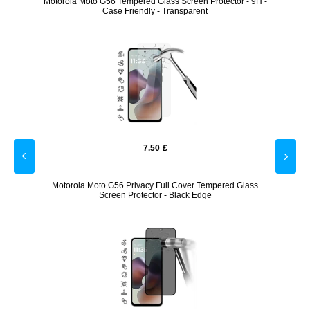
een
Motorola Moto G56 Tempered Glass Screen Protector - 9H -
Motoro
Case Friendly - Transparent
7.50
£
Case -
Motorola Moto G56 Privacy Full Cover Tempered Glass
Samsu
Screen Protector - Black Edge