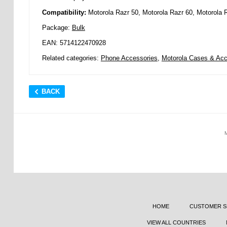
Compatibility:
Motorola Razr 50, Motorola Razr 60, Motorola 
Package:
Bulk
EAN: 5714122470928
Related categories:
Phone Accessories
,
Motorola Cases & Acc
BACK
HOME
CUSTOMER S
VIEW ALL COUNTRIES