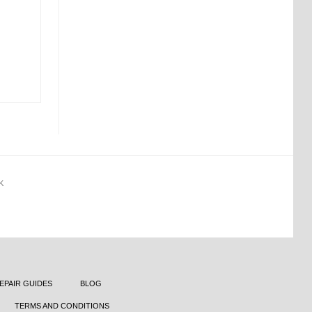
K
EPAIR GUIDES
BLOG
TERMS AND CONDITIONS