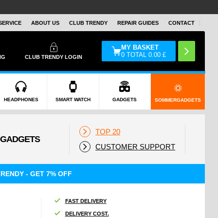
SERVICE
ABOUT US
CLUB TRENDY
REPAIR GUIDES
CONTACT
MY BASKET
0
TOTAL
0.00
£
NG
CLUB TRENDY LOGIN
HEADPHONES
SMART WATCH
GADGETS
SOMMERGADGETS
TOP 20
CUSTOMER SUPPORT
RENDY - GET 7% OFF
FAST DELIVERY
DELIVERY COST.