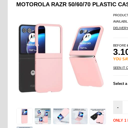
MOTOROLA RAZR 50/60/70 PLASTIC CA
PRODUCT
AVAILABIL
DELIVER
BEFORE
3.1
YOU S
SEEN IT 
Select a
-
ONLY 1 