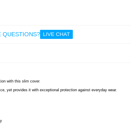
E QUESTIONS?
LIVE CHAT
ion with this slim cover.
e, yet provides it with exceptional protection against everyday wear.
ly