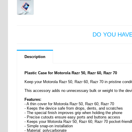
DO YOU HAV
Description
Plastic Case for Motorola Razr 50, Razr 60, Razr 70
Keep your Motorola Razr 50, Razr 60, Razr 70 in pristine condit
This accessory adds no unnecessary bulk or weight to the devic
Features:
- A thin cover for Motorola Razr 50, Razr 60, Razr 70
- Keeps the device safe from drops, dents, and scratches
- The special finish improves grip when holding the phone
- Precise cutouts ensure easy ports and buttons access
- Keeps your Motorola Razr 50, Razr 60, Razr 70 pocket-friend
- Simple snap-on installation
- Material: polycarbonate