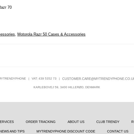
Razr 70
essories
,
Motorola Razr 50 Cases & Accessories
MYTRENDYPHONE
|
VAT: 439 5352 73
|
CUSTOMER.CARE@MYTRENDYPHONE.CO.U
KARLEBOVEJ 59, 3400 HILLERØD, DENMARK
ERVICES
ORDER TRACKING
ABOUT US
CLUB TRENDY
R
NEWS AND TIPS
MYTRENDYPHONE DISCOUNT CODE
CONTACT US