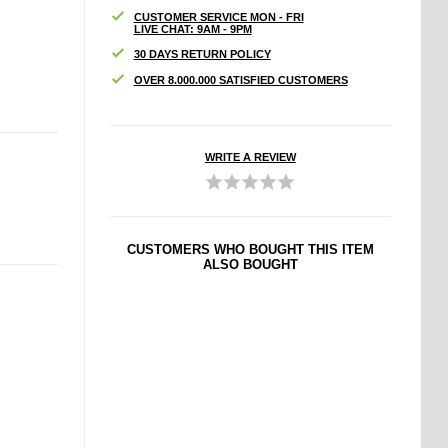
CUSTOMER SERVICE MON - FRI
LIVE CHAT: 9AM - 9PM
30 DAYS RETURN POLICY
OVER 8.000.000 SATISFIED CUSTOMERS
WRITE A REVIEW
CUSTOMERS WHO BOUGHT THIS ITEM
ALSO BOUGHT