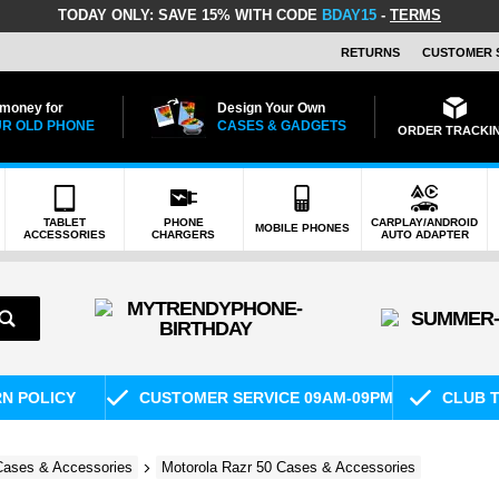
TODAY ONLY:
SAVE 15% WITH CODE
BDAY15
-
TERMS
RETURNS
CUSTOMER 
 money for
Design Your Own
R OLD PHONE
CASES & GADGETS
ORDER TRACKI
TABLET
PHONE
CARPLAY/ANDROID
MOBILE PHONES
ACCESSORIES
CHARGERS
AUTO ADAPTER
RN POLICY
CUSTOMER SERVICE 09AM-09PM
CLUB T
Cases & Accessories
Motorola Razr 50 Cases & Accessories