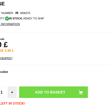
SE
 NUMBER:
4006375
ITY:
IN STOCK.
READY TO SHIP
Y INFORMATION
8.60
0
£
AVE
5.50
£
CHEAPER?
 color
+
LEFT IN STOCK!