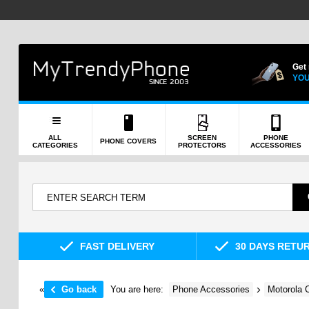
Get
YOU
ALL
SCREEN
PHONE
PHONE COVERS
CATEGORIES
PROTECTORS
ACCESSORIES
FAST DELIVERY
30 DAYS RETU
«
Go back
You are here:
Phone Accessories
Motorola 