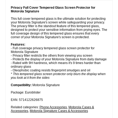
Privacy Full Cover Tempered Glass Screen Protector for
Motorola Signature
This full cover tempered glass is the ultimate solution for protecting
your Motorola Signature's screen while safeguarding your privacy.
The privacy filter is the standout feature of this tempered glass,
designed to protect your sensitive information from prying eyes. The
full coverage design of this tempered glass ensures that every
corner of your Motorola Signature's screen is protected.
Features:
- Full coverage privacy tempered glass screen protector for
Motorola Signature
- Privacy filter restricts the others from viewing you screen
- Protects the display of your Motorola Signature from daily damage
- Rated with 9H hardness, which means it's 9 times harder than
ordinary glass
- Oleophobic coating resists fingerprint smudges and oil
* This tempered glass screen protector only blurs the display when
you look at it from the sides
Compatibility:
Motorola Signature
Package: Euroblister
EAN: 5714122626875
Related categories:
Phone Accessories
,
Motorola Cases &
Accessories
,
Motorola Signature Cases & Accessories