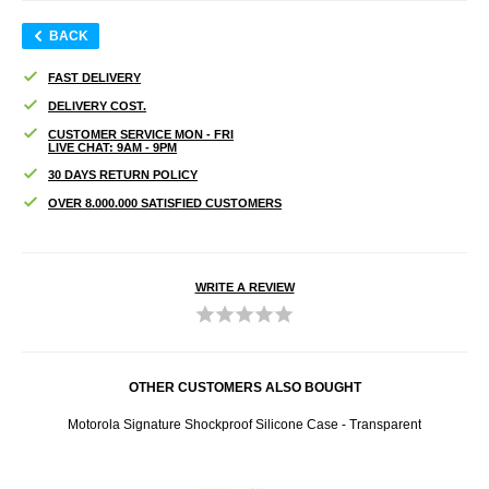
BACK
FAST DELIVERY
DELIVERY COST.
CUSTOMER SERVICE MON - FRI
LIVE CHAT: 9AM - 9PM
30 DAYS RETURN POLICY
OVER 8.000.000 SATISFIED CUSTOMERS
WRITE A REVIEW
OTHER CUSTOMERS ALSO BOUGHT
lue
Motorola Signature Shockproof Silicone Case - Transparent