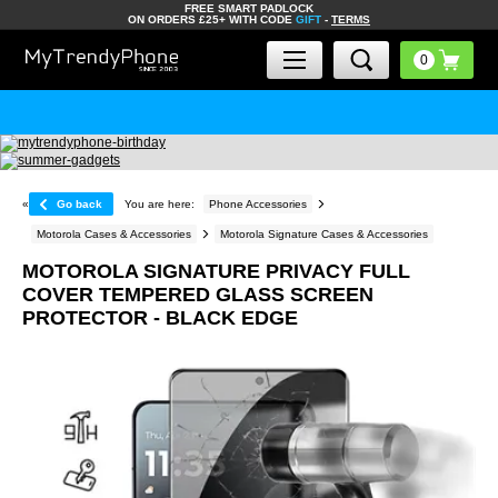
FREE SMART PADLOCK
ON ORDERS £25+ WITH CODE
GIFT
-
TERMS
«
Go back
You are here:
Phone Accessories
Motorola Cases & Accessories
Motorola Signature Cases & Accessories
MOTOROLA SIGNATURE PRIVACY FULL
COVER TEMPERED GLASS SCREEN
PROTECTOR - BLACK EDGE