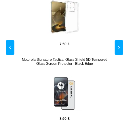
7.50
£
rent
Motorola Signature Tactical Glass Shield 5D Tempered
Glass Screen Protector - Black Edge
8.60
£