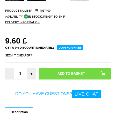
PRODUCT NUMBER:
4017400
AVAILABILITY:
IN STOCK.
READY TO SHIP
DELIVERY INFORMATION
9.60
£
GET A 7% DISCOUNT IMMEDIATELY
JOIN FOR FREE
SEEN IT CHEAPER?
-
+
LIVE CHAT
DO YOU HAVE QUESTIONS?
Description