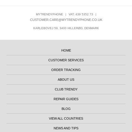
MYTRENDYPHONE
|
VAT: 439 5352 73
|
CUSTOMER.CARE@MYTRENDYPHONE.CO.UK
KARLEBOVEJ 59, 3400 HILLERØD, DENMARK
HOME
CUSTOMER SERVICES
ORDER TRACKING
ABOUT US
CLUB TRENDY
REPAIR GUIDES
BLOG
VIEW ALL COUNTRIES
NEWS AND TIPS