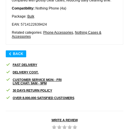
compared with glossy clear cases, reducing daily cleaning time.
Compatibility:
Nothing Phone (4a)
Package:
Bulk
EAN: 5714122639424
Related categories:
Phone Accessories
,
Nothing Cases &
Accessories
BACK
FAST DELIVERY
DELIVERY COST.
CUSTOMER SERVICE MON - FRI
LIVE CHAT: 9AM - 9PM
30 DAYS RETURN POLICY
OVER 8.000.000 SATISFIED CUSTOMERS
WRITE A REVIEW