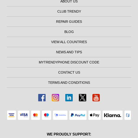
ABOUT US
CLUB TRENDY
REPAIR GUIDES
BLOG
VIEW ALL COUNTRIES
NEWS AND TIPS
MYTRENDYPHONE DISCOUNT CODE
CONTACT US
TERMS AND CONDITIONS
WE PROUDLY SUPPORT: