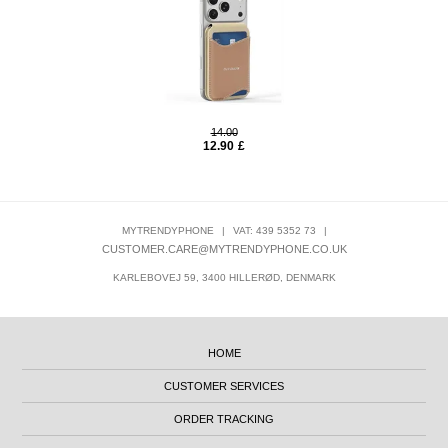
14.00
12.90
£
MYTRENDYPHONE
|
VAT: 439 5352 73
|
CUSTOMER.CARE@MYTRENDYPHONE.CO.UK
KARLEBOVEJ 59, 3400 HILLERØD, DENMARK
HOME
CUSTOMER SERVICES
ORDER TRACKING