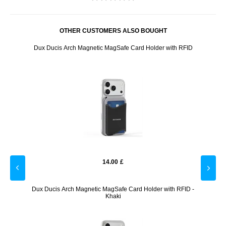
OTHER CUSTOMERS ALSO BOUGHT
 RFID -
Dux Ducis Arch Magnetic MagSafe Card Holder with RFID
Dux Du
14.00
£
ies
Dux Ducis Arch Magnetic MagSafe Card Holder with RFID -
Dux Du
Khaki