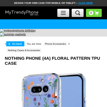
DESIGN YOUR OWN CASE FOR MOBILE OR TABLET! –
CLICK HERE
«
Go back
You are here:
Phone Accessories
Nothing Cases & Accessories
NOTHING PHONE (4A) FLORAL PATTERN TPU
CASE