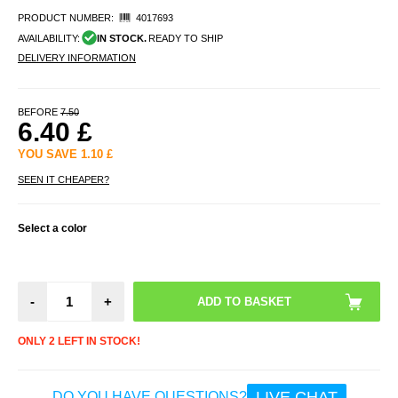
PRODUCT NUMBER:
4017693
AVAILABILITY:
IN STOCK.
READY TO SHIP
DELIVERY INFORMATION
BEFORE
7.50
6.40
£
YOU SAVE
1.10
£
SEEN IT CHEAPER?
Select a color
-
+
ONLY 2 LEFT IN STOCK!
LIVE CHAT
DO YOU HAVE QUESTIONS?