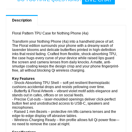
Description
Floral Pattern TPU Case for Nothing Phone (4a)
Transform your Nothing Phone (4a) into a handheld piece of art.
The Floral edition surrounds your phone with a dreamy wash of
lavender blooms and delicate butterflies printed in high-definition
inks that resist fading. Crafted from flexible, shock-absorbing TPU,
the case hugs every curve of your device while raised lips guard
the screen and camera lenses from daily knocks. A matte, anti-
smudge coating keeps the design crisp and your phone fingerprint-
free, all without blocking Qi wireless charging.
Key Features
- Shock-Absorbing TPU Shell – soft yet resilient thermoplastic
cushions accidental drops and resists yellowing over time.
- Butterfly & Floral Artwork – vibrant violet motif adds elegance and
stands out in cafes, offices or on social feeds.
- Precise Cut-outs – laser-moulded openings deliver click-perfect
button feel and unobstructed access to USB-C, speakers and
microphones.
- Raised 1 mm Bezels – protective rim lifts camera lenses and the
edge-to-edge display off abrasive tables.
- Wireless-Charging Ready – thin profile allows full Qi power flow—
no need to remove the case at night.