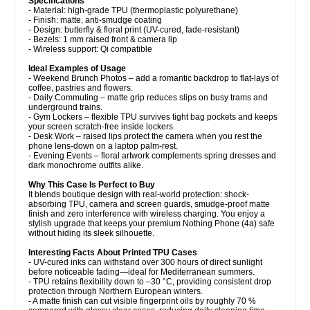
Specifications
- Material: high-grade TPU (thermoplastic polyurethane)
- Finish: matte, anti-smudge coating
- Design: butterfly & floral print (UV-cured, fade-resistant)
- Bezels: 1 mm raised front & camera lip
- Wireless support: Qi compatible
Ideal Examples of Usage
- Weekend Brunch Photos – add a romantic backdrop to flat-lays of
coffee, pastries and flowers.
- Daily Commuting – matte grip reduces slips on busy trams and
underground trains.
- Gym Lockers – flexible TPU survives tight bag pockets and keeps
your screen scratch-free inside lockers.
- Desk Work – raised lips protect the camera when you rest the
phone lens-down on a laptop palm-rest.
- Evening Events – floral artwork complements spring dresses and
dark monochrome outfits alike.
Why This Case Is Perfect to Buy
It blends boutique design with real-world protection: shock-
absorbing TPU, camera and screen guards, smudge-proof matte
finish and zero interference with wireless charging. You enjoy a
stylish upgrade that keeps your premium Nothing Phone (4a) safe
without hiding its sleek silhouette.
Interesting Facts About Printed TPU Cases
- UV-cured inks can withstand over 300 hours of direct sunlight
before noticeable fading—ideal for Mediterranean summers.
- TPU retains flexibility down to –30 °C, providing consistent drop
protection through Northern European winters.
- A matte finish can cut visible fingerprint oils by roughly 70 %